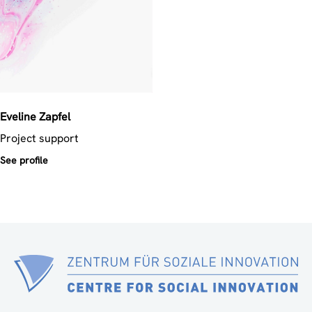
Eveline
Zapfel
Project support
See profile