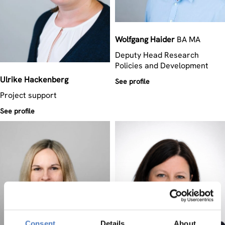
Wolfgang
Haider
BA MA
Deputy Head Research
Policies and Development
Ulrike
Hackenberg
See profile
Project support
See profile
Consent
Details
About