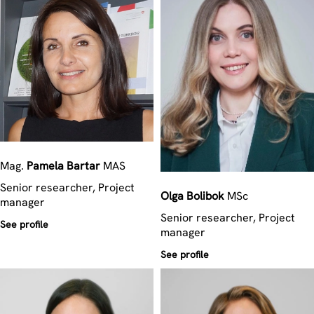
Mag.
Pamela
Bartar
MAS
Senior researcher, Project
Olga
Bolibok
MSc
manager
Senior researcher, Project
See profile
manager
See profile