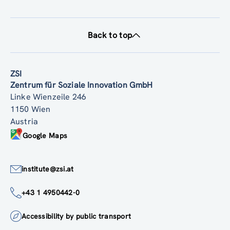
Back to top
ZSI
Zentrum für Soziale Innovation GmbH
Linke Wienzeile 246
1150 Wien
Austria
Google Maps
institute@zsi.at
+43 1 4950442-0
Accessibility by public transport