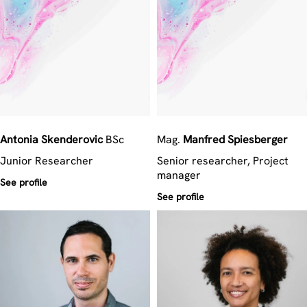
Antonia
Skenderovic
BSc
Mag.
Manfred
Spiesberger
Junior Researcher
Senior researcher, Project
manager
See profile
See profile