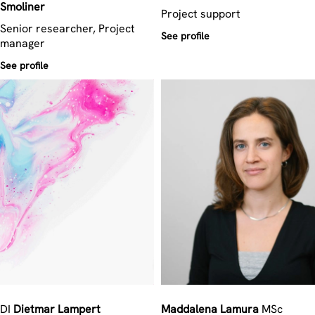
Smoliner
Project support
Senior researcher, Project
See profile
manager
See profile
DI
Dietmar
Lampert
Maddalena
Lamura
MSc