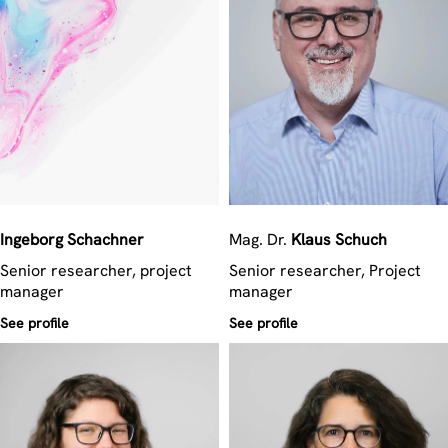
Ingeborg
Schachner
Mag. Dr.
Klaus
Schuch
Senior researcher, project
Senior researcher, Project
manager
manager
See profile
See profile