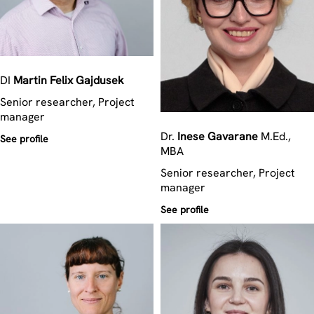
DI
Martin Felix
Gajdusek
Senior researcher, Project
manager
Dr.
Inese
Gavarane
M.Ed.,
See profile
MBA
Senior researcher, Project
manager
See profile