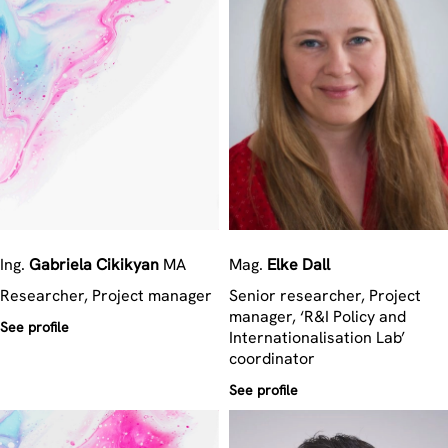
Ing.
Gabriela
Cikikyan
MA
Mag.
Elke
Dall
Researcher, Project manager
Senior researcher, Project
manager, ‘R&I Policy and
See profile
Internationalisation Lab’
coordinator
See profile