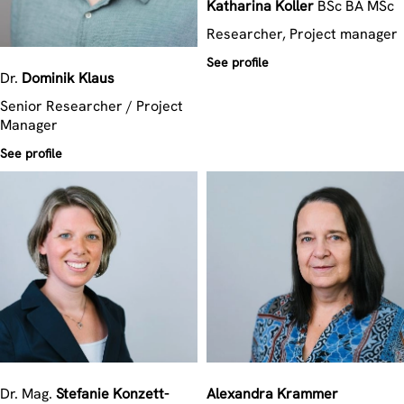
Katharina
Koller
BSc BA MSc
Researcher, Project manager
See profile
Dr.
Dominik
Klaus
Senior Researcher / Project
Manager
See profile
Dr. Mag.
Stefanie
Konzett-
Alexandra
Krammer