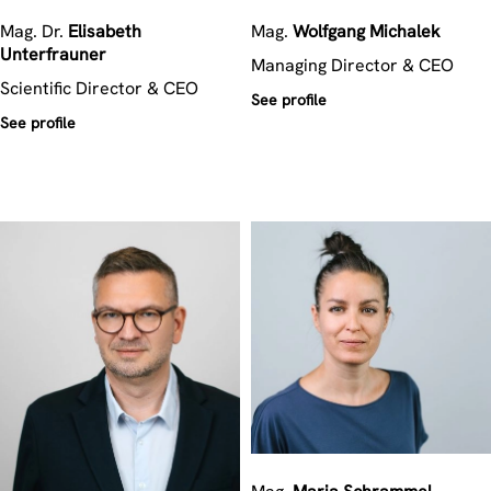
Mag. Dr.
Elisabeth
Mag.
Wolfgang
Michalek
Unterfrauner
Managing Director & CEO
Scientific Director & CEO
See profile
See profile