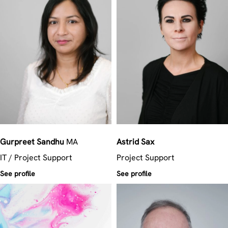
Gurpreet
Sandhu
MA
Astrid
Sax
IT / Project Support
Project Support
See profile
See profile