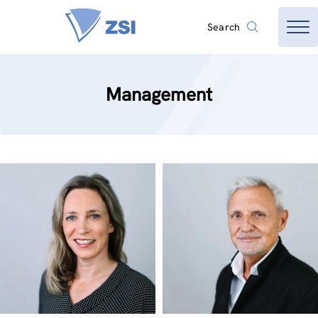
Search
Management