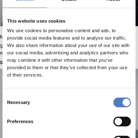
This website uses cookies
We use cookies to personalise content and ads, to
Mag.
Katharina
Handler
Dr.
Margit
Hofer
provide social media features and to analyse our traffic.
We also share information about your use of our site with
Senior researcher, Project
Senior Researcher, Project
manager
manager
our social media, advertising and analytics partners who
may combine it with other information that you’ve
See profile
See profile
provided to them or that they’ve collected from your use
of their services.
Consent
Necessary
Selection
Preferences