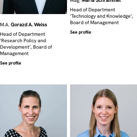
Mag.
Maria
Schrammel
Head of Department
‘Technology and Knowledge’,
Board of Management
M.A.
Gorazd A.
Weiss
See profile
Head of Department
‘Research Policy and
Development’, Board of
Management
See profile