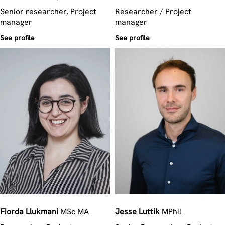
Senior researcher, Project
Researcher / Project
manager
manager
See profile
See profile
Fiorda
Llukmani
MSc MA
Jesse
Luttik
MPhil