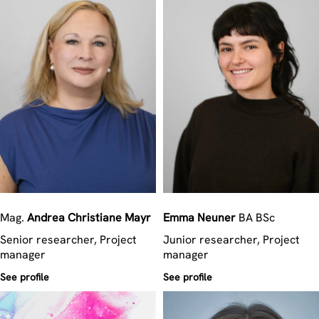
Mag.
Andrea Christiane
Mayr
Emma
Neuner
BA BSc
Senior researcher, Project
Junior researcher, Project
manager
manager
See profile
See profile