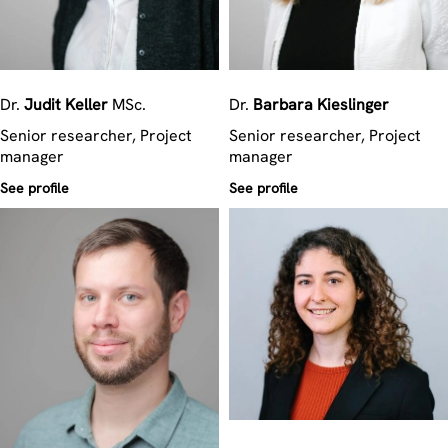
Dr.
Judit
Keller
MSc.
Dr.
Barbara
Kieslinger
Senior researcher, Project
Senior researcher, Project
manager
manager
See profile
See profile