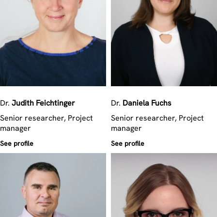
Dr.
Judith
Feichtinger
Dr.
Daniela
Fuchs
Senior researcher, Project
Senior researcher, Project
manager
manager
See profile
See profile