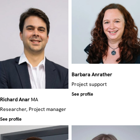
Barbara
Anrather
Project support
See profile
Richard
Anar
MA
Researcher, Project manager
See profile