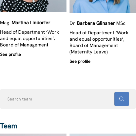
Mag.
Martina
Lindorfer
Dr.
Barbara
Glinsner
MSc
Head of Department ‘Work
Head of Department ‘Work
and equal opportunities’,
and equal opportunities’,
Board of Management
Board of Management
(Maternity Leave)
See profile
See profile
Search
team
Team