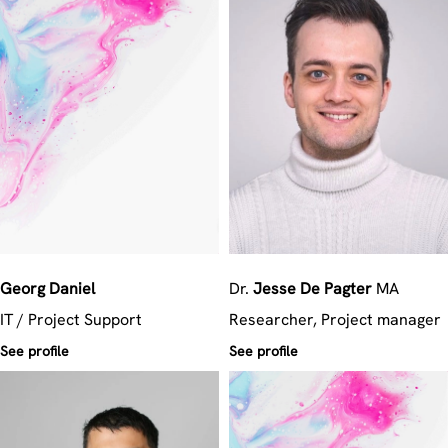
Georg
Daniel
Dr.
Jesse
De Pagter
MA
IT / Project Support
Researcher, Project manager
See profile
See profile