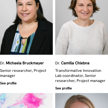
Dr.
Michaela
Bruckmayer
Dr.
Camilla
Chlebna
Senior researcher, Project
Transformative Innovation
manager
Lab coordinator, Senior
researcher, Project manager
See profile
See profile