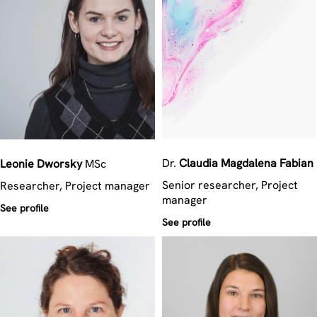
Dr.
Claudia Magdalena
Fabian
Leonie
Dworsky
MSc
Senior researcher, Project
Researcher, Project manager
manager
See profile
See profile