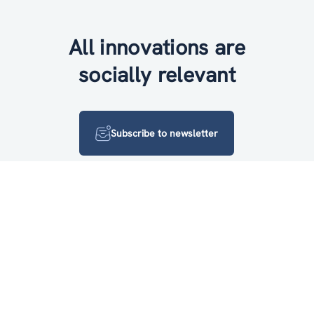
All innovations are
socially relevant
Subscribe to newsletter
FOLLOW US ON
Log in