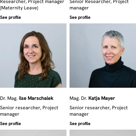
Researcher, Project manager
Senior Researcher, Project
(Maternity Leave)
manager
See profile
See profile
Dr. Mag.
ilse
Marschalek
Mag. Dr.
Katja
Mayer
Senior researcher, Project
Senior researcher, Project
manager
manager
See profile
See profile