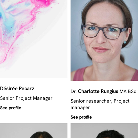
Désirée
Pecarz
Dr.
Charlotte
Rungius
MA BSc
Senior Project Manager
Senior researcher, Project
manager
See profile
See profile