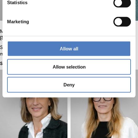
Statistics
Marketing
Mag.
Teresa
Holocher-Ertl
Dr. habil.
Ursula
Holtgrewe
(Schaefer/Schäfer)
Senior researcher, Project
Senior researcher, Project
manager
Allow all
manager
See profile
See profile
Allow selection
Deny