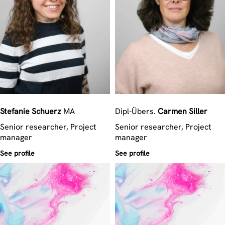
Stefanie
Schuerz
MA
Dipl-Übers.
Carmen
Siller
Senior researcher, Project
Senior researcher, Project
manager
manager
See profile
See profile