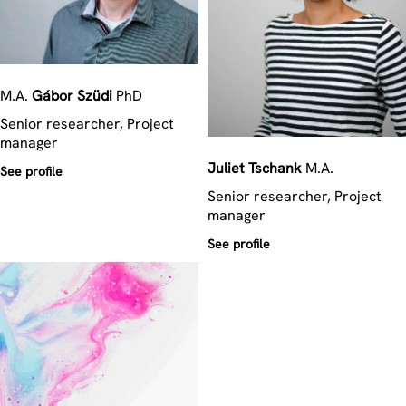
M.A.
Gábor
Szüdi
PhD
Senior researcher, Project
manager
Juliet
Tschank
M.A.
See profile
Senior researcher, Project
manager
See profile