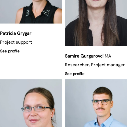
Patricia
Grygar
Project support
See profile
Samire
Gurgurovci
MA
Researcher, Project manager
See profile