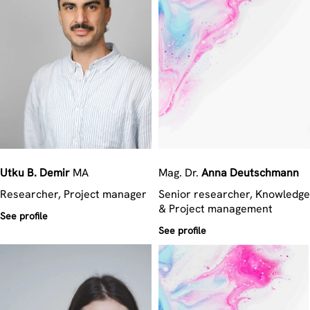
Utku B.
Demir
MA
Mag. Dr.
Anna
Deutschmann
Researcher, Project manager
Senior researcher, Knowledge
& Project management
See profile
See profile