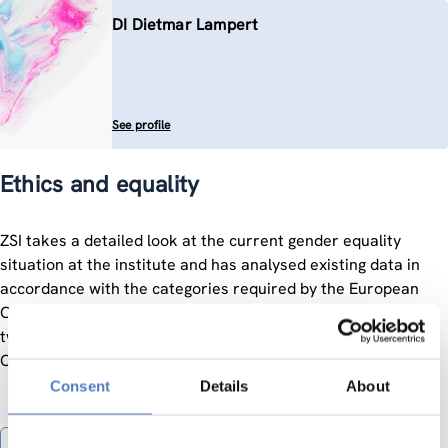
DI Dietmar Lampert
See profile
Ethics and equality
ZSI takes a detailed look at the current gender equality
situation at the institute and has analysed existing data in
accordance with the categories required by the European
Commission and derived targets and measures for the next
two years in a Gender Equality Plan.
Contact:
Carmen Siller
Consent
Details
About