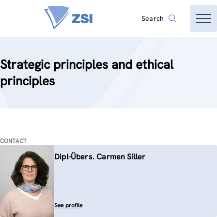
Search
Strategic principles and ethical
principles
CONTACT
Dipl-Übers. Carmen Siller
See profile