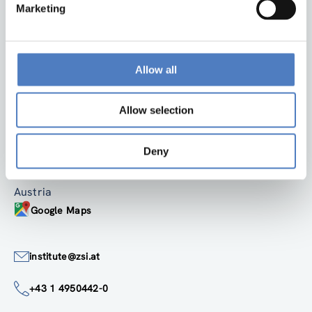
Marketing
Allow all
Back to top
Allow selection
ZSI
Zentrum für Soziale Innovation GmbH
Deny
Linke Wienzeile 246
1150 Wien
Austria
Google Maps
institute@zsi.at
+43 1 4950442-0