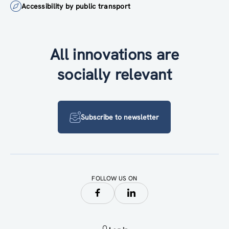
Accessibility by public transport
All innovations are
socially relevant
Subscribe to newsletter
FOLLOW US ON