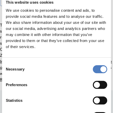
Gender Equality Plan
This website uses cookies
We use cookies to personalise content and ads, to
provide social media features and to analyse our traffic.
We also share information about your use of our site with
The ZSI Ethics Committee examines compliance with the
our social media, advertising and analytics partners who
standards for responsible research and innovation and the
may combine it with other information that you’ve
responsibility of researchers to uphold ethical, legal and
provided to them or that they’ve collected from your use
safety standards.
of their services.
Contact:
Dietmar Lampert
ZSI considers The
European Code of Conduct for Research
Integrity
, the
European Charta for Researchers
and the
Code
Consent
of Ethics of the International Sociological Association
(ISA), as
Necessary
Selection
well as the
RESPECT Code of Practice for Socio-Economic
Research
.
Preferences
Statistics