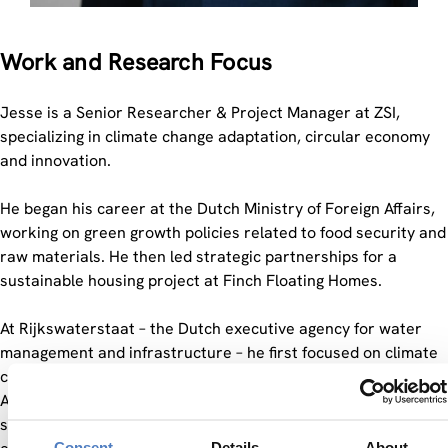
Work and Research Focus
Jesse is a Senior Researcher & Project Manager at ZSI,
specializing in climate change adaptation, circular economy
and innovation.
He began his career at the Dutch Ministry of Foreign Affairs,
working on green growth policies related to food security and
raw materials. He then led strategic partnerships for a
sustainable housing project at Finch Floating Homes.
At Rijkswaterstaat – the Dutch executive agency for water
management and infrastructure – he first focused on climate
change adaptation and later served as Senior Strategic
Advisor to the Director-General. In this role, he provided
strategic and integrated advice on infrastructure resilience,
Consent
Details
About