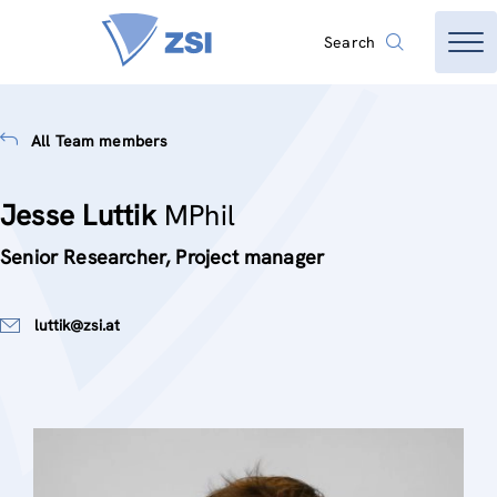
Search
All Team members
Jesse Luttik
MPhil
Senior Researcher, Project manager
luttik@zsi.at