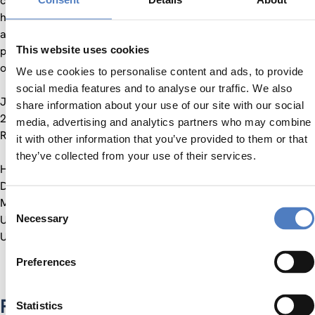
climate change adaptation and organisational priorities,
helping to translate high-level policy into actionable decisions
and align stakeholders across the organisation. He also
This website uses cookies
played a key role in managing Brexit-related impacts on port
operations.
We use cookies to personalise content and ads, to provide
social media features and to analyse our traffic. We also
Jesse joined the Centre for Social Innovation (ZSI) in April
share information about your use of our site with our social
2025 and is working on Horizon Europe projects, including
media, advertising and analytics partners who may combine
RESIST, MountResilience and CircSyst.
it with other information that you’ve provided to them or that
they’ve collected from your use of their services.
He holds an MPhil in Climate Change and Sustainable
Development from the University of Cape Town, an Advanced
Master’s in International Development from Radboud
Consent
Necessary
University and a BA in Social Sciences from Amsterdam
Selection
University College.
Preferences
Projects
Statistics