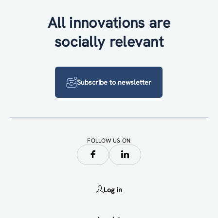
All innovations are
socially relevant
Subscribe to newsletter
FOLLOW US ON
Log in