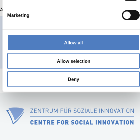
All projects
Marketing
MOUNTRESILIENCE
MountResilience
Allow all
CLIMATE ADAPTATION & MITIGATION
SCIENCE, TECHNOLOGY, AND IN
Allow selection
Deny