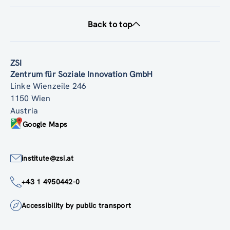
Back to top
ZSI
Zentrum für Soziale Innovation GmbH
Linke Wienzeile 246
1150 Wien
Austria
Google Maps
institute@zsi.at
+43 1 4950442-0
Accessibility by public transport