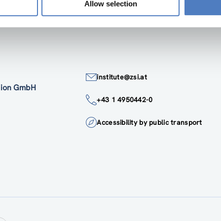
Allow selection
institute@zsi.at
ation GmbH
+43 1 4950442-0
Accessibility by public transport