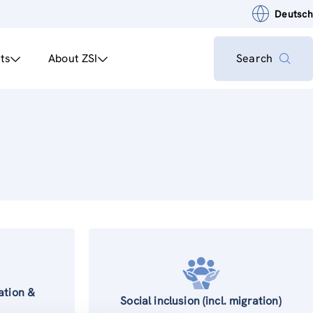
Deutsch
ts
About ZSI
Search
ation &
Social inclusion (incl. migration)