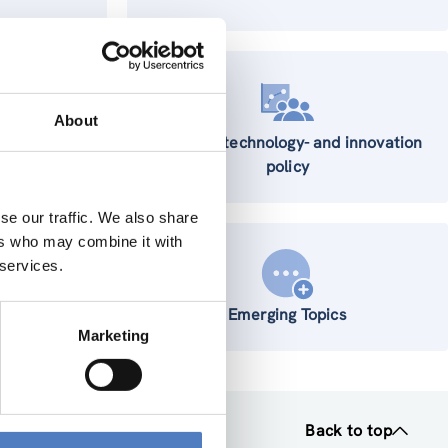
About
Science-, technology- and innovation
policy
se our traffic. We also share
ers who may combine it with
 services.
 Systems
Emerging Topics
Marketing
Back to top