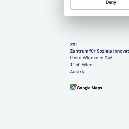
Deny
ZSI
Zentrum für Soziale Innov
Linke Wienzeile 246
1150 Wien
Austria
Google Maps