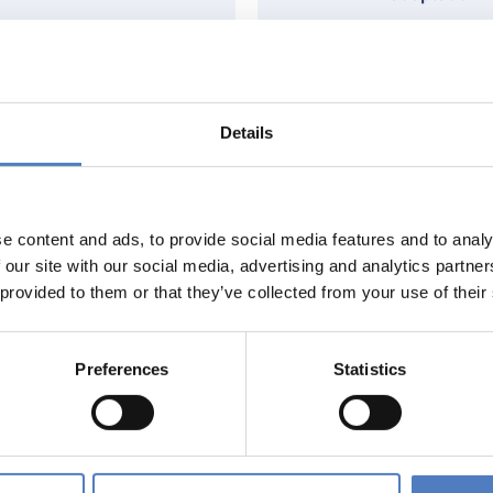
Details
Education
Digitalisation
e content and ads, to provide social media features and to analy
 our site with our social media, advertising and analytics partn
 provided to them or that they’ve collected from your use of their
rk & Employment
Sustainable Resource
Preferences
Statistics