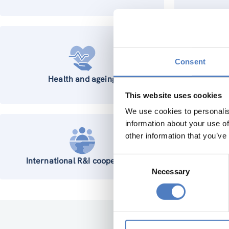
Consent
Health and ageing
This website uses cookies
We use cookies to personalis
information about your use of
other information that you’ve
Consent
International R&I cooperation
Wo
Necessary
Selection