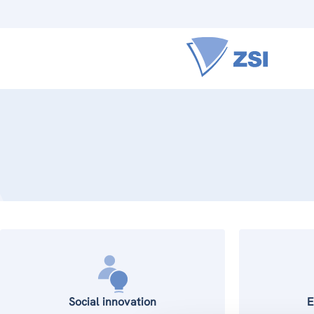
Social innovation
E