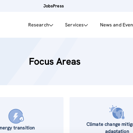
Jobs
Press
Research
Services
News and Even
Focus Areas
Climate change mitig
nergy transition
adaptation