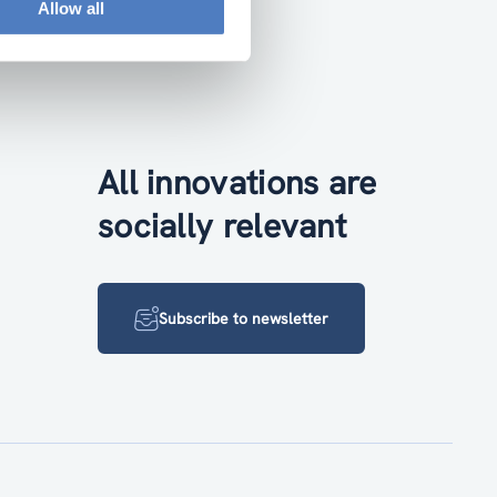
Allow all
All innovations are
socially relevant
Subscribe to newsletter