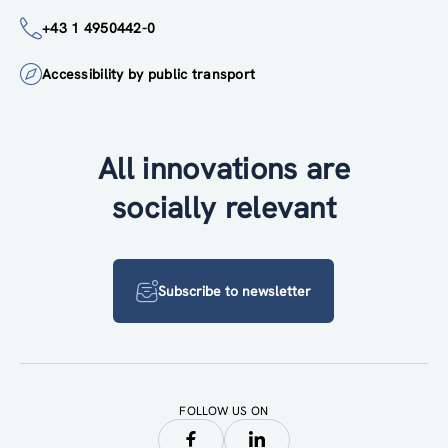
+43 1 4950442-0
Accessibility by public transport
All innovations are
socially relevant
Subscribe to newsletter
FOLLOW US ON