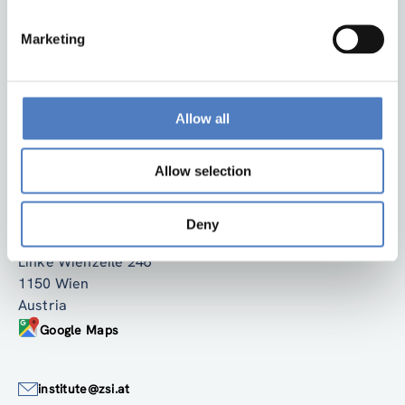
Marketing
Allow all
Back to top
Allow selection
ZSI
Deny
Zentrum für Soziale Innovation GmbH
Linke Wienzeile 246
1150 Wien
Austria
Google Maps
institute@zsi.at