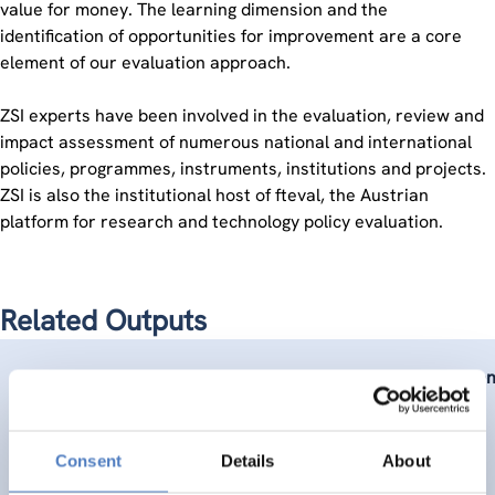
value for money. The learning dimension and the
identification of opportunities for improvement are a core
element of our evaluation approach.
ZSI experts have been involved in the evaluation, review and
impact assessment of numerous national and international
policies, programmes, instruments, institutions and projects.
ZSI is also the institutional host of fteval, the Austrian
platform for research and technology policy evaluation.
Related Outputs
Stefanie Konzett-Smoliner
,
Juliet Tschank
(2015).
Evaluation
Consent
Details
About