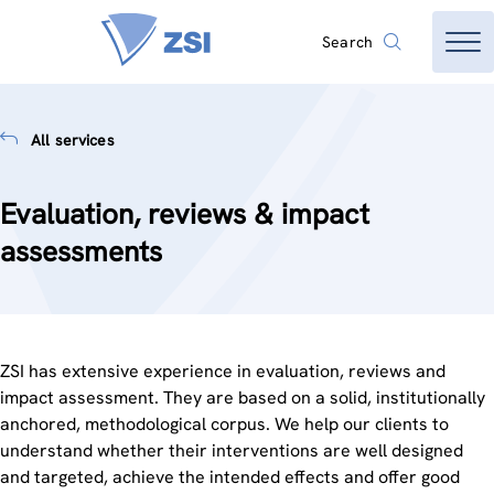
Search
All services
Evaluation, reviews & impact
assessments
ZSI has extensive experience in evaluation, reviews and
impact assessment. They are based on a solid, institutionally
anchored, methodological corpus. We help our clients to
understand whether their interventions are well designed
and targeted, achieve the intended effects and offer good