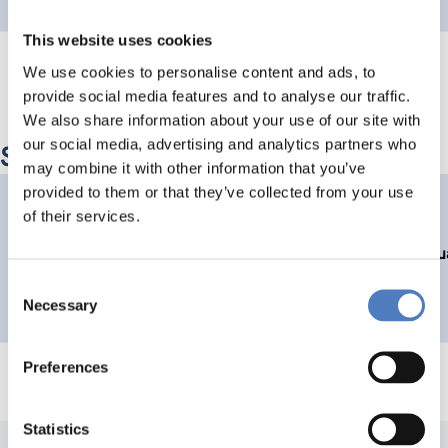
This website uses cookies
We use cookies to personalise content and ads, to
provide social media features and to analyse our traffic.
We also share information about your use of our site with
our social media, advertising and analytics partners who
Similar Projects
may combine it with other information that you’ve
provided to them or that they’ve collected from your use
FTEVAL
of their services.
Austrian Platform for Research and Technology Policy Evalu
Consent
SCIENCE, TECHNOLOGY, AND INNOVATION POLICY
Necessary
Selection
Preferences
Statistics