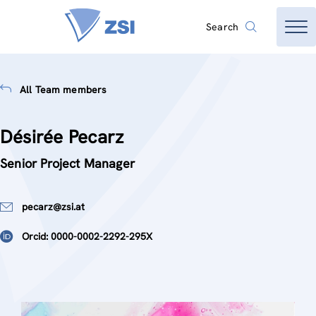
Search
All Team members
Désirée Pecarz
Senior Project Manager
pecarz@zsi.at
Orcid: 0000-0002-2292-295X