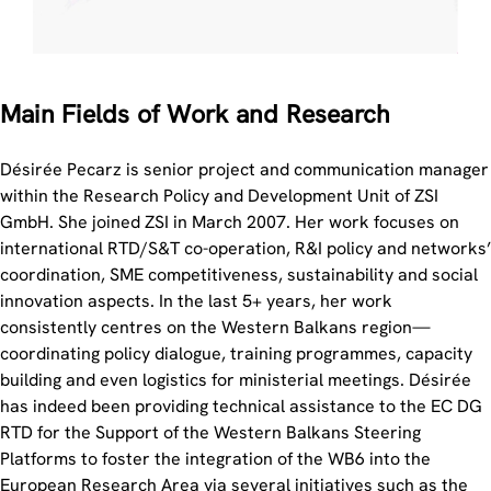
Main Fields of Work and Research
Désirée Pecarz is senior project and communication manager
within the Research Policy and Development Unit of ZSI
GmbH. She joined ZSI in March 2007. Her work focuses on
international RTD/S&T co-operation, R&I policy and networks’
coordination, SME competitiveness, sustainability and social
innovation aspects. In the last 5+ years, her work
consistently centres on the Western Balkans region—
coordinating policy dialogue, training programmes, capacity
building and even logistics for ministerial meetings. Désirée
has indeed been providing technical assistance to the EC DG
RTD for the Support of the Western Balkans Steering
Platforms to foster the integration of the WB6 into the
European Research Area via several initiatives such as the