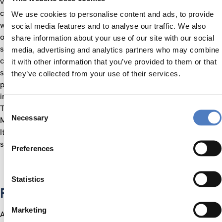
vision, knowledge, skills, and abilities necessary to face
current and emerging challenges. A series of best practice
We use cookies to personalise content and ads, to provide
workshops were also conducted within the project, to help
social media features and to analyse our traffic. We also
organisations from the academia and industry sectors to
share information about your use of our site with our social
share good practice examples and to exchange knowledge on
media, advertising and analytics partners who may combine
cross-cutting issues related to the bio-economy field such
it with other information that you’ve provided to them or that
social-, services- and eco-innovation. Her educational and
they’ve collected from your use of their services.
professional background includes a degree in Economy of the
international trade and value markets at the University of
Consent
Trieste (Italy), a specialisation in International Marketing at
Necessary
Selection
MIB–School of Management, and a position at INFORMEST –
Italian Agency for International Economic Cooperation. She
speaks Italian, English and German.
Preferences
Statistics
Projects
Marketing
All projects