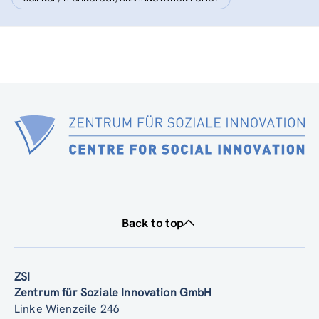
Back to top
ZSI
Zentrum für Soziale Innovation GmbH
Linke Wienzeile 246