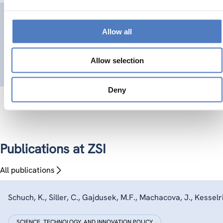
GSF-20
Allow all
Support for Strategic Foresight on Innovation Futures in E
Allow selection
SCIENCE, TECHNOLOGY, AND INNOVATION POLICY
FORESIGHT METH
Deny
Publications at ZSI
All publications
Schuch, K., Siller, C., Gajdusek, M.F., Machacova, J., Kesselrin
SCIENCE, TECHNOLOGY, AND INNOVATION POLICY