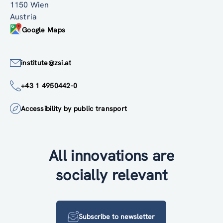
1150 Wien
Austria
Google Maps
institute@zsi.at
+43 1 4950442-0
Accessibility by public transport
All innovations are
socially relevant
Subscribe to newsletter