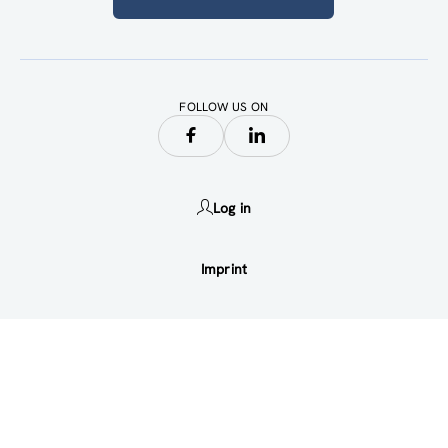
FOLLOW US ON
Log in
Imprint