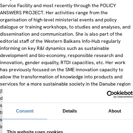
Service Facility and most recently through the POLICY
ANSWERS PROJECT. Her activities range from the
organisation of high-level ministerial events and policy
dialogue or training workshops, to studies and analyses, and
dissemination and communication. She is also part of the
editorial staff of the Western Balkans Info-Hub regularly
informing on key R&I dynamics such as sustainable
development and bio-economy, responsible research and
innovation, gender equality, RTDI capacities, etc. Her work
has previously focused on the SME innovation capacity to
allow the transformation of knowledge into products and
services for a more sustainable society in the Danube region
(DTP project “Made in Danube”). In such a framework, she
designed a social innovation training course for SMEs, early
stage R&I project managers, and young graduates as first
Consent
Details
About
time applicants to transnational projects from business
sector to offer solid conceptual foundations in the search for
innovative solutions, while reinforcing and developing the
This website uses cookies