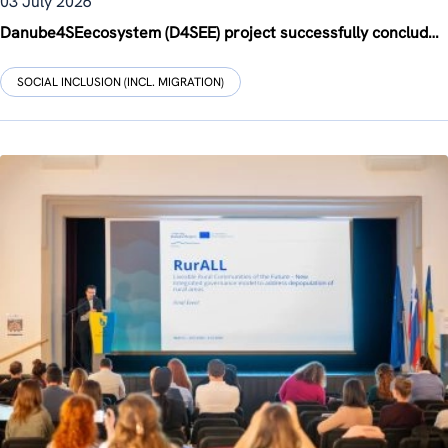
03 July 2026
Danube4SEecosystem (D4SEE) project successfully concludes with final conference in Hungary
SOCIAL INCLUSION (INCL. MIGRATION)