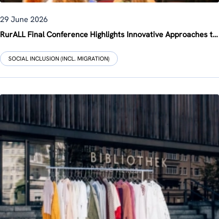
29 June 2026
RurALL Final Conference Highlights Innovative Approaches to Rural Revitalisation
SOCIAL INCLUSION (INCL. MIGRATION)