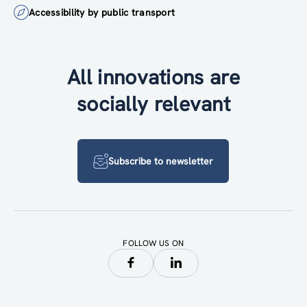
Accessibility by public transport
All innovations are
socially relevant
Subscribe to newsletter
FOLLOW US ON