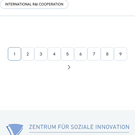
INTERNATIONAL R&I COOPERATION
1
2
3
4
5
6
7
8
9
Next
page