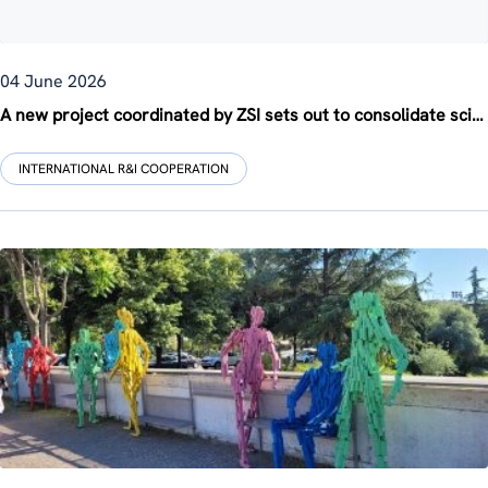
04 June 2026
A new project coordinated by ZSI sets out to consolidate science diplomacy across Europe
INTERNATIONAL R&I COOPERATION