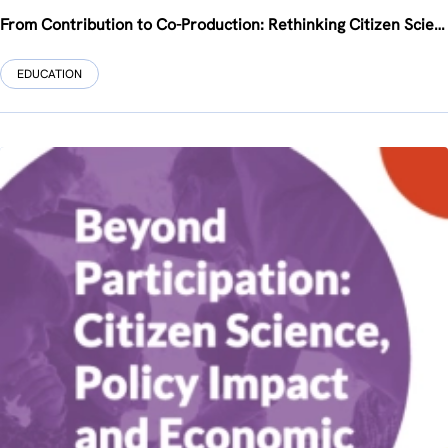
From Contribution to Co-Production: Rethinking Citizen Science at the EU-SPRI Annual Conference 2026
EDUCATION