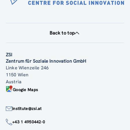
Back to top
ZSI
Zentrum für Soziale Innovation GmbH
Linke Wienzeile 246
1150 Wien
Austria
Google Maps
institute@zsi.at
+43 1 4950442-0