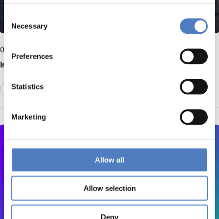
Consent
Necessary
Selection
09 June 2026
Preferences
Interview with Richard Anar
Statistics
EMERGING TOPICS
Marketing
Allow all
Allow selection
Deny