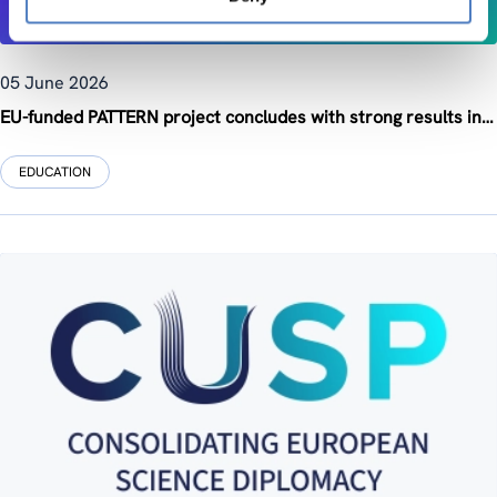
05 June 2026
EU-funded PATTERN project concludes with strong results in advancing Open and Responsible Research and Innovation training across Europe
EDUCATION