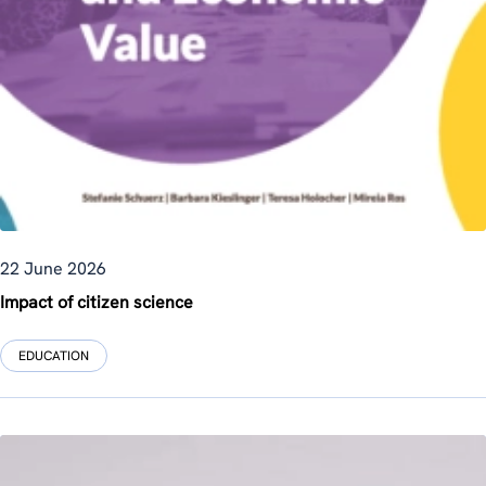
22 June 2026
Impact of citizen science
EDUCATION