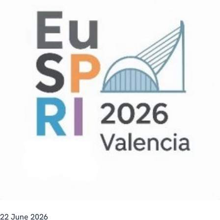
22 June 2026