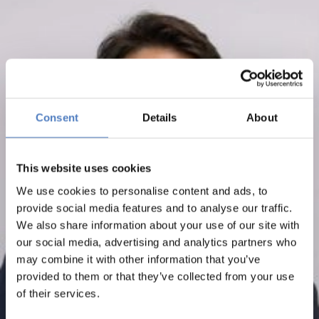
Consent
Details
About
This website uses cookies
We use cookies to personalise content and ads, to
provide social media features and to analyse our traffic.
We also share information about your use of our site with
our social media, advertising and analytics partners who
may combine it with other information that you’ve
provided to them or that they’ve collected from your use
of their services.