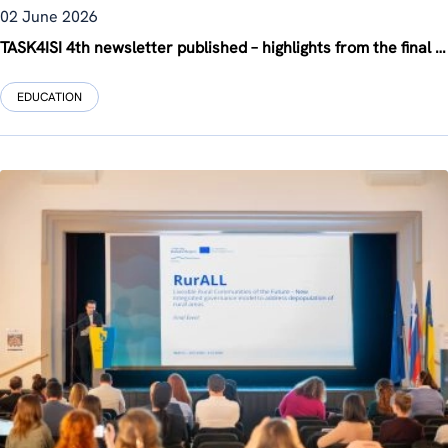
02 June 2026
TASK4ISI 4th newsletter published – highlights from the final project phase
EDUCATION