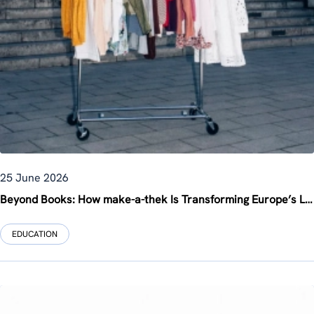
25 June 2026
Beyond Books: How make-a-thek Is Transforming Europe’s Libraries into Creative Community Hubs
EDUCATION