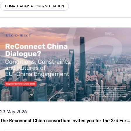
CLIMATE ADAPTATION & MITIGATION
23 May 2026
The Reconnect China consortium invites you for the 3rd Europe-China Knowledge Forum in Brussels on 12 June!