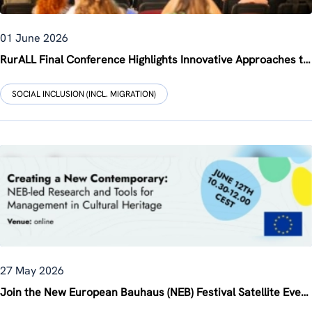
01 June 2026
RurALL Final Conference Highlights Innovative Approaches to Rural Revitalisation
SOCIAL INCLUSION (INCL. MIGRATION)
27 May 2026
Join the New European Bauhaus (NEB) Festival Satellite Event on 12 June 2026: “Creating a New Contemporary: NEB-led Research and Tools for Management in Cultural Heritage”, co-organised by ZSI within the 3rd INHERIT Multi-Stakeholder Forum