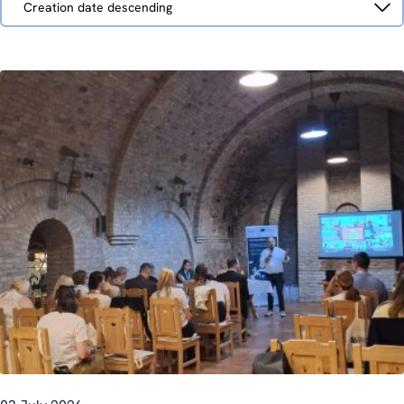
Creation date descending
by