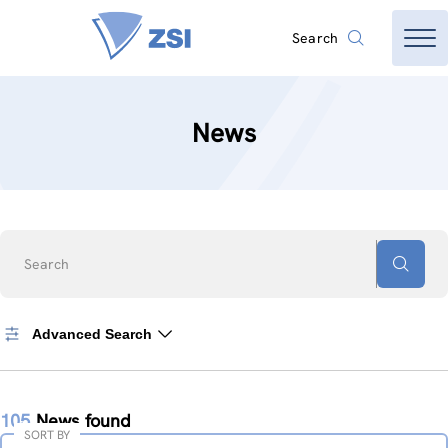
Search
News
Search
Advanced Search
105
News found
SORT BY
Sort