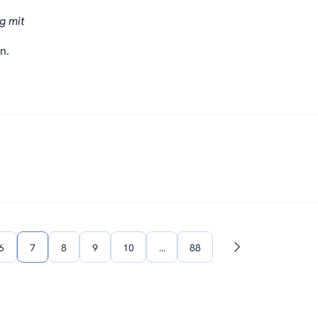
g mit
n.
6
7
8
9
10
…
88
Next
page