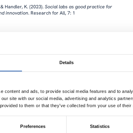
 & Handler, K. (2023).
Social labs as good practice for
nd innovation
. Research for All, 7: 1
ION
…
enship and Energy Communities for a Clean-Energy Transition
Details
e content and ads, to provide social media features and to analy
 our site with our social media, advertising and analytics partn
Data Collection in Citizen Science
. Step Change Project report.
 provided to them or that they’ve collected from your use of their
Preferences
Statistics