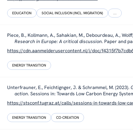
EDUCATION
SOCIAL INCLUSION (INCL. MIGRATION)
…
Piece, B., Kollmann, A., Sahakian, M., Debourdeau, A., Wolff
Research in Europe: A critical discussion.
Paper and pa
https://cdn.aanmelderusercontent.nl/i/doc/f4315f7b7cd
ENERGY TRANSITION
Unterfrauner, E., Feichtignger, J. & Schrammel, M. (2023).
G
action
. Sessions in: Towards Low Carbon Energy System
https://stsconf.tugraz.at/calls/sessions-in-towards-low-
ENERGY TRANSITION
CO-CREATION