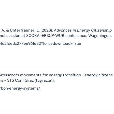
, A. & Unterfrauner, E. (2023).
Advances in Energy Citizenship
nel session at SCORAI-ERSCP-WUR conference. Wageningen.
b6fd2fdedc277ee96f682?forcedownload=True
rassroots movements for energy transition – energy citizens 
s – STS Conf Graz (tugraz.at).
carbon-energy-systems/