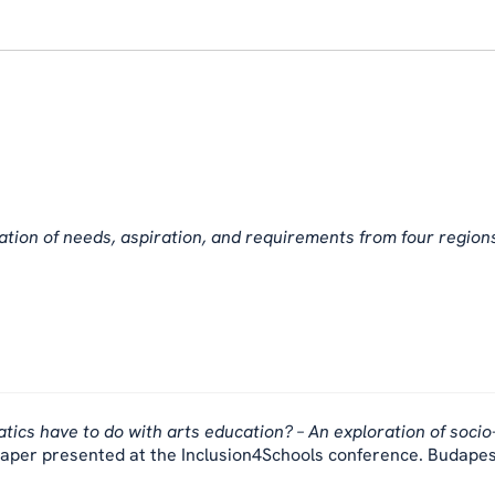
cation of needs, aspiration, and requirements from four region
cs have to do with arts education? – An exploration of socio
aper presented at the Inclusion4Schools conference. Budapes