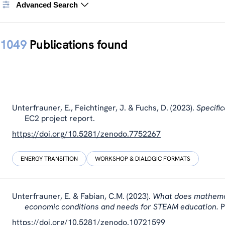
Advanced Search
1049
Publications found
Unterfrauner, E., Feichtinger, J. & Fuchs, D. (2023).
Specifi
EC2 project report.
https://doi.org/10.5281/zenodo.7752267
ENERGY TRANSITION
WORKSHOP & DIALOGIC FORMATS
Unterfrauner, E. & Fabian, C.M. (2023).
What does mathemati
economic conditions and needs for STEAM education.
P
https://doi.org/10.5281/zenodo.10721599