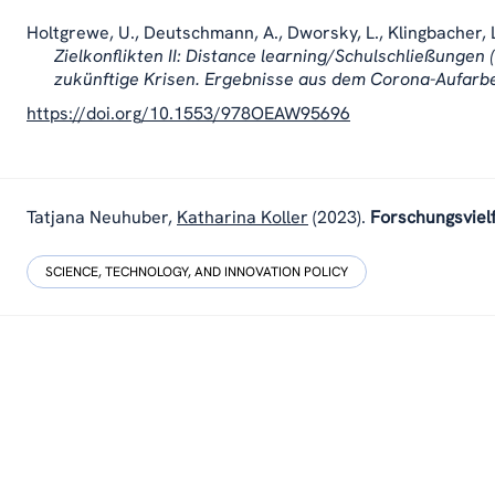
Holtgrewe, U., Deutschmann, A., Dworsky, L., Klingbacher, L
Zielkonflikten II: Distance learning/Schulschließungen (
zukünftige Krisen. Ergebnisse aus dem Corona-Aufarb
https://doi.org/10.1553/978OEAW95696
Tatjana Neuhuber,
Katharina Koller
(2023).
Forschungsviel
SCIENCE, TECHNOLOGY, AND INNOVATION POLICY