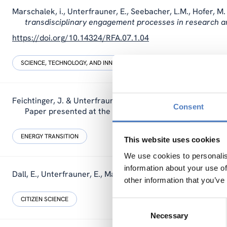
Marschalek, i., Unterfrauner, E., Seebacher, L.M., Hofer, M.
transdisciplinary engagement processes in research a
https://doi.org/10.14324/RFA.07.1.04
SCIENCE, TECHNOLOGY, AND INNOVATION POLICY
SOCIAL INNOVAT
Feichtinger, J. & Unterfrauner, E. (2023).
EC2: Energy Citiz
Consent
Paper presented at the Ecsite conference Malta.
ENERGY TRANSITION
This website uses cookies
We use cookies to personalis
information about your use of
Dall, E., Unterfrauner, E., Marschalek, i. & Siller, C. (2023).
other information that you’ve
CITIZEN SCIENCE
Consent
Necessary
Selection