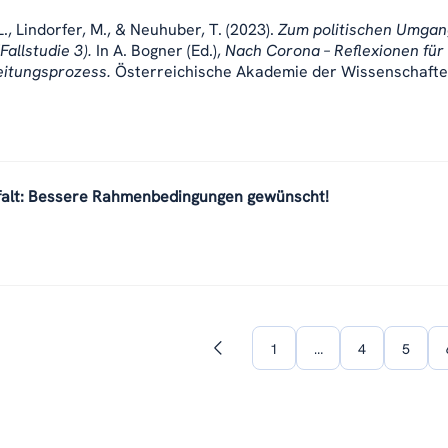
., Lindorfer, M., & Neuhuber, T. (2023).
Zum politischen Umgan
Fallstudie 3).
In A. Bogner (Ed.),
Nach Corona – Reflexionen für
eitungsprozess.
Österreichische Akademie der Wissenschafte
falt: Bessere Rahmenbedingungen gewünscht!
1
…
4
5
Previous
page