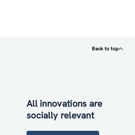
Back to top
All innovations are
socially relevant