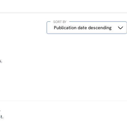
SORT BY
Sort
Publication date descending
by
s
.
-
t.