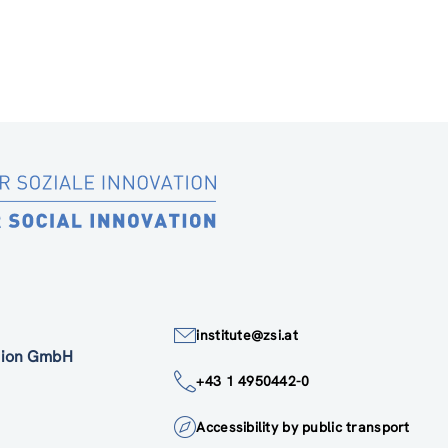
institute@zsi.at
ation GmbH
+43 1 4950442-0
Accessibility by public transport