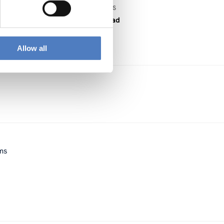
DOWNLOAD FILES
PDF download
Allow all
ems