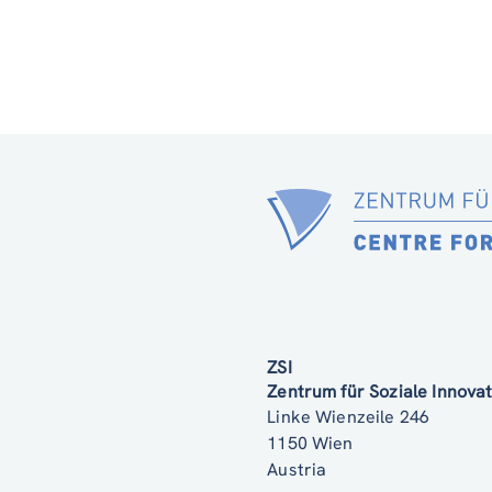
ZSI
Zentrum für Soziale Innov
Linke Wienzeile 246
1150 Wien
Austria