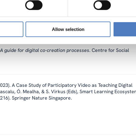
e bessere Schule in post-pandemischen Zeiten? Differenzierte
eichische Zeitschrift für Soziologie, 48(1), 97–114.
Allow selection
: A guide for digital co-creation processes
. Centre for Social
023). A Case Study of Participatory Video as Teaching Digital
 Dascalu, Ó. Mealha, & S. Virkus (Eds), Smart Learning Ecosyst
–216). Springer Nature Singapore.