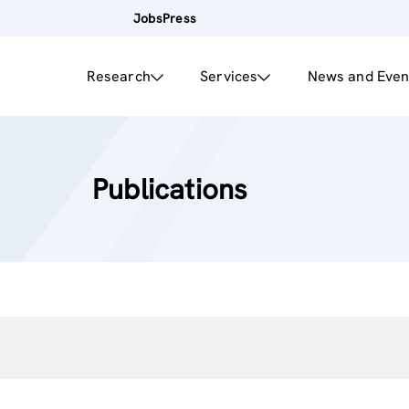
Jobs
Press
Research
Services
News and Even
Publications