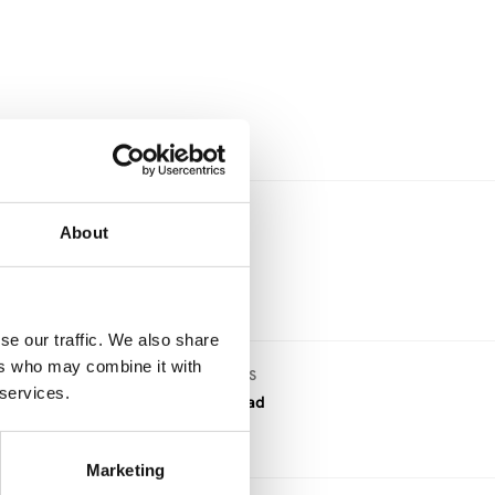
.
About
se our traffic. We also share
ers who may combine it with
DOWNLOAD FILES
 services.
PDF download
Marketing