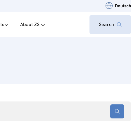
Deutsch
ts
About ZSI
Search