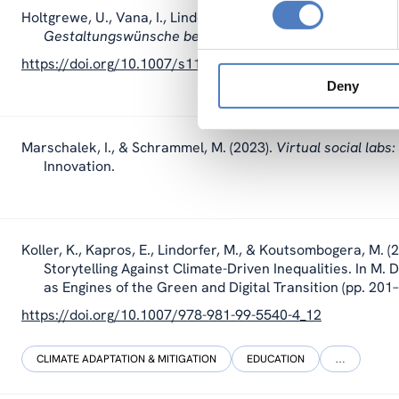
Holtgrewe, U., Vana, I., Lindorfer, M., & Siller, C. (2023).
Ein
Gestaltungswünsche bei Wiener Schüler_innen
. Österr
https://doi.org/10.1007/s11614-023-00513-7
Deny
Marschalek, I., & Schrammel, M. (2023).
Virtual social labs
Innovation.
Koller, K
., Kapros, E.,
Lindorfer, M.
, & Koutsombogera, M. (2
Storytelling Against Climate-Driven Inequalities. In M.
as Engines of the Green and Digital Transition (pp. 201
https://doi.org/10.1007/978-981-99-5540-4_12
CLIMATE ADAPTATION & MITIGATION
EDUCATION
…