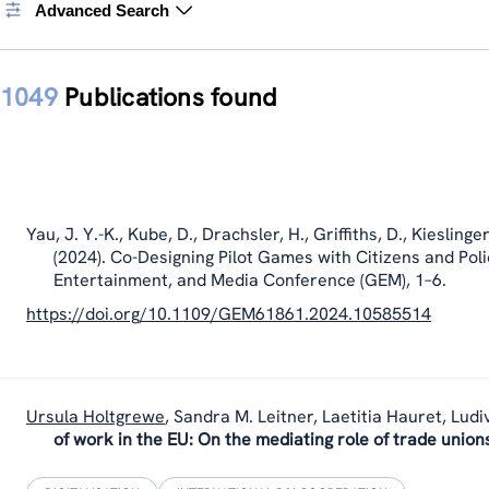
Advanced Search
1049
Publications found
Yau, J. Y.-K., Kube, D., Drachsler, H., Griffiths, D.,
Kieslinger
(2024). Co-Designing Pilot Games with Citizens and Pol
Entertainment, and Media Conference (GEM), 1–6.
https://doi.org/10.1109/GEM61861.2024.10585514
Ursula Holtgrewe
,
Sandra M. Leitner, Laetitia Hauret, Ludi
of work in the EU: On the mediating role of trade union