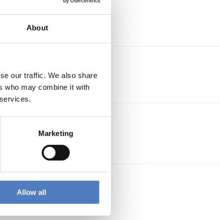
About
es
se our traffic. We also share
ers who may combine it with
 services.
ect.
Marketing
ble
Allow all