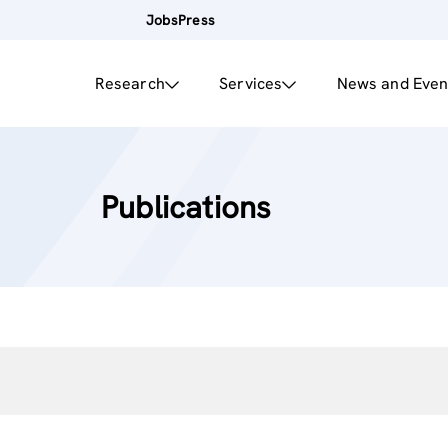
Jobs
Press
Research
Services
News and Even
Publications