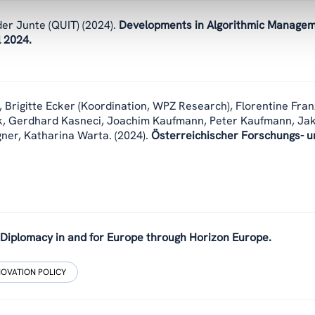
er Junte (QUIT)
(2024).
Developments in Algorithmic Manage
l 2024.
,
Brigitte Ecker (Koordination, WPZ Research), Florentine Fran
k, Gerdhard Kasneci, Joachim Kaufmann, Peter Kaufmann, Ja
gner, Katharina Warta.
(2024).
Österreichischer Forschungs- u
 Diplomacy in and for Europe through Horizon Europe.
NOVATION POLICY