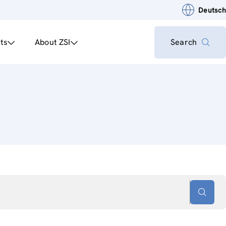
Deutsch
ts
About ZSI
Search