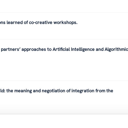
ons learned of co-creative workshops.
partners’ approaches to Artificial Intelligence and Algorithmic
ld: the meaning and negotiation of integration from the
ulturwissenschaften und die Bedeutung von sozialer Innovation