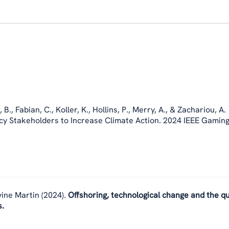
, B.
,
Fabian, C.
,
Koller, K.
, Hollins, P., Merry, A., & Zachariou, A.
icy Stakeholders to Increase Climate Action. 2024 IEEE Gaming
vine Martin
(2024).
Offshoring, technological change and the qu
s.