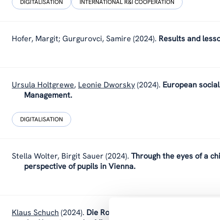
DIGITALISATION
INTERNATIONAL R&I COOPERATION
Hofer, Margit; Gurgurovci, Samire
(2024).
Results and less
Ursula Holtgrewe
,
Leonie Dworsky
(2024).
European social 
Management.
DIGITALISATION
Stella Wolter
,
Birgit Sauer
(2024).
Through the eyes of a chi
perspective of pupils in Vienna.
Klaus Schuch
(2024).
Die Rolle der Geistes-, Sozial- und K