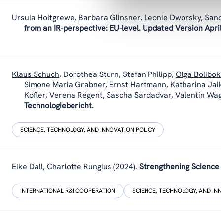
Ursula Holtgrewe
,
Barbara Glinsner
,
Leonie Dworsky
,
Sand
from an IR-perspective: EU-level. Updated Version Apri
Klaus Schuch
,
Dorothea Sturn
,
Stefan Philipp
,
Olga Bolibok
Simone Maria Grabner, Ernst Hartmann, Katharina Jai
Kofler, Verena Régent, Sascha Sardadvar, Valentin Wa
Technologiebericht.
SCIENCE, TECHNOLOGY, AND INNOVATION POLICY
Elke Dall
,
Charlotte Rungius
(2024).
Strengthening Science
INTERNATIONAL R&I COOPERATION
SCIENCE, TECHNOLOGY, AND IN