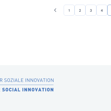
1
2
3
4
Previous
page