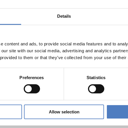
ION
Details
r engagement can work – methodological report on approach
t.
e content and ads, to provide social media features and to analy
 our site with our social media, advertising and analytics partn
 provided to them or that they’ve collected from your use of their
cracy at work in the EU. Policy Brief from the INCODING proj
Preferences
Statistics
on Addressing the Employability Challenges of Hidden Vulnera
Allow selection