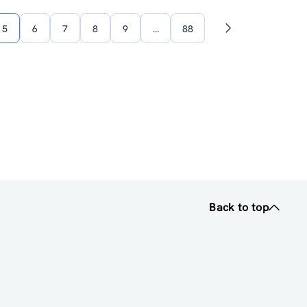
5
6
7
8
9
…
88
Next
page
Back to top