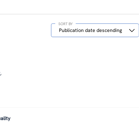
SORT BY
Sort
Publication date descending
by
,
ality