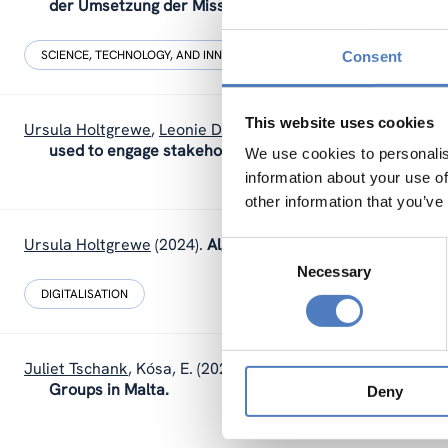
der Umsetzung der Missionsziele.
SCIENCE, TECHNOLOGY, AND INNOVATION POLICY
SOCIAL INNOVAT
Consent
This website uses cookies
Ursula Holtgrewe
,
Leonie Dworsky
(2024).
How stakeholde
used to engage stakeholders in the UNTANGLED projec
We use cookies to personalis
information about your use of
other information that you’ve
Ursula Holtgrewe
(2024).
Algorithmic Management and demo
Consent
Necessary
Selection
DIGITALISATION
Juliet Tschank
,
Kósa, E.
(2024).
Evaluation of an Interventi
Groups in Malta.
Deny