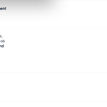
ment
z,
kob
nd