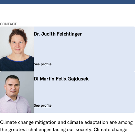
CONTACT
Dr. Judith Feichtinger
See profile
DI Martin Felix Gajdusek
See profile
Climate change mitigation and climate adaptation are among
the greatest challenges facing our society. Climate change