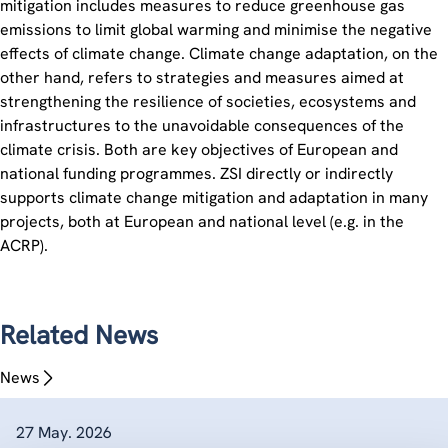
mitigation includes measures to reduce greenhouse gas
emissions to limit global warming and minimise the negative
effects of climate change. Climate change adaptation, on the
other hand, refers to strategies and measures aimed at
strengthening the resilience of societies, ecosystems and
infrastructures to the unavoidable consequences of the
climate crisis. Both are key objectives of European and
national funding programmes. ZSI directly or indirectly
supports climate change mitigation and adaptation in many
projects, both at European and national level (e.g. in the
ACRP).
Related News
News
27 May. 2026