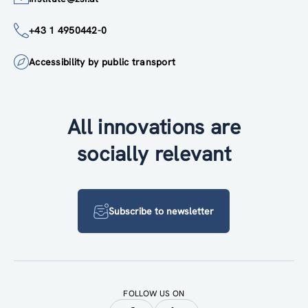
+43 1 4950442-0
Accessibility by public transport
All innovations are
socially relevant
Subscribe to newsletter
FOLLOW US ON