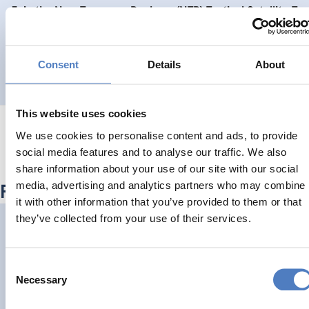
Join the New European Bauhaus (NEB) Festival Satellite Ev
CLIMATE ADAPTATION & MITIGATION
DIGITALISATION
…
Consent
Details
About
This website uses cookies
We use cookies to personalise content and ads, to provide
social media features and to analyse our traffic. We also
share information about your use of our site with our social
media, advertising and analytics partners who may combine
Related Outputs
it with other information that you’ve provided to them or that
they’ve collected from your use of their services.
Hollins, P., Watson, P., Garg, A., Ower, J., Schoor, J., Griffiths
https://doi.org/10.34190/ecgbl.18.1.2883
Consent
Necessary
Selection
CLIMATE ADAPTATION & MITIGATION