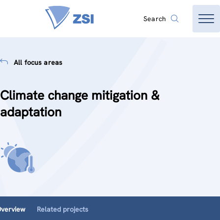
Search
All focus areas
Climate change mitigation &
adaptation
verview
Related projects