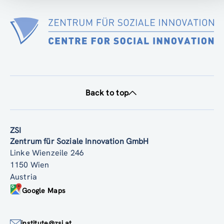
Back to top
ZSI
Zentrum für Soziale Innovation GmbH
Linke Wienzeile 246
1150 Wien
Austria
Google Maps
institute@zsi.at