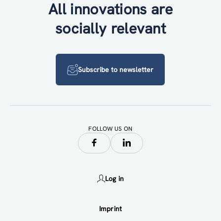
All innovations are
socially relevant
Subscribe to newsletter
FOLLOW US ON
Log in
Imprint