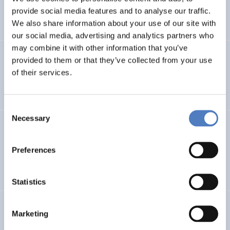
provide social media features and to analyse our traffic.
DIGITALISATION
We also share information about your use of our site with
our social media, advertising and analytics partners who
may combine it with other information that you’ve
Juliet Tschank
,
Kósa, E.
(2024).
Evaluation of an
provided to them or that they’ve collected from your use
Intervention Addressing the Employability Challenges
of their services.
of Hidden Vulnerable Groups in Malta.
Consent
Necessary
Selection
Ursula Holtgrewe
,
Barbara Glinsner
,
Leonie Dworsky
,
Sander Junte (QUIT)
(2024).
Developments in
Algorithmic Management from an IR-perspective: EU-
Preferences
level. Updated Version April 2024.
Statistics
Klaus Schuch
,
Dorothea Sturn
,
Stefan Philipp
,
Olga
Marketing
Bolibok
,
Brigitte Ecker (Koordination, WPZ Research),