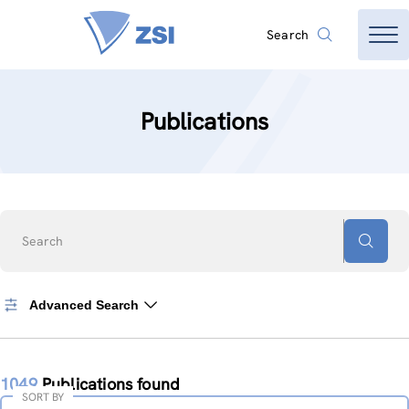
Search
Publications
Search
Advanced Search
1049
Publications found
SORT BY
Sort