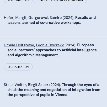
Hofer, Margit; Gurgurovci, Samire
(2024).
Results and
lessons learned of co-creative workshops.
Ursula Holtgrewe
,
Leonie Dworsky
(2024).
European
social partners’ approaches to Artificial Intelligence
and Algorithmic Management.
DIGITALISATION
Stella Wolter
,
Birgit Sauer
(2024).
Through the eyes of a
child: the meaning and negotiation of integration from
the perspective of pupils in Vienna.