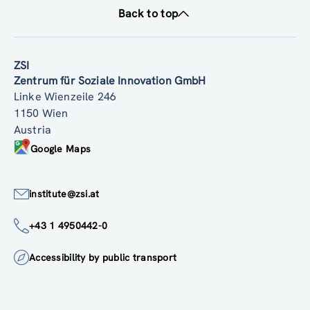
Back to top
ZSI
Zentrum für Soziale Innovation GmbH
Linke Wienzeile 246
1150 Wien
Austria
Google Maps
institute@zsi.at
+43 1 4950442-0
Accessibility by public transport