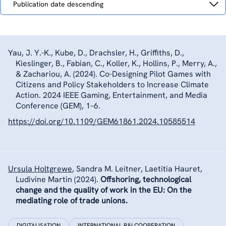
Publication date descending
by
Yau, J. Y.-K., Kube, D., Drachsler, H., Griffiths, D.,
Kieslinger, B.
,
Fabian, C.
,
Koller, K.
, Hollins, P., Merry, A.,
& Zachariou, A. (2024). Co-Designing Pilot Games with
Citizens and Policy Stakeholders to Increase Climate
Action. 2024 IEEE Gaming, Entertainment, and Media
Conference (GEM), 1–6.
https://doi.org/10.1109/GEM61861.2024.10585514
Ursula Holtgrewe
,
Sandra M. Leitner, Laetitia Hauret,
Ludivine Martin
(2024).
Offshoring, technological
change and the quality of work in the EU: On the
mediating role of trade unions.
DIGITALISATION
INTERNATIONAL R&I COOPERATION