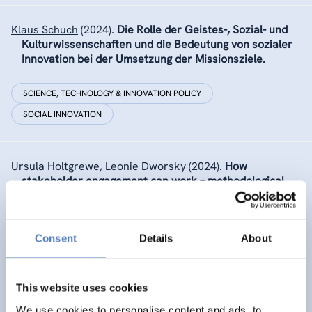
Klaus Schuch
(2024).
Die Rolle der Geistes-, Sozial- und
Kulturwissenschaften und die Bedeutung von sozialer
Innovation bei der Umsetzung der Missionsziele.
SCIENCE, TECHNOLOGY & INNOVATION POLICY
SOCIAL INNOVATION
Ursula Holtgrewe
,
Leonie Dworsky
(2024).
How
stakeholder engagement can work – methodological
report on approaches used to engage stakeholders in
the UNTANGLED project.
Consent
Details
About
Ursula Holtgrewe
(2024).
Algorithmic Management and
This website uses cookies
democracy at work in the EU. Policy Brief from the
INCODING project.
We use cookies to personalise content and ads, to