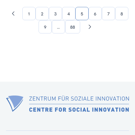
1
2
3
4
5
6
7
8
Previous
page
9
…
88
Next
page