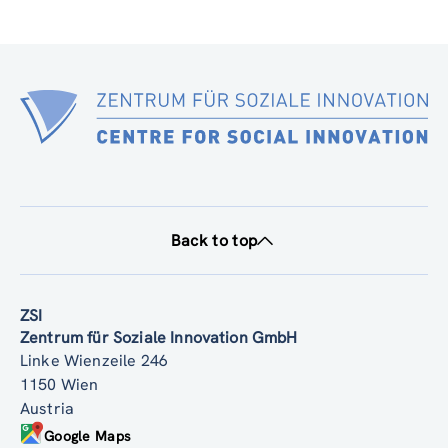
Back to top
ZSI
Zentrum für Soziale Innovation GmbH
Linke Wienzeile 246
1150 Wien
Austria
Google Maps