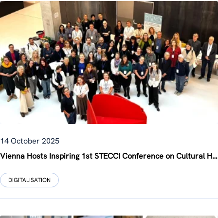
14 October 2025
Vienna Hosts Inspiring 1st STECCI Conference on Cultural Heritage and Climate Change
DIGITALISATION