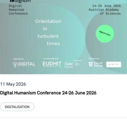
11 May 2026
Digital Humanism Conference 24-26 June 2026
DIGITALISATION