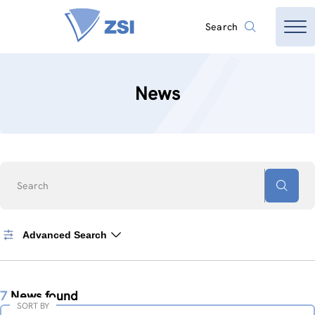
Search
News
Search
Advanced Search
7
News found
SORT BY
Sort