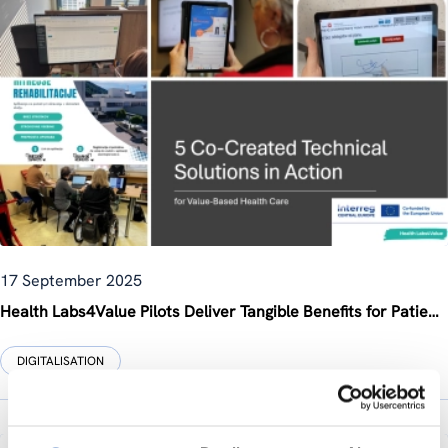
17 September 2025
Health Labs4Value Pilots Deliver Tangible Benefits for Patients, Families, and Healthcare Systems
DIGITALISATION