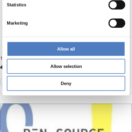
Statistics
Marketing
Allow all
10 June 2025
Allow selection
4th RAISE-UP newsletter
DIGITALISATION
Deny