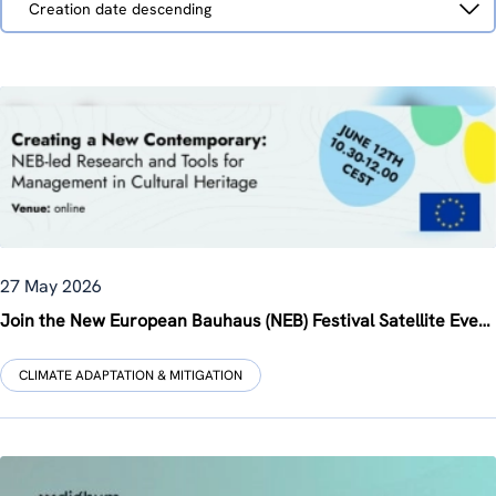
Creation date descending
by
27 May 2026
Join the New European Bauhaus (NEB) Festival Satellite Event on 12 June 2026: “Creating a New Contemporary: NEB-led Research and Tools for Management in Cultural Heritage”, co-organised by ZSI within the 3rd INHERIT Multi-Stakeholder Forum
CLIMATE ADAPTATION & MITIGATION