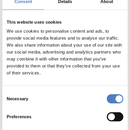
Consent
Details
About
This website uses cookies
We use cookies to personalise content and ads, to
provide social media features and to analyse our traffic.
We also share information about your use of our site with
our social media, advertising and analytics partners who
may combine it with other information that you’ve
provided to them or that they’ve collected from your use
of their services.
Consent
Necessary
Selection
Preferences