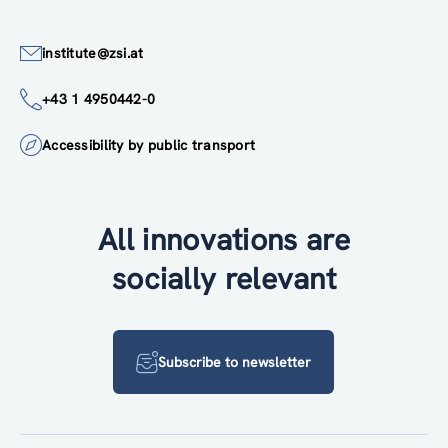
institute@zsi.at
+43 1 4950442-0
Accessibility by public transport
All innovations are
socially relevant
Subscribe to newsletter