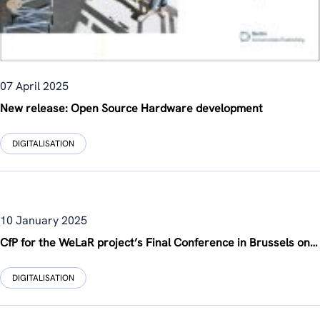
07 April 2025
New release: Open Source Hardware development
DIGITALISATION
10 January 2025
CfP for the WeLaR project’s Final Conference in Brussels on June 12, 2025
DIGITALISATION