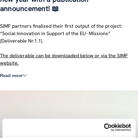
announcement! 📖
SIMF partners finalised their first output of the project:
“Social Innovation in Support of the EU- Missions”
(Deliverable Nr.1.1).
The deliverable can be downloaded below or via the SIMF
website.
Read more