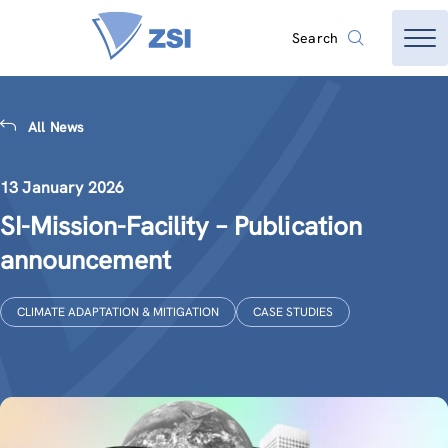
Search
All News
13 January 2026
SI-Mission-Facility – Publication
announcement
CLIMATE ADAPTATION & MITIGATION
CASE STUDIES