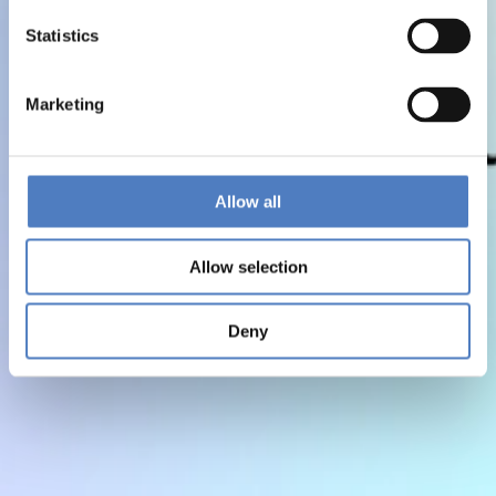
Statistics
Marketing
Allow all
Allow selection
Deny