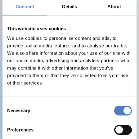
Consent
Details
About
This website uses cookies
We use cookies to personalise content and ads, to
provide social media features and to analyse our traffic.
We also share information about your use of our site with
our social media, advertising and analytics partners who
may combine it with other information that you’ve
provided to them or that they’ve collected from your use
of their services.
Consent
Necessary
Selection
Preferences