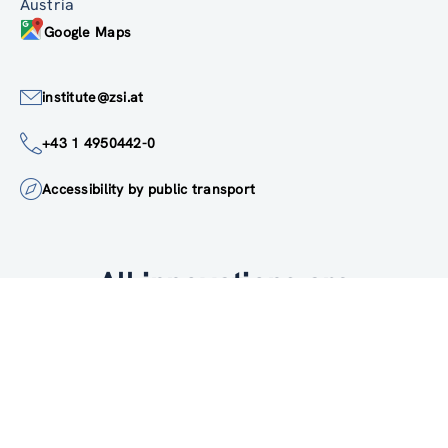
Linke Wienzeile 246
1150 Wien
Austria
Google Maps
institute@zsi.at
+43 1 4950442-0
Accessibility by public transport
All innovations are
socially relevant