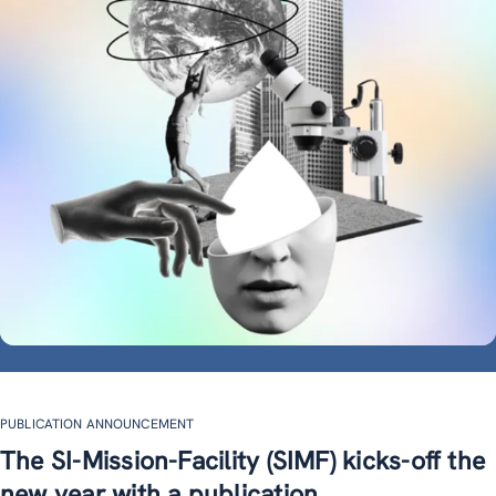
PUBLICATION ANNOUNCEMENT
The SI-Mission-Facility (SIMF) kicks-off the
new year with a publication