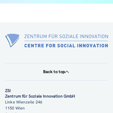
Back to top
ZSI
Zentrum für Soziale Innovation GmbH