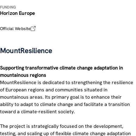
FUNDING
Horizon Europe
Official Website
MountResilience
Supporting transformative climate change adaptation in
mountainous regions
MountResilience is dedicated to strengthening the resilience
of European regions and communities situated in
mountainous areas. Its primary goal is to enhance their
ability to adapt to climate change and facilitate a transition
toward a climate-resilient society.
The project is strategically focused on the development,
testing, and scaling up of flexible climate change adaptation