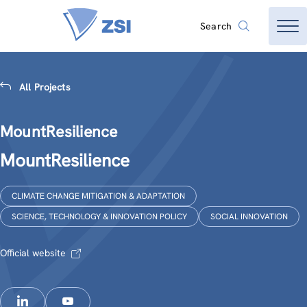
Search
All Projects
MountResilience
MountResilience
CLIMATE CHANGE MITIGATION & ADAPTATION
SCIENCE, TECHNOLOGY & INNOVATION POLICY
SOCIAL INNOVATION
Official website