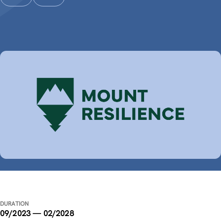
DURATION
09/2023 — 02/2028