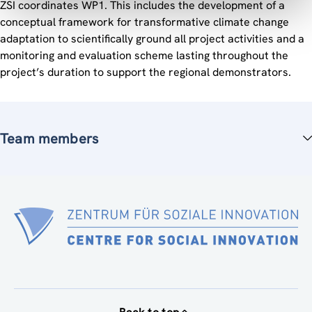
ZSI coordinates WP1. This includes the development of a
conceptual framework for transformative climate change
adaptation to scientifically ground all project activities and a
monitoring and evaluation scheme lasting throughout the
project’s duration to support the regional demonstrators.
Team members