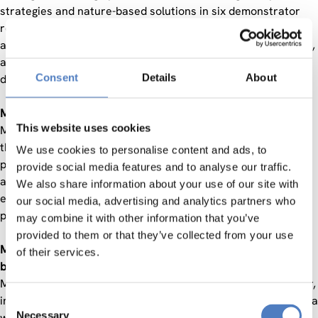
strategies and nature-based solutions in six demonstrator
regions and four replicator regions. This comprehensive
approach takes policy considerations, societal requirements,
and citizen behaviours into account. It aims to address the
Consent
Details
About
diverse impacts of climate change in mountainous regions.
Mountains play a big role in our lives:
This website uses cookies
Mountains cover 35% of the land area of Europe and 30% of
the EU. They are home to approximately 13% of the EU´s
We use cookies to personalise content and ads, to
population and 18% of farms and 43% of Natura 2000 areas
provide social media features and to analyse our traffic.
are in mountains. They play an indispensable role in our
We also share information about your use of our site with
everyday lives by providing vital resources to a significant
our social media, advertising and analytics partners who
proportion of the global population.
may combine it with other information that you’ve
provided to them or that they’ve collected from your use
Mountains are the guardians of vital resources and
of their services.
biodiversity:
Mountains are the origin of 60-80% of the world´s freshwater,
important habitats for biodiversity and they are suppliers of a
Consent
Necessary
wide array of essential renewable energy sources, raw