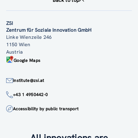
Back to top
ZSI
Zentrum für Soziale Innovation GmbH
Linke Wienzeile 246
1150 Wien
Austria
Google Maps
institute@zsi.at
+43 1 4950442-0
Accessibility by public transport
All innovations are