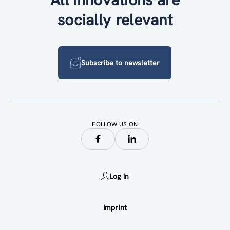
socially relevant
Subscribe to newsletter
FOLLOW US ON
Log in
Imprint