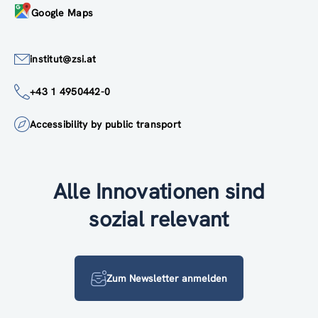
Google Maps
institut@zsi.at
+43 1 4950442-0
Accessibility by public transport
Alle Innovationen sind
sozial relevant
Zum Newsletter anmelden