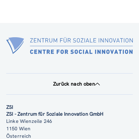
Zurück nach oben
ZSI
ZSI - Zentrum für Soziale Innovation GmbH
Linke Wienzeile 246
1150 Wien
Österreich