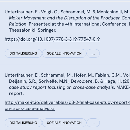
Unterfrauner, E., Voigt, C., Schrammel, M. & Menichinelli, M.
Maker Movement and the Disruption of the Producer-Co
Relation
. Presented at the 4th International Conference, 
Thessaloniki: Springer.
https://doi.org/10.1007/978-3-319-77547-0_9
DIGITALISIERUNG
SOZIALE INNOVATION
…
Unterfrauner, E., Schrammel, M., Hofer, M., Fabian, C.M., Voig
Deljanin, S.R., Sorivelle, M.N., Devoldere, B. & Haga, H. (2
case study report focusing on cross-case analysis
. MAKE-
report.
http://make-it.io/deliverables/d3-2-final-case-study-report-
on-cross-case-analysis/
DIGITALISIERUNG
SOZIALE INNOVATION
…