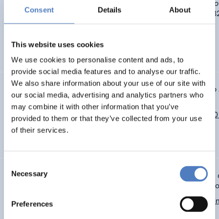
Unterfrauner, E., & Voigt, C. (2017).
Makers‘ ambitions to do 
Consent
Details
About
valuable things.
The Design Journal, 20(sup1), S3317-S33
https://doi.or/10.1080/14606925.2017.1352835
This website uses cookies
DIGITALISIERUNG
SOZIALE INNOVATION
…
We use cookies to personalise content and ads, to
provide social media features and to analyse our traffic.
We also share information about your use of our site with
Unterfrauner, E. & Voigt, C. (2017).
Makers‘ ambitions to do 
our social media, advertising and analytics partners who
valuable things.
Rome: Design for the next. EAD 12.
may combine it with other information that you’ve
http://www.tandfonline.com/doi/abs/10.1080/14606925.2
provided to them or that they’ve collected from your use
of their services.
DIGITALISIERUNG
SOZIALE INNOVATION
…
Consent
Necessary
Voigt, C., Unterfrauner, E. & Kieslinger,B. (2017).
Report on 
Selection
findings, focusing on individual case analysis
. MAKE-IT pro
http://make-it.io/deliverables/d3-1-report-on-case-study-fi
Preferences
focusing-on-individual-case-analysis/