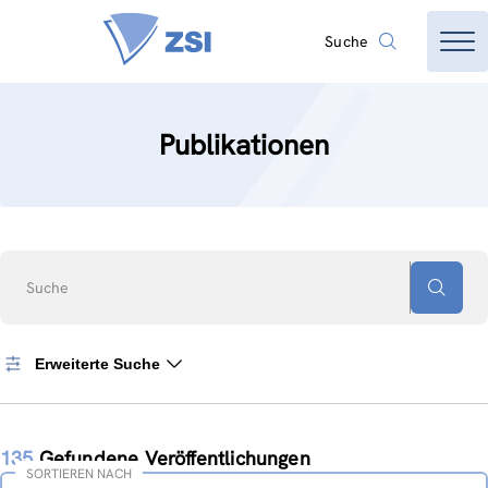
Suche
Publikationen
Suche
Erweiterte Suche
135
Gefundene Veröffentlichungen
SORTIEREN NACH
Sortieren