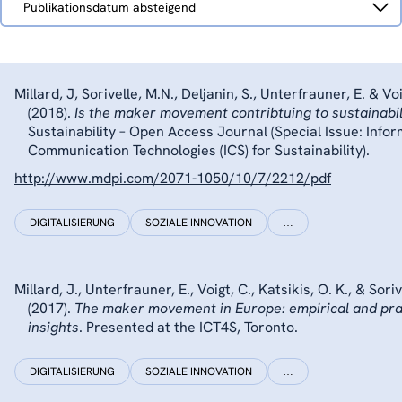
Publikationsdatum absteigend
nach
Millard, J, Sorivelle, M.N., Deljanin, S., Unterfrauner, E. & Voi
(2018).
Is the maker movement contribtuing to sustainabil
Sustainability – Open Access Journal (Special Issue: Info
Communication Technologies (ICS) for Sustainability).
http://www.mdpi.com/2071-1050/10/7/2212/pdf
DIGITALISIERUNG
SOZIALE INNOVATION
…
Millard, J., Unterfrauner, E., Voigt, C., Katsikis, O. K., & Soriv
(2017).
The maker movement in Europe: empirical and pra
insights
. Presented at the ICT4S, Toronto.
DIGITALISIERUNG
SOZIALE INNOVATION
…