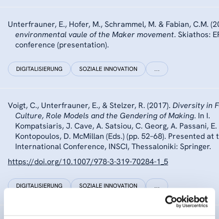
Unterfrauner, E., Hofer, M., Schrammel, M. & Fabian, C.M. (2
environmental vaule of the Maker movement
. Skiathos: 
conference (presentation).
DIGITALISIERUNG
SOZIALE INNOVATION
…
Voigt, C., Unterfrauner, E., & Stelzer, R. (2017).
Diversity in 
Culture, Role Models and the Gendering of Making
. In I.
Kompatsiaris, J. Cave, A. Satsiou, C. Georg, A. Passani, E.
Kontopoulos, D. McMillan (Eds.) (pp. 52–68). Presented at 
International Conference, INSCI, Thessaloniki: Springer.
https://doi.org/10.1007/978-3-319-70284-1_5
DIGITALISIERUNG
SOZIALE INNOVATION
…