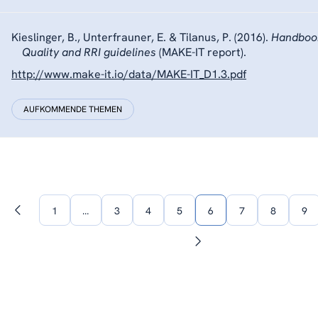
Kieslinger, B., Unterfrauner, E. & Tilanus, P. (2016).
Handbook
Quality and RRI guidelines
(MAKE-IT report).
http://www.make-it.io/data/MAKE-IT_D1.3.pdf
AUFKOMMENDE THEMEN
1
…
3
4
5
6
7
8
9
Vorherige
Seite
Nächste
Seite