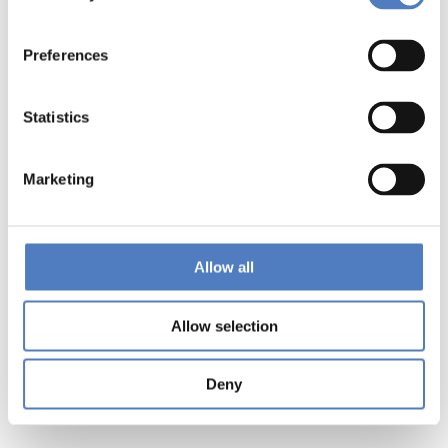
Preferences
Statistics
Marketing
Allow all
Allow selection
Deny