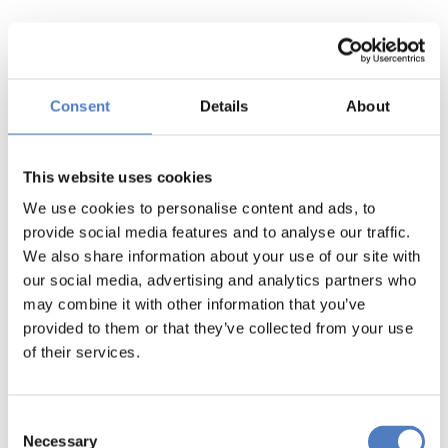
Consent
Details
About
This website uses cookies
We use cookies to personalise content and ads, to
provide social media features and to analyse our traffic.
We also share information about your use of our site with
our social media, advertising and analytics partners who
may combine it with other information that you’ve
provided to them or that they’ve collected from your use
of their services.
Consent
Necessary
Selection