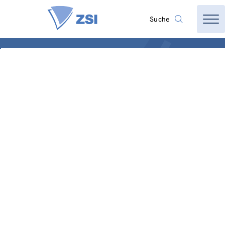
Suche