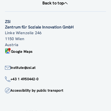
Back to top
ZSI
Zentrum für Soziale Innovation GmbH
Linke Wienzeile 246
1150 Wien
Austria
Google Maps
institute@zsi.at
+43 1 4950442-0
Accessibility by public transport