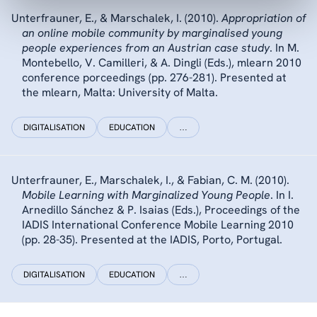
Unterfrauner, E., & Marschalek, I. (2010).
Appropriation of
an online mobile community by marginalised young
people experiences from an Austrian case study
. In M.
Montebello, V. Camilleri, & A. Dingli (Eds.), mlearn 2010
conference porceedings (pp. 276-281). Presented at
the mlearn, Malta: University of Malta.
DIGITALISATION
EDUCATION
…
Unterfrauner, E., Marschalek, I., & Fabian, C. M. (2010).
Mobile Learning with Marginalized Young People
. In I.
Arnedillo Sánchez & P. Isaias (Eds.), Proceedings of the
IADIS International Conference Mobile Learning 2010
(pp. 28-35). Presented at the IADIS, Porto, Portugal.
DIGITALISATION
EDUCATION
…