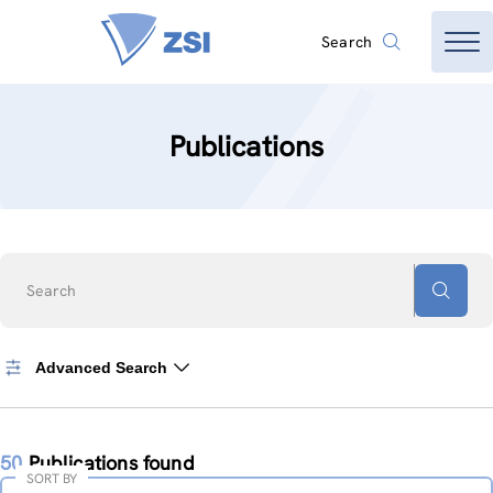
Search
Publications
Search
Advanced Search
50
Publications found
SORT BY
Sort