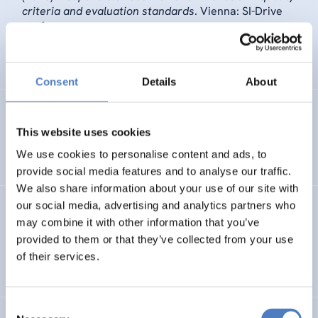
criteria and evaluation standards
. Vienna: SI-Drive
conference.
SCIENCE, TECHNOLOGY, AND INNOVATION POLICY
Consent
Details
About
Maria Schrammel
,
Katharina Handler
,
ilse Marschalek
,
Margit Hofer
(2015).
NanOpinion – Engaging beyond the
This website uses cookies
scientific community.
We use cookies to personalise content and ads, to
provide social media features and to analyse our traffic.
We also share information about your use of our site with
our social media, advertising and analytics partners who
Katharina Handler
,
ilse Marschalek
,
Marschalek ilse,
may combine it with other information that you’ve
Hofer Margit, Handler Katharina NanOpinion editorial
board
(2014).
Nanotechnologies. A Subject for Public
provided to them or that they’ve collected from your use
Debate..
of their services.
Consent