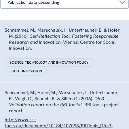
Publication date descending
by
Schrammel, M., Marschalek, i., Unterfrauner, E. & Hofer,
M. (2016).
Self-Reflection Tool. Fostering Responsible
Research and Innovation.
Vienna: Centre for Social
Innovation.
SCIENCE, TECHNOLOGY, AND INNOVATION POLICY
SOCIAL INNOVATION
Schrammel, M., Hofer, M., Marschalek, I., Unterfrauner,
E., Voigt, C., Schuch, K. & Siller, C. (2016).
D5.3
Validation report on the RRI Toolkit
. RRI tools project
report.
http://www.rri-
tools.eu/documents/10184/107098/RRITools_D5+3-