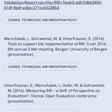
Validation+Report+on+the+RRI+Toolkit.pdf/0dbb3404-
814f-4bdf-adba-271cc60238b3
SCIENCE, TECHNOLOGY, AND INNOVATION POLICY
Marschalek, i., Schrammel, M. & Unterfrauner, E. (2016).
Tools to support the implementation of RRI
. S.net 2016.
8th annual S.Net meeting. Bergen: University of Bergen
(presentation).
SCIENCE, TECHNOLOGY, AND INNOVATION POLICY
Unterfrauner, E., Marschalek, I., Hofer, M. & Schrammel,
M. (2016).
Measuring RRI – a Shift of Perspective on
Evaluation?.
Vienna: Open Evaluation conference
(presentation).