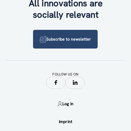
All innovations are
socially relevant
Subscribe to newsletter
FOLLOW US ON
Log in
Imprint