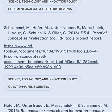
SCIENCE, TECHNOLOGY, AND INNOVATION POLICY
DOCUMENT ANALYSIS & LITERATURE REVIEWS
Schrammel, M., Hofer, M., Unterfrauner, E., Marschalek,
I., Voigt, C., Schuch, K. & Siller, C. (2016).
D5.4 – Proof of
concept self-reflection tool.
RRI tools project report.
https://www.rri-
tools.eu/documents/10184/193151/RRITools_D5+4-
Proof+of+concept+self-
assessment+benchmarking+tool_M36.pdf/1262cecf-
1999-4e06-b5ee-e8feb98b1600
SCIENCE, TECHNOLOGY, AND INNOVATION POLICY
QUESTIONNAIRES & SURVEYS
Hofer, M., Unterfrauer, E., Marschalek, I. & Schrammel, M.
(2015).
Responsible research and innovation – quality