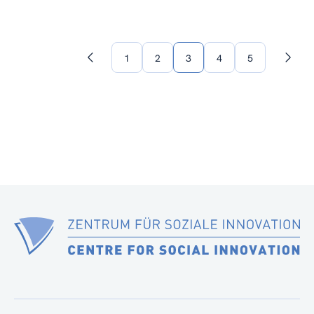
1
2
3
4
5
Previous
Next
page
page