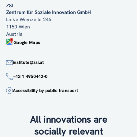
ZSI
Zentrum für Soziale Innovation GmbH
Linke Wienzeile 246
1150 Wien
Austria
Google Maps
institute@zsi.at
+43 1 4950442-0
Accessibility by public transport
All innovations are
socially relevant