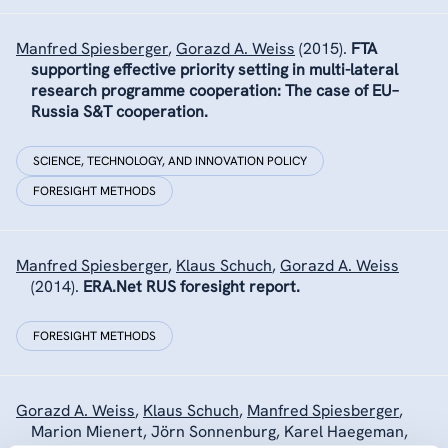
Manfred Spiesberger
,
Gorazd A. Weiss
(2015).
FTA
supporting effective priority setting in multi-lateral
research programme cooperation: The case of EU–
Russia S&T cooperation.
SCIENCE, TECHNOLOGY, AND INNOVATION POLICY
FORESIGHT METHODS
Manfred Spiesberger
,
Klaus Schuch
,
Gorazd A. Weiss
(2014).
ERA.Net RUS foresight report.
FORESIGHT METHODS
Gorazd A. Weiss
,
Klaus Schuch
,
Manfred Spiesberger
,
Marion Mienert, Jörn Sonnenburg, Karel Haegeman,