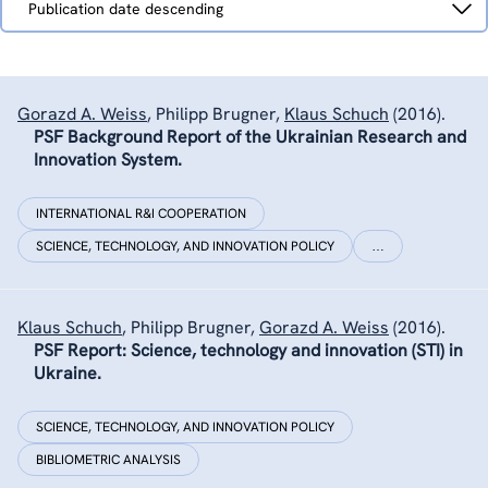
Publication date descending
by
Gorazd A. Weiss
,
Philipp Brugner
,
Klaus Schuch
(2016).
PSF Background Report of the Ukrainian Research and
Innovation System.
INTERNATIONAL R&I COOPERATION
SCIENCE, TECHNOLOGY, AND INNOVATION POLICY
…
Klaus Schuch
,
Philipp Brugner
,
Gorazd A. Weiss
(2016).
PSF Report: Science, technology and innovation (STI) in
Ukraine.
SCIENCE, TECHNOLOGY, AND INNOVATION POLICY
BIBLIOMETRIC ANALYSIS