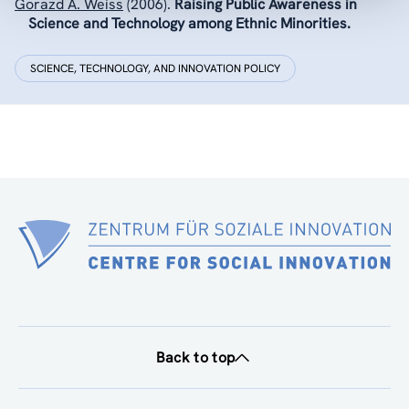
Gorazd A. Weiss
(2006).
Raising Public Awareness in
Science and Technology among Ethnic Minorities.
SCIENCE, TECHNOLOGY, AND INNOVATION POLICY
Back to top