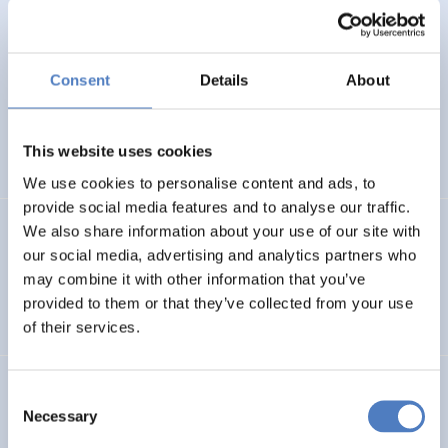
Oguz Ozkan, Alexander Sokolov, Natalya Veselitskaya,
Andreas Kahle, Ilter Haliloglu, Irina Kuklina, Elisabetta
Marinelli and Maria Balashova
(2013).
Towards a vision
for research, technology and innovation cooperation
Consent
Details
About
between Russia and the EU, its Member States and
Associated Countries.
This website uses cookies
INTERNATIONAL R&I COOPERATION
FORESIGHT METHODS
We use cookies to personalise content and ads, to
provide social media features and to analyse our traffic.
We also share information about your use of our site with
Alexander Degelsegger-Márquez
,
Gorazd A. Weiss
,
Karel
Haegeman, Elisabetta Marinelli, Susana Elena Perez,
our social media, advertising and analytics partners who
Gérard Carat, Philine Warnke
(2012).
ERA Fabric Map.
may combine it with other information that you’ve
First Edition.
provided to them or that they’ve collected from your use
of their services.
Manfred Spiesberger
,
Gorazd A. Weiss
,
Jana Machacova
,
Consent
Désirée Pecarz
,
Marinela Popa – CNRS, Paris Jörn
Necessary
Selection
Grünewald – IB-DLR, Bonn Anna Pikalova, Alexander