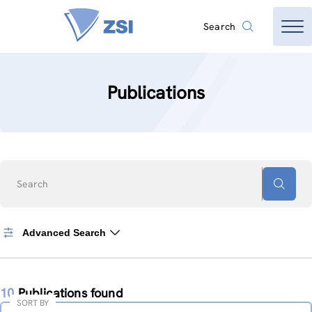
Search
Publications
Search
Advanced Search
10
Publications found
SORT BY
Sort