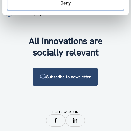
+43 1 4950442-0
Deny
Accessibility by public transport
All innovations are
socially relevant
Subscribe to newsletter
FOLLOW US ON