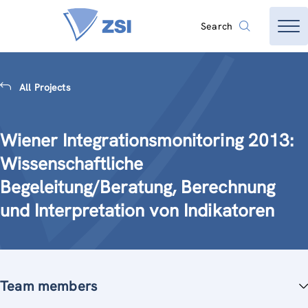
Search
All Projects
Wiener Integrationsmonitoring 2013:
Wissenschaftliche
Begeleitung/Beratung, Berechnung
und Interpretation von Indikatoren
Team members