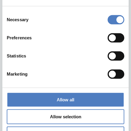
Consent
Necessary
Selection
Preferences
Back to top
Statistics
ZSI
Zentrum für Soziale Innovation GmbH
Marketing
Linke Wienzeile 246
1150 Wien
Austria
Google Maps
Allow all
Allow selection
institute@zsi.at