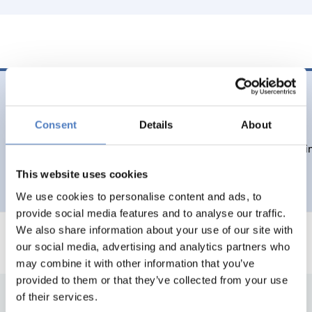
22 Nov. 2023
Integrations- und Diversitätsmonitor 2023
Consent
Details
About
Daten und Fakten zu Migration, Integration und Diversität 
This website uses cookies
EDUCATION
EMERGING TOPICS
…
We use cookies to personalise content and ads, to
provide social media features and to analyse our traffic.
We also share information about your use of our site with
our social media, advertising and analytics partners who
may combine it with other information that you’ve
provided to them or that they’ve collected from your use
of their services.