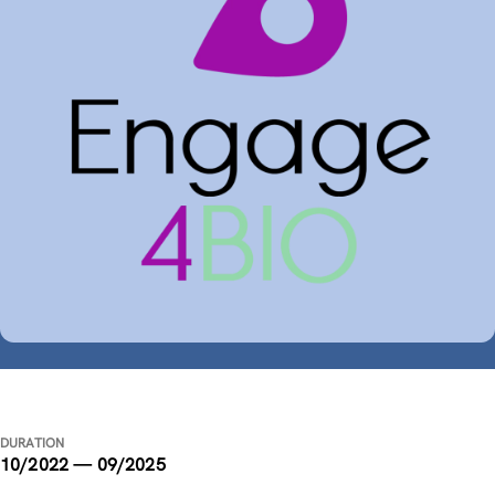
DURATION
10/2022 — 09/2025