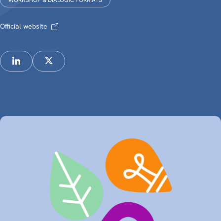
WORKSHOP & DIALOGIC FORMATS
Official website