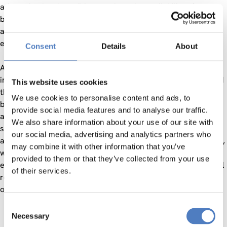
adapted to local conditions such as the availability of
biomass, existing technologies, and cultural contexts, always
aiming to reflect the diversity of societal, economic, and
environmental perspectives.
Consent
Details
About
Art and design played an important role in stimulating
innovation and inclusive participation. The project supported
This website uses cookies
the development of new governance models for regional
We use cookies to personalise content and ads, to
bioeconomy, participatory methods for co-creation, and
provide social media features and to analyse our traffic.
awareness-raising and training formats that encourage
We also share information about your use of our site with
sustainable thinking and action. Social innovation
our social media, advertising and analytics partners who
approaches, inspired by cultural and human-centered design,
may combine it with other information that you’ve
were integrated into all activities to deepen local
provided to them or that they’ve collected from your use
engagement. All tools and results, including open educational
of their services.
resources (OER), are publicly available and transferable to
other European regions.
Consent
Necessary
Selection