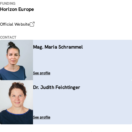
FUNDING
Horizon Europe
Official Website
CONTACT
Mag. Maria Schrammel
See profile
Dr. Judith Feichtinger
See profile