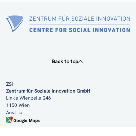
Back to top
ZSI
Zentrum für Soziale Innovation GmbH
Linke Wienzeile 246