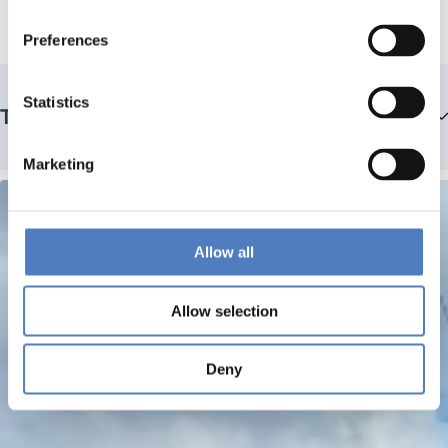
Preferences
Statistics
Team members
Marketing
Allow all
Allow selection
Deny