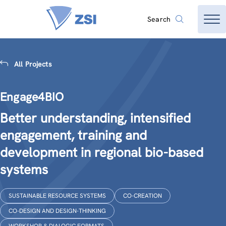
Search
All Projects
Engage4BIO
Better understanding, intensified
engagement, training and
development in regional bio-based
systems
SUSTAINABLE RESOURCE SYSTEMS
CO-CREATION
CO-DESIGN AND DESIGN-THINKING