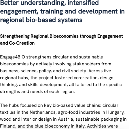
Better understanding, intensified
engagement, training and development in
regional bio-based systems
Strengthening Regional Bioeconomies through Engagement
and Co-Creation
Engage4BIO strengthens circular and sustainable
bioeconomies by actively involving stakeholders from
business, science, policy, and civil society. Across five
regional hubs, the project fostered co-creation, design
thinking, and skills development, all tailored to the specific
strengths and needs of each region.
The hubs focused on key bio-based value chains: circular
textiles in the Netherlands, agro-food industries in Hungary,
wood and interior design in Austria, sustainable packaging in
Finland, and the blue bioeconomy in Italy. Activities were