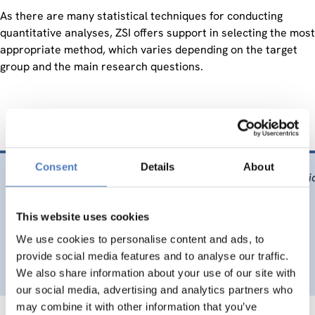
As there are many statistical techniques for conducting
quantitative analyses, ZSI offers support in selecting the most
appropriate method, which varies depending on the target
group and the main research questions.
Consent
Details
About
Marschalek, i., Unterfrauner, E. & Fabian, C. M., (2009).
Soci
http://www.proceedings2009.imcsit.org/pliks/6.pdf
This website uses cookies
DIGITALISATION
EDUCATION
…
We use cookies to personalise content and ads, to
provide social media features and to analyse our traffic.
We also share information about your use of our site with
our social media, advertising and analytics partners who
may combine it with other information that you’ve