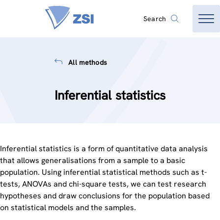
Search
All methods
Inferential statistics
Inferential statistics is a form of quantitative data analysis
that allows generalisations from a sample to a basic
population. Using inferential statistical methods such as t-
tests, ANOVAs and chi-square tests, we can test research
hypotheses and draw conclusions for the population based
on statistical models and the samples.