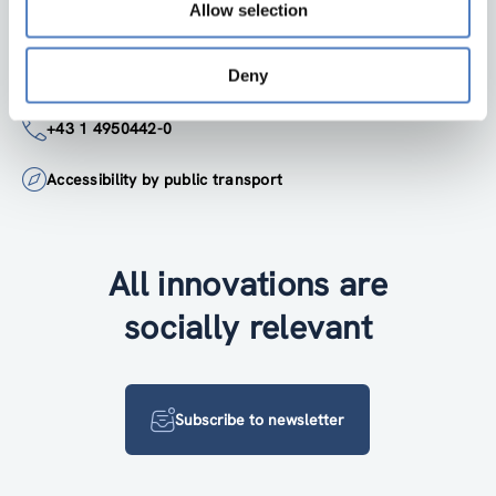
Google Maps
Allow selection
Deny
institute@zsi.at
+43 1 4950442-0
Accessibility by public transport
All innovations are
socially relevant
Subscribe to newsletter