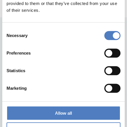
provided to them or that they’ve collected from your use
of their services.
Consent
Necessary
Selection
Preferences
Statistics
Back to top
Marketing
ZSI
Zentrum für Soziale Innovation GmbH
Linke Wienzeile 246
Allow all
1150 Wien
Austria