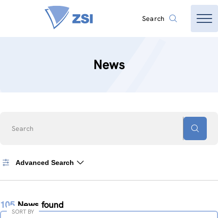
Search
News
Search
Advanced Search
105
News found
SORT BY
Sort