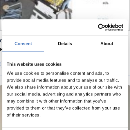
07 April 2025
Consent
Details
About
New release: Open Source Hardware development
This website uses cookies
DIGITALISATION
We use cookies to personalise content and ads, to
provide social media features and to analyse our traffic.
We also share information about your use of our site with
our social media, advertising and analytics partners who
may combine it with other information that you’ve
provided to them or that they’ve collected from your use
of their services.