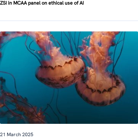
ZSI in MCAA panel on ethical use of AI
21 March 2025