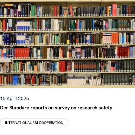
15 April 2025
Der Standard reports on survey on research safety
INTERNATIONAL R&I COOPERATION