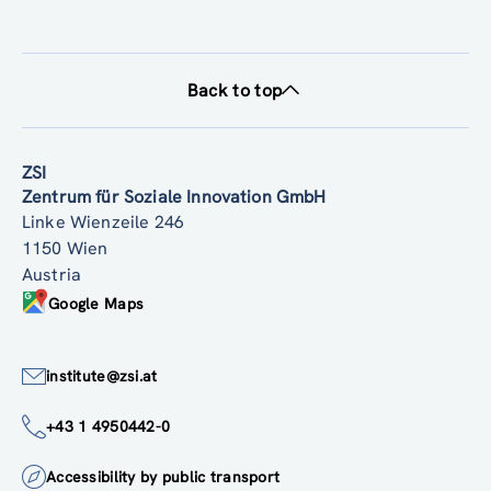
Back to top
ZSI
Zentrum für Soziale Innovation GmbH
Linke Wienzeile 246
1150 Wien
Austria
Google Maps
institute@zsi.at
+43 1 4950442-0
Accessibility by public transport