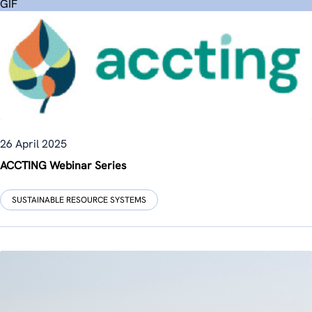
GIF
26 April 2025
ACCTING Webinar Series
SUSTAINABLE RESOURCE SYSTEMS