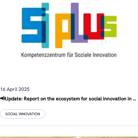
16 April 2025
📢Update: Report on the ecosystem for social innovation in Austria
SOCIAL INNOVATION