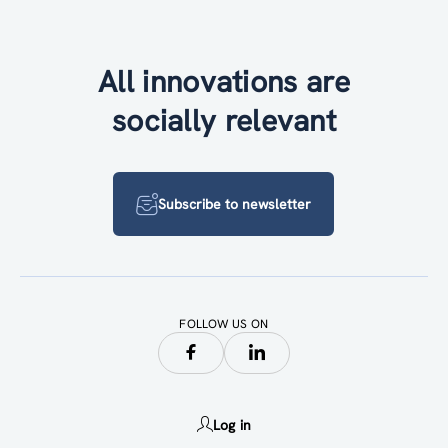
All innovations are
socially relevant
Subscribe to newsletter
FOLLOW US ON
Log in