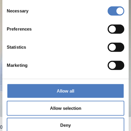
Consent
Necessary
Selection
Preferences
Statistics
Marketing
Allow all
Allow selection
Deny
03 April 2025