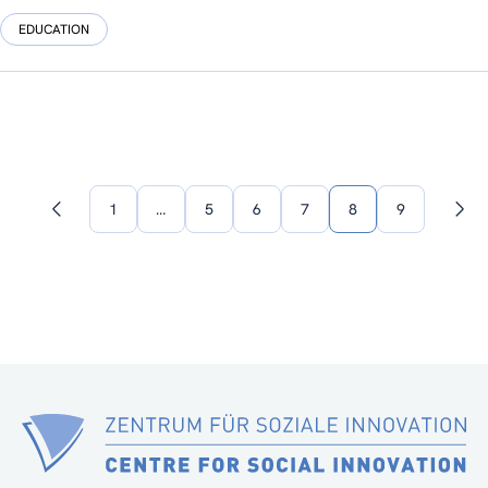
EDUCATION
1
…
5
6
7
8
9
Previous
Nex
page
pag