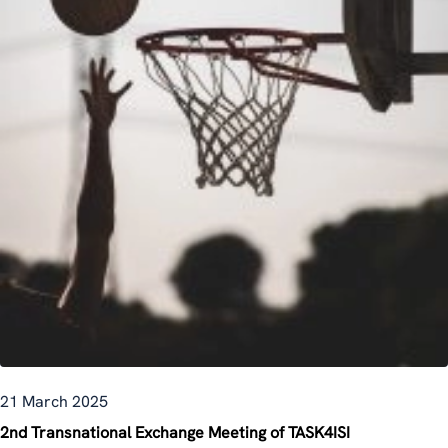
21 March 2025
2nd Transnational Exchange Meeting of TASK4ISI