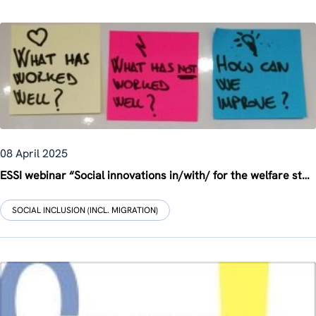
08 April 2025
ESSI webinar “Social innovations in/with/ for the welfare state in rural areas”
SOCIAL INCLUSION (INCL. MIGRATION)