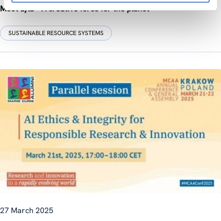
Meet Lyla – A creative force for the planet
SUSTAINABLE RESOURCE SYSTEMS
27 March 2025