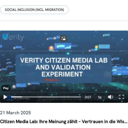
SOCIAL INCLUSION (INCL. MIGRATION)
21 March 2025
Citizen Media Lab: Ihre Meinung zählt – Vertrauen in die Wissenschaft stärken!