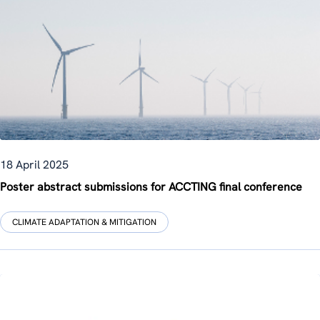
18 April 2025
Poster abstract submissions for ACCTING final conference
CLIMATE ADAPTATION & MITIGATION