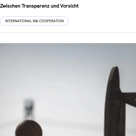
Zwischen Transparenz und Vorsicht
INTERNATIONAL R&I COOPERATION