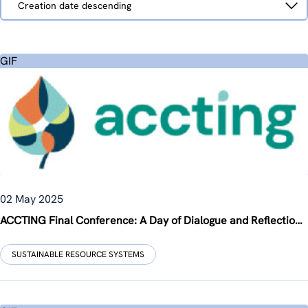
Creation date descending
by
GIF
02 May 2025
ACCTING Final Conference: A Day of Dialogue and Reflection in Brussels
SUSTAINABLE RESOURCE SYSTEMS