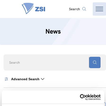
Search
News
Search
Advanced Search
0
News found
SORT BY
Sort