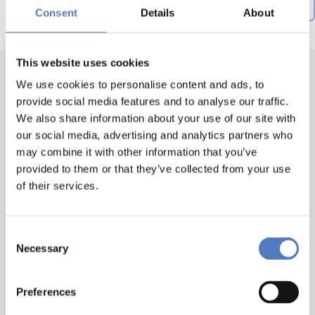
Creation date descending
by
Consent
Details
About
This website uses cookies
We use cookies to personalise content and ads, to
provide social media features and to analyse our traffic.
We also share information about your use of our site with
our social media, advertising and analytics partners who
may combine it with other information that you’ve
provided to them or that they’ve collected from your use
of their services.
Back to top
Consent
ZSI
Necessary
Selection
Zentrum für Soziale Innovation GmbH
Linke Wienzeile 246
1150 Wien
Preferences
Austria