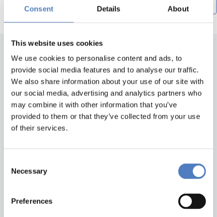
Creation date descending
by
Consent
Details
About
This website uses cookies
We use cookies to personalise content and ads, to
provide social media features and to analyse our traffic.
We also share information about your use of our site with
our social media, advertising and analytics partners who
may combine it with other information that you’ve
provided to them or that they’ve collected from your use
of their services.
Back to top
Consent
ZSI
Necessary
Selection
Zentrum für Soziale Innovation GmbH
Linke Wienzeile 246
1150 Wien
Preferences
Austria