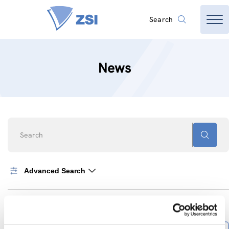
Search
News
Search
Advanced Search
0
News found
SORT BY
Sort