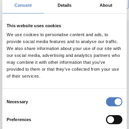
Creation date descending
by
Consent
Details
About
This website uses cookies
We use cookies to personalise content and ads, to
provide social media features and to analyse our traffic.
We also share information about your use of our site with
our social media, advertising and analytics partners who
may combine it with other information that you’ve
provided to them or that they’ve collected from your use
of their services.
Back to top
Consent
ZSI
Necessary
Selection
Zentrum für Soziale Innovation GmbH
Linke Wienzeile 246
1150 Wien
Preferences
Austria