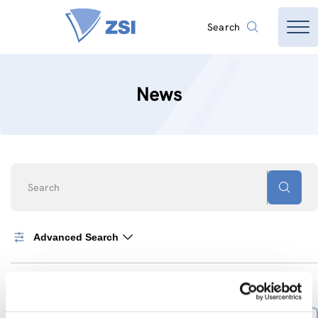
Search
News
Search
Advanced Search
0
News found
SORT BY
Sort