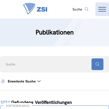
Suche
Publikationen
Suche
Erweiterte Suche
1031
Gefundene Veröffentlichungen
SORTIEREN NACH
Sortieren