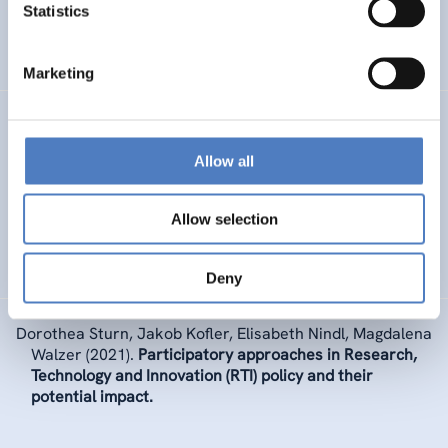
Statistics
INTERNATIONALE F&I-ZUSAMMENARBEIT
WISSENSCHAFTS-, TECHNOLOGIE- UND INNOVATIONSPOLITIK
Marketing
Elke Dall
,
as member of THE LANCET COVID-19
COMMISSION GLOBAL HEALTH DIPLOMACY AND
Allow all
COOPERATION TASK FORCE
(2021).
Global diplomacy
and cooperation in pandemic times: Lessons and
recommendations from COVID-19.
Allow selection
GESUNDHEIT INKL. ALTERUNG
Deny
Dorothea Sturn
,
Jakob Kofler, Elisabeth Nindl, Magdalena
Walzer
(2021).
Participatory approaches in Research,
Technology and Innovation (RTI) policy and their
potential impact.