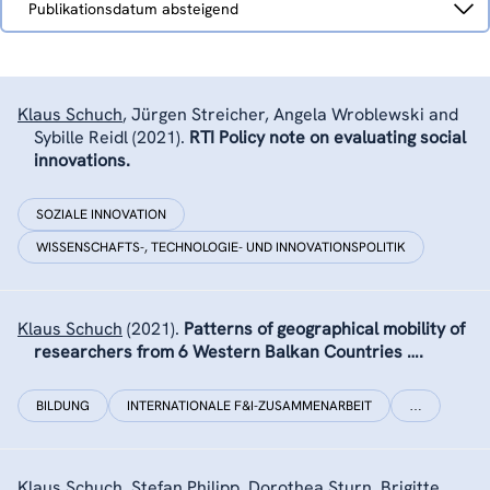
Publikationsdatum absteigend
nach
Klaus Schuch
,
Jürgen Streicher, Angela Wroblewski and
Sybille Reidl
(2021).
RTI Policy note on evaluating social
innovations.
SOZIALE INNOVATION
WISSENSCHAFTS-, TECHNOLOGIE- UND INNOVATIONSPOLITIK
Klaus Schuch
(2021).
Patterns of geographical mobility of
researchers from 6 Western Balkan Countries ….
BILDUNG
INTERNATIONALE F&I-ZUSAMMENARBEIT
…
Klaus Schuch
,
Stefan Philipp
,
Dorothea Sturn
,
Brigitte