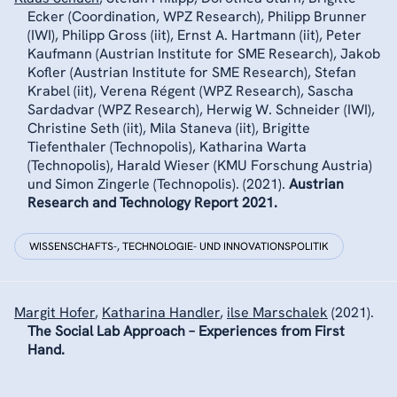
Ecker (Coordination, WPZ Research), Philipp Brunner
(IWI), Philipp Gross (iit), Ernst A. Hartmann (iit), Peter
Kaufmann (Austrian Institute for SME Research), Jakob
Kofler (Austrian Institute for SME Research), Stefan
Krabel (iit), Verena Régent (WPZ Research), Sascha
Sardadvar (WPZ Research), Herwig W. Schneider (IWI),
Christine Seth (iit), Mila Staneva (iit), Brigitte
Tiefenthaler (Technopolis), Katharina Warta
(Technopolis), Harald Wieser (KMU Forschung Austria)
und Simon Zingerle (Technopolis).
(2021).
Austrian
Research and Technology Report 2021.
WISSENSCHAFTS-, TECHNOLOGIE- UND INNOVATIONSPOLITIK
Margit Hofer
,
Katharina Handler
,
ilse Marschalek
(2021).
The Social Lab Approach – Experiences from First
Hand.