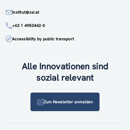
institut@zsi.at
+43 1 4950442-0
Accessibility by public transport
Alle Innovationen sind
sozial relevant
Zum Newsletter anmelden