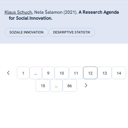
Klaus Schuch
,
Nela Šalamon
(2021).
A Research Agenda
for Social Innovation.
SOZIALE INNOVATION
DESKRIPTIVE STATISTIK
1
…
9
10
11
12
13
14
Vorherige
Seite
15
…
86
Nächste
Seite