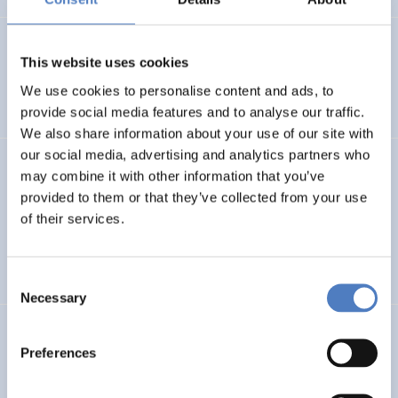
Isabella E. Wagner
(2021).
Programmmanagement und
This website uses cookies
Kommunikation in der missions-orientierten
Forschungsförderung. Am Beispiel „Stadt der Zukunft“.
We use cookies to personalise content and ads, to
provide social media features and to analyse our traffic.
We also share information about your use of our site with
our social media, advertising and analytics partners who
Dietmar Lampert
,
Manfred Spiesberger
,
Klaus Schuch
,
may combine it with other information that you’ve
see above
(2021).
Foresight on demand brief in support
provided to them or that they’ve collected from your use
of the Horizon Europe mission board: Adaptation to
of their services.
climate change, including societal transformation.
FORESIGHT-METHODEN
Consent
Necessary
Selection
Klaus Schuch
,
Elke Dall
,
Laure-Anne Plumhans
(2021).
Preferences
Study on Austrian actors, networks and activities in
the field of science diplomacy.