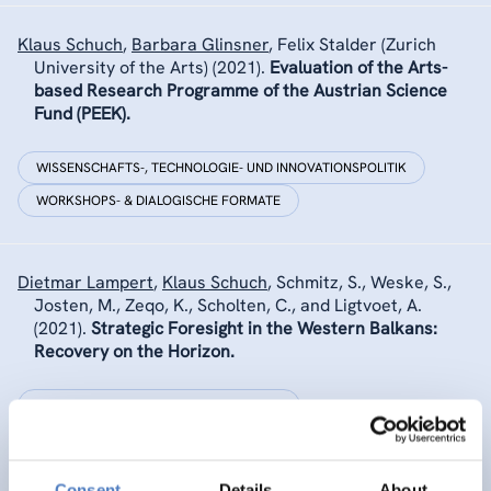
Klaus Schuch
,
Barbara Glinsner
,
Felix Stalder (Zurich
University of the Arts)
(2021).
Evaluation of the Arts-
based Research Programme of the Austrian Science
Fund (PEEK).
WISSENSCHAFTS-, TECHNOLOGIE- UND INNOVATIONSPOLITIK
WORKSHOPS- & DIALOGISCHE FORMATE
Dietmar Lampert
,
Klaus Schuch
,
Schmitz, S., Weske, S.,
Josten, M., Zeqo, K., Scholten, C., and Ligtvoet, A.
(2021).
Strategic Foresight in the Western Balkans:
Recovery on the Horizon.
INTERNATIONALE F&I-ZUSAMMENARBEIT
WISSENSCHAFTS-, TECHNOLOGIE- UND INNOVATIONSPOLITIK
…
Consent
Details
About