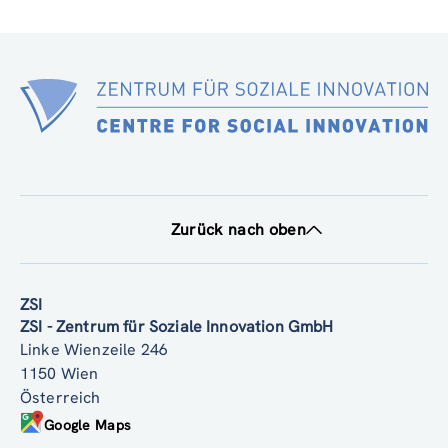
Zurück nach oben
ZSI
ZSI - Zentrum für Soziale Innovation GmbH
Linke Wienzeile 246
1150 Wien
Österreich
Google Maps