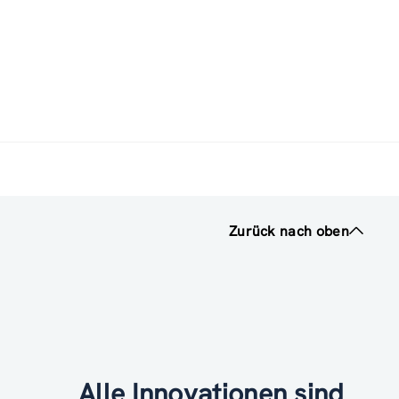
Zurück nach oben
Alle Innovationen sind