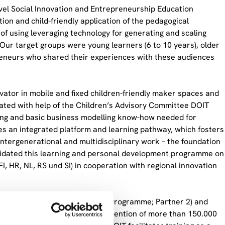
ovel Social Innovation and Entrepreneurship Education
on and child-friendly application of the pedagogical
of using leveraging technology for generating and scaling
 Our target groups were young learners (6 to 10 years), older
epreneurs who shared their experiences with these audiences
vator in mobile and fixed children-friendly maker spaces and
reated with help of the Children’s Advisory Committee DOIT
ping and basic business modelling know-how needed for
es an integrated platform and learning pathway, which fosters
 intergenerational and multidisciplinary work – the foundation
lidated this learning and personal development programme on
FI, HR, NL, RS und SI) in cooperation with regional innovation
en Innovation Network (Erasmus Programme; Partner 2) and
, ENIS) and aimed to attract attention of more than 150.000