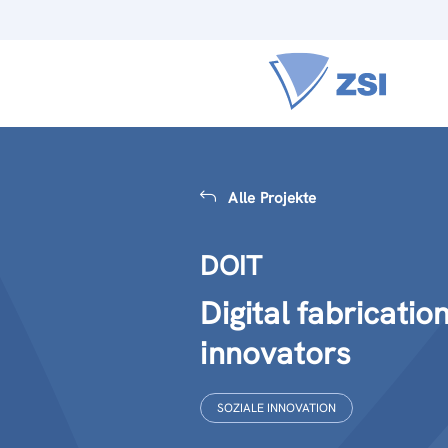
Alle Projekte
DOIT
Digital fabricatio
innovators
SOZIALE INNOVATION