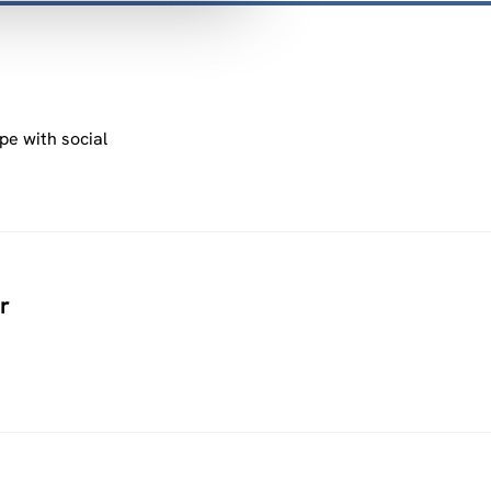
pe with social
r