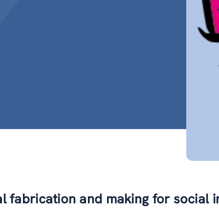
al fabrication and making for social 