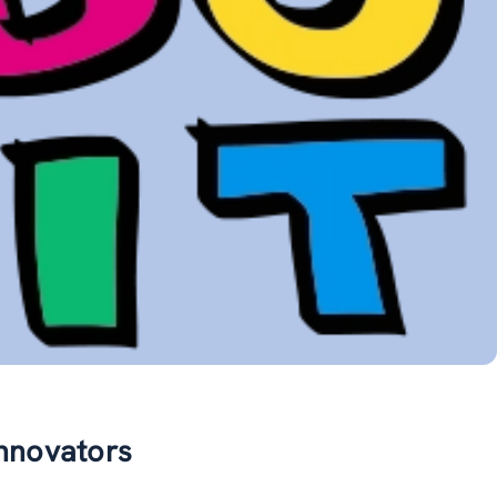
innovators