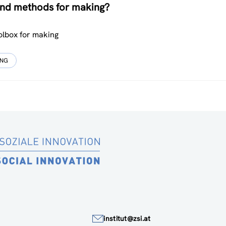
 and methods for making?
olbox for making
UNG
institut@zsi.at