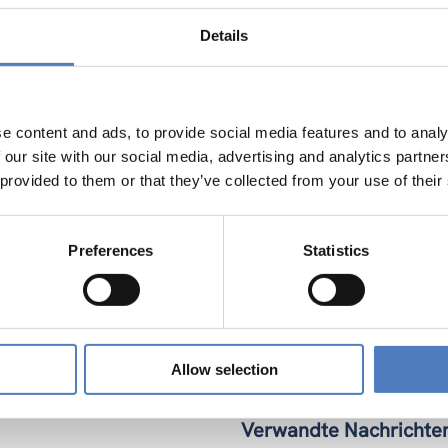
nal innovation and teacher trainers. For teacher training insti
Open Online course (MOOC) with the aim to involve and reach 2
Details
es (e.g. final celebratory conference and showcases). Our roll
nstitutions (LOI) was ambitious, but with robust proof-of-conce
 trans-European education and networks to communicate the
neurship education becomes standard practice across Europe 
e content and ads, to provide social media features and to analy
 our site with our social media, advertising and analytics partn
 provided to them or that they’ve collected from your use of their
Preferences
Statistics
Allow selection
Verwandte Nachrichte