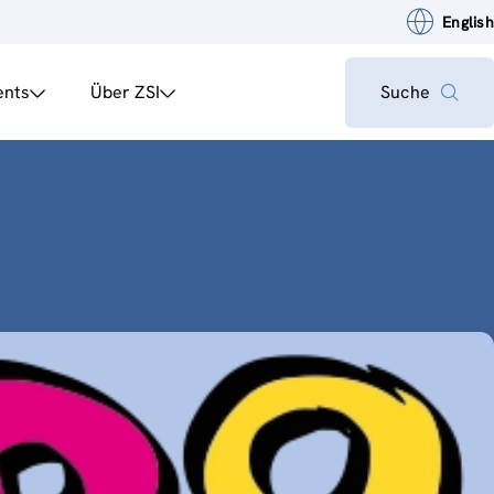
English
ents
Über ZSI
Suche