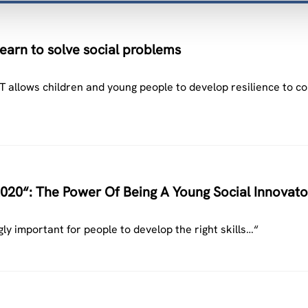
arn to solve social problems
 allows children and young people to develop resilience to co
020“: The Power Of Being A Young Social Innovato
gly important for people to develop the right skills…“