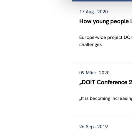
17 Aug.. 2020
How young people le
Europe-wide project DOIT
challenges
09 März. 2020
„DOIT Conference 2
„It is becoming increasin
26 Sep.. 2019