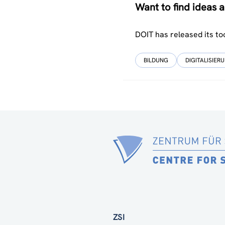
Want to find ideas
DOIT has released its to
BILDUNG
DIGITALISIER
ZSI