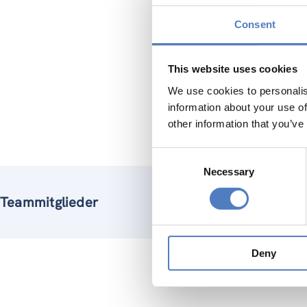
professio
Massive 
Consent
activiti
trainer i
numerous
This website uses cookies
entrepre
We use cookies to personalis
information about your use of
other information that you’ve
Consent
Necessary
Selection
Teammitglieder
Deny