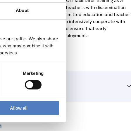
tutions we offered the online DOIT facilitator training as a
0.000 initial and professional teachers with dissemination
About
out phase, through already 80 committed education and teacher
pt in this project, we intended to intensively cooperate with
 success of the programme and ensure that early
as a basis for higher youth employment.
se our traffic. We also share
ers who may combine it with
 services.
Marketing
Allow all
n