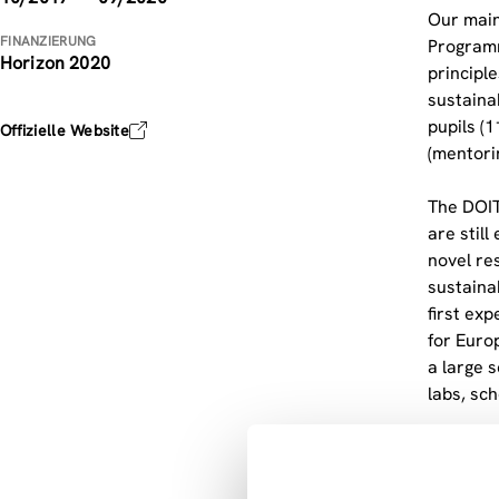
Our main
FINANZIERUNG
Programm
Horizon 2020
principl
sustaina
pupils (
Offizielle Website
(mentori
The DOIT
are stil
novel re
sustaina
first ex
for Euro
a large s
labs, sc
The full
associat