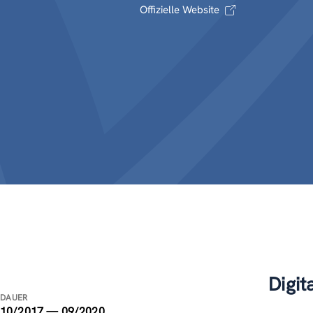
Offizielle Website
Digit
DAUER
10/2017 — 09/2020