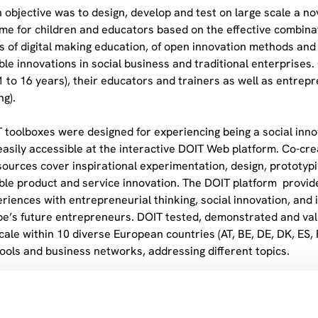
 objective was to design, develop and test on large scale a n
e for children and educators based on the effective combinati
es of digital making education, of open innovation methods and 
ble innovations in social business and traditional enterprises.
11 to 16 years), their educators and trainers as well as entr
ng).
 toolboxes were designed for experiencing being a social inno
l easily accessible at the interactive DOIT Web platform. Co-c
sources cover inspirational experimentation, design, prototy
ble product and service innovation. The DOIT platform provid
periences with entrepreneurial thinking, social innovation, and
pe’s future entrepreneurs. DOIT tested, demonstrated and va
cale within 10 diverse European countries (AT, BE, DE, DK, ES, 
hools and business networks, addressing different topics.
 rollout of DOIT inlcuded Lego Foundation (Partner 9), the Op
ed partners (e.g. ENIS-European Network of Innovative Schools