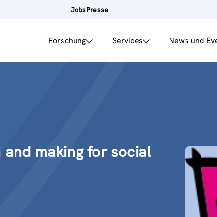
Jobs
Presse
Forschung
Services
News und Ev
n and making for social