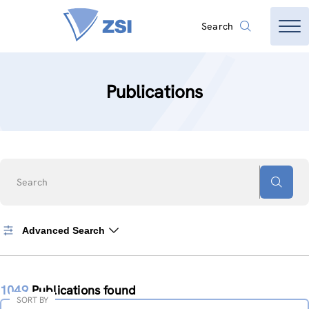
Search
Publications
Search
Advanced Search
1049
Publications found
SORT BY
Sort