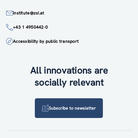
institute@zsi.at
+43 1 4950442-0
Accessibility by public transport
All innovations are
socially relevant
Subscribe to newsletter