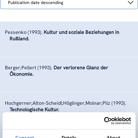
Publication date descending
by
Pessenko
(1993).
Kultur und soziale Beziehungen in
Rußland.
Berger;Pellert
(1993).
Der verlorene Glanz der
Ökonomie.
Hochgerner;Alton-Scheidl;Höglinger;Molnar;Pilz
(1993).
Technologische Kultur.
Consent
Details
About