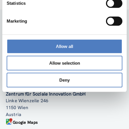
Statistics
Marketing
Allow all
Allow selection
Back to top
Deny
ZSI
Zentrum für Soziale Innovation GmbH
Linke Wienzeile 246
1150 Wien
Austria
Google Maps