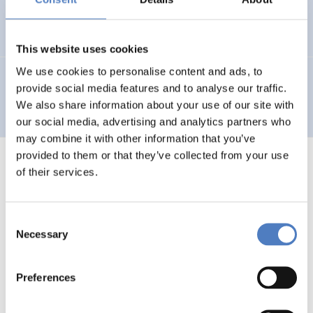
Hochgerner;Katsikides
(1992).
Formierung von
Interessen.
This website uses cookies
We use cookies to personalise content and ads, to
Hochgerner
(1990).
Soziale Grenzen des technischen
provide social media features and to analyse our traffic.
Fortschritts.
We also share information about your use of our site with
our social media, advertising and analytics partners who
may combine it with other information that you’ve
provided to them or that they’ve collected from your use
of their services.
1
…
85
86
87
88
Previous
Consent
page
Necessary
Selection
Preferences