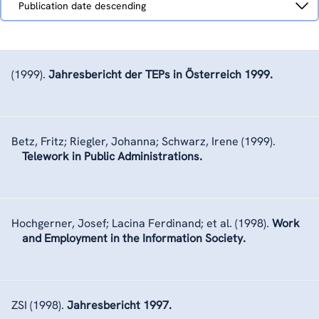
Publication date descending
by
(1999).
Jahresbericht der TEPs in Österreich 1999.
Betz, Fritz; Riegler, Johanna; Schwarz, Irene
(1999).
Telework in Public Administrations.
Hochgerner, Josef; Lacina Ferdinand; et al.
(1998).
Work
and Employment in the Information Society.
ZSI
(1998).
Jahresbericht 1997.