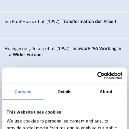
Ina Paul-Horn; et al.
(1997).
Transformation der Arbeit.
Hochgerner, Josef; et al.
(1997).
Telework '96 Working in
a Wider Europe.
ZSI
(1997).
Jahresbericht 1996.
Consent
Details
About
ZSI
(1996).
Jahresbericht 1995.
This website uses cookies
We use cookies to personalise content and ads, to
provide social media features and to analyse our traffic.