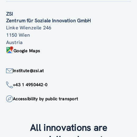
ZSI
Zentrum für Soziale Innovation GmbH
Linke Wienzeile 246
1150 Wien
Austria
Google Maps
institute@zsi.at
+43 1 4950442-0
Accessibility by public transport
All innovations are