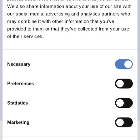
We also share information about your use of our site with
Hochgerner
(1995).
Die BOKU in Wien.
our social media, advertising and analytics partners who
may combine it with other information that you’ve
provided to them or that they’ve collected from your use
ZSI
(1995).
Jahresbericht 1994.
of their services.
Consent
Necessary
Selection
Nahrada;Stockinger;Kühn
(1994).
Global Village.
Preferences
Hochgerner;Berka;Höglinger;Katsikides
(1994).
Kooperation und Konkurrenz.
Statistics
Marketing