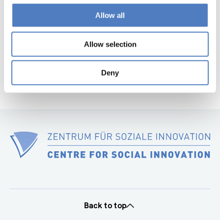
Allow all
1
…
84
85
86
87
88
Previous
Nex
page
pag
Allow selection
Deny
Back to top