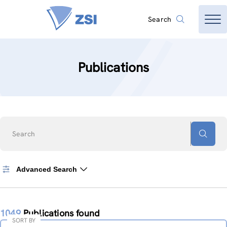
Search
Publications
Search
Advanced Search
1049
Publications found
SORT BY
Sort