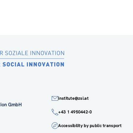
institute@zsi.at
ation GmbH
+43 1 4950442-0
Accessibility by public transport