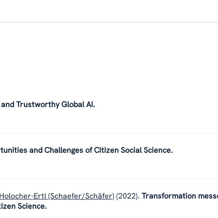
 and Trustworthy Global AI.
tunities and Challenges of Citizen Social Science.
Holocher-Ertl (Schaefer/Schäfer)
(2022).
Transformation mess
tizen Science.