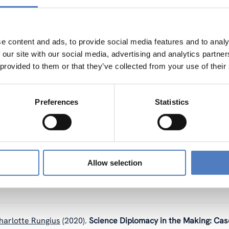
ION
e content and ads, to provide social media features and to analy
Holocher-Ertl (Schaefer/Schäfer)
(2022).
Participatory evaluat
 our site with our social media, advertising and analytics partn
case studies.
 provided to them or that they’ve collected from your use of their
Preferences
Statistics
 (Schaefer/Schäfer)
,
Katja Mayer
(2022).
Editorial: Participato
, Isabelle, Arza, Valeria, Actis, Guillermina, Wöhrer, Veronika
Allow selection
nformed Consent Procedure Requirements and Challenges.
harlotte Rungius
(2020).
Science Diplomacy in the Making: Cas