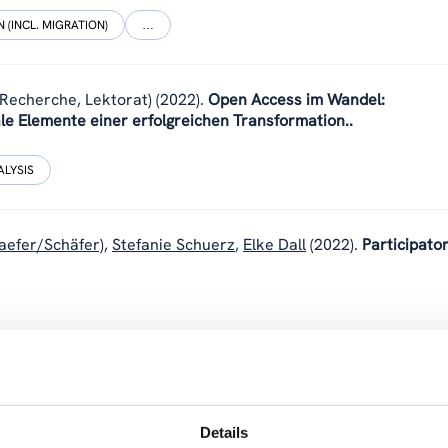
 (INCL. MIGRATION)
…
(Recherche, Lektorat)
(2022).
Open Access im Wandel:
le Elemente einer erfolgreichen Transformation..
ALYSIS
aefer/Schäfer)
,
Stefanie Schuerz
,
Elke Dall
(2022).
Participato
 Social Science: a promising approach for more participation in
Details