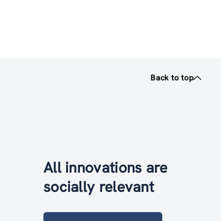
Back to top
All innovations are
socially relevant