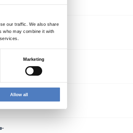
se our traffic. We also share
ion
ers who may combine it with
 services.
Marketing
ry
,
Allow all
e-