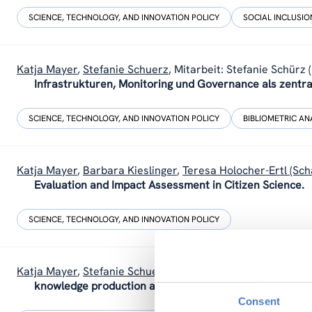
SCIENCE, TECHNOLOGY, AND INNOVATION POLICY
SOCIAL INCLUSION
Katja Mayer
,
Stefanie Schuerz
,
Mitarbeit: Stefanie Schürz 
Infrastrukturen, Monitoring und Governance als zentra
SCIENCE, TECHNOLOGY, AND INNOVATION POLICY
BIBLIOMETRIC AN
Katja Mayer
,
Barbara Kieslinger
,
Teresa Holocher-Ertl (Sch
Evaluation and Impact Assessment in Citizen Science.
SCIENCE, TECHNOLOGY, AND INNOVATION POLICY
Katja Mayer
,
Stefanie Schuerz
(2022).
Policy Brief: Citizen
knowledge production and decision making.
Consent