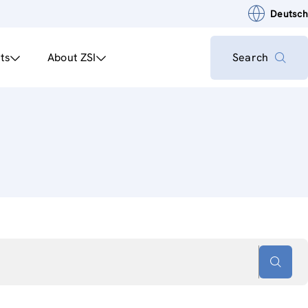
Deutsch
ts
About ZSI
Search