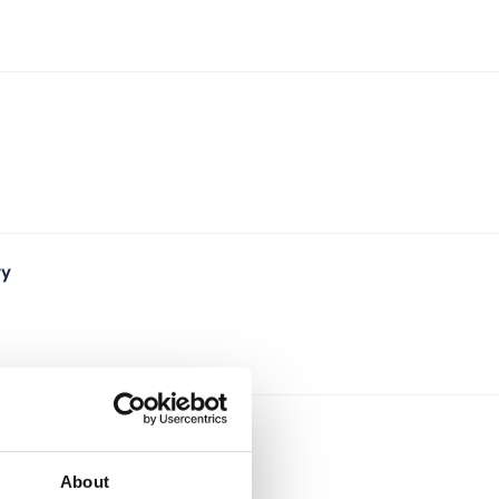
ry
About