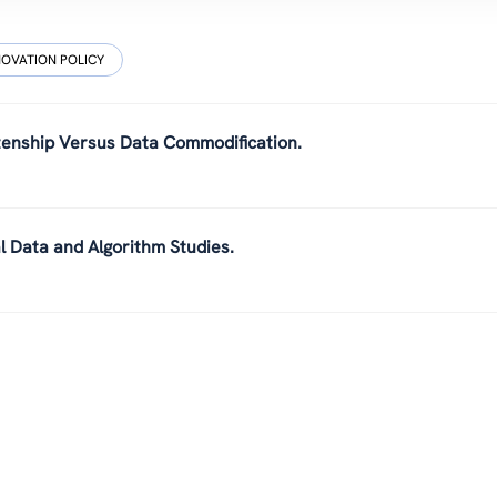
NOVATION POLICY
tizenship Versus Data Commodification.
al Data and Algorithm Studies.