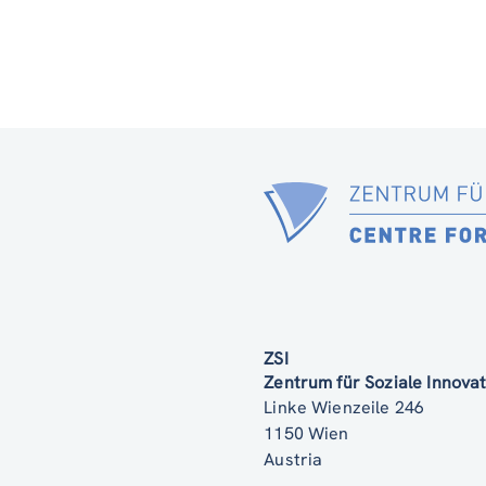
ZSI
Zentrum für Soziale Innov
Linke Wienzeile 246
1150 Wien
Austria