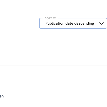
SORT BY
Sort
Publication date descending
by
en