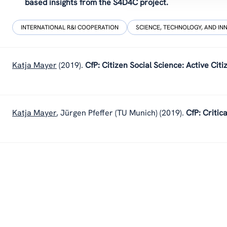
based insights from the S4D4C project.
INTERNATIONAL R&I COOPERATION
SCIENCE, TECHNOLOGY, AND IN
Katja Mayer
(2019).
CfP: Citizen Social Science: Active Ci
Katja Mayer
,
Jürgen Pfeffer (TU Munich)
(2019).
CfP: Critic