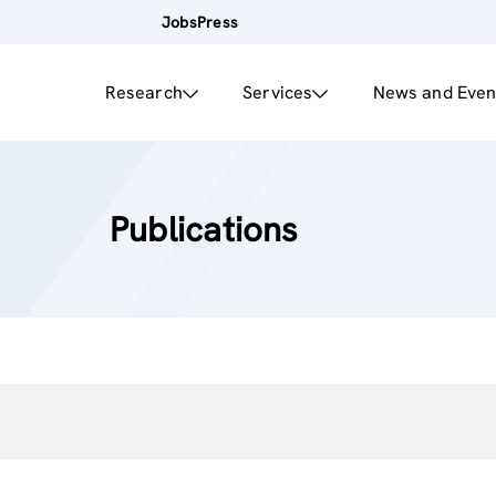
Jobs
Press
Research
Services
News and Even
Publications