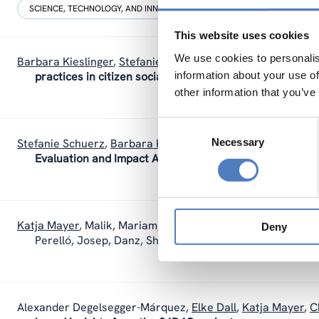
SCIENCE, TECHNOLOGY, AND INNOVATION POLICY
SOCIAL INNOVAT
This website uses cookies
We use cookies to personalis
Barbara Kieslinger
,
Stefanie Schuerz
,
Katja Mayer
,
Teresa 
information about your use of
practices in citizen social science: Insights from three 
other information that you’ve
Consent
Necessary
Selection
Stefanie Schuerz
,
Barbara Kieslinger
,
Teresa Holocher-Ertl
Evaluation and Impact Assessment in Citizen Science.
Katja Mayer
,
Malik, Mariam, Wintersteller, Teresa, Bonhoure
Deny
Perelló, Josep, Danz, Shenja Vasanthi Kumari
(2021).
I
Alexander Degelsegger-Márquez
,
Elke Dall
,
Katja Mayer
,
C