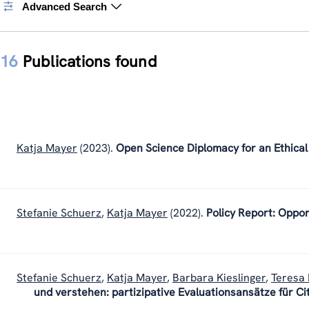
Advanced Search
16
Publications found
Katja Mayer
(2023).
Open Science Diplomacy for an Ethical
Stefanie Schuerz
,
Katja Mayer
(2022).
Policy Report: Oppor
Stefanie Schuerz
,
Katja Mayer
,
Barbara Kieslinger
,
Teresa 
und verstehen: partizipative Evaluationsansätze für Ci