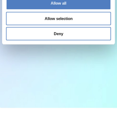
Allow all
Allow selection
Deny