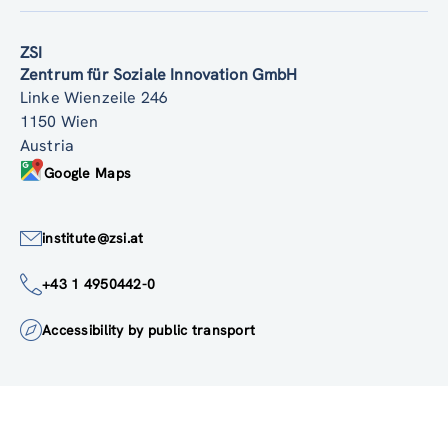
Back to top
ZSI
Zentrum für Soziale Innovation GmbH
Linke Wienzeile 246
1150 Wien
Austria
Google Maps
institute@zsi.at
+43 1 4950442-0
Accessibility by public transport