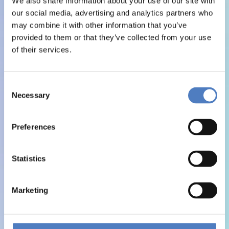
We also share information about your use of our site with
our social media, advertising and analytics partners who
may combine it with other information that you’ve
provided to them or that they’ve collected from your use
of their services.
Consent
Necessary
Selection
Preferences
Statistics
Marketing