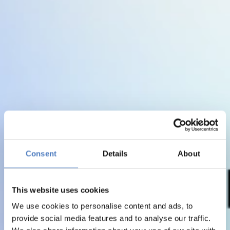
Consent
Details
About
This website uses cookies
We use cookies to personalise content and ads, to
provide social media features and to analyse our traffic.