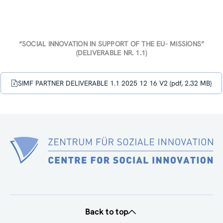
“SOCIAL INNOVATION IN SUPPORT OF THE EU- MISSIONS”
(DELIVERABLE NR. 1.1)
SIMF PARTNER DELIVERABLE 1.1 2025 12 16 V2 (pdf, 2.32 MB)