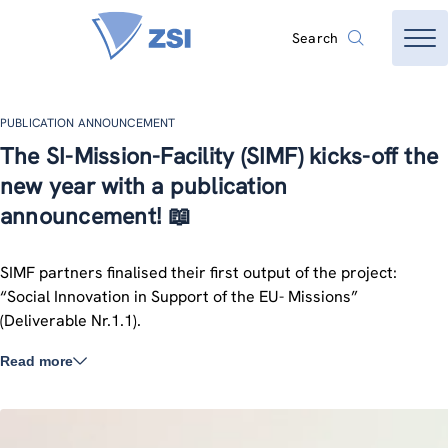
Search
PUBLICATION ANNOUNCEMENT
The SI-Mission-Facility (SIMF) kicks-off the
new year with a publication
announcement! 📖
SIMF partners finalised their first output of the project:
“Social Innovation in Support of the EU- Missions”
(Deliverable Nr.1.1).
Read more