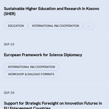
Sustainable Higher Education and Research in Kosovo
(SHER)
EDUCATION
INTERNATIONAL R&I COOPERATION
…
GSF-22
European Framework for Science Diplomacy
INTERNATIONAL R&I COOPERATION
WORKSHOP & DIALOGIC FORMATS
GSF-20
Support for Strategic Foresight on Innovation Futures in
EU Enlargement Countries