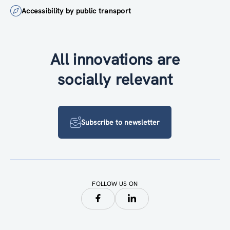
Accessibility by public transport
All innovations are
socially relevant
Subscribe to newsletter
FOLLOW US ON