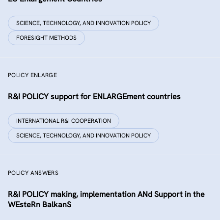
SCIENCE, TECHNOLOGY, AND INNOVATION POLICY
FORESIGHT METHODS
POLICY ENLARGE
R&I POLICY support for ENLARGEment countries
INTERNATIONAL R&I COOPERATION
SCIENCE, TECHNOLOGY, AND INNOVATION POLICY
POLICY ANSWERS
R&I POLICY making, implementation ANd Support in the
WEsteRn BalkanS