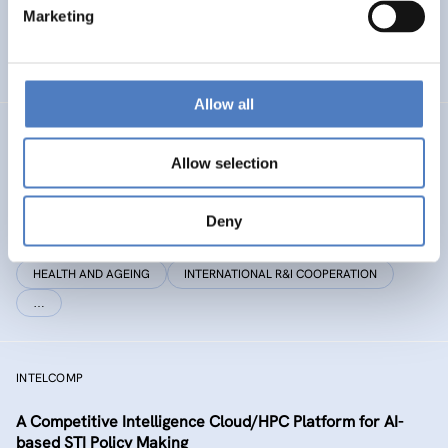
Marketing
EMERGING TOPICS
SCIENCE, TECHNOLOGY, AND INNOVATION POLICY
…
Allow all
STEP CHANGE
Allow selection
Science Transformation in EuroPe through Citizens
involvement in HeAlth, coNservation and enerGy
Deny
rEsearch
HEALTH AND AGEING
INTERNATIONAL R&I COOPERATION
…
INTELCOMP
A Competitive Intelligence Cloud/HPC Platform for AI-
based STI Policy Making