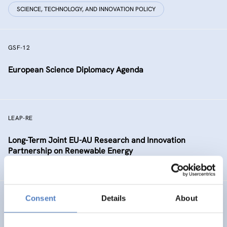
SCIENCE, TECHNOLOGY, AND INNOVATION POLICY
GSF-12
European Science Diplomacy Agenda
LEAP-RE
Long-Term Joint EU-AU Research and Innovation
Partnership on Renewable Energy
Consent
Details
About
MSCADVOCACY
International Advocacy for the Strategic Alignment of