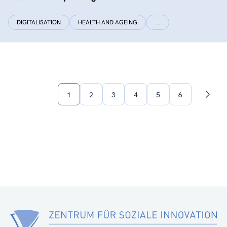
DIGITALISATION
HEALTH AND AGEING
…
1
2
3
4
5
6
Next
page