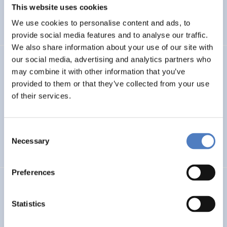
MSCA Cooperation Mechanisms in Key Partner Countries
This website uses cookies
and Regions
We use cookies to personalise content and ads, to
provide social media features and to analyse our traffic.
We also share information about your use of our site with
our social media, advertising and analytics partners who
GSF-01-MLD
may combine it with other information that you’ve
provided to them or that they’ve collected from your use
Support to the multilateral dialogue on principles and
values for international cooperation in research and
of their services.
innovation
Consent
INTERNATIONAL R&I COOPERATION
Necessary
Selection
SCIENCE, TECHNOLOGY, AND INNOVATION POLICY
…
Preferences
WBC-RRI.NET
Statistics
Embedding RRI in Western Balkan Countries:
Enhancement of Self-Sustaining R&I Ecosystems