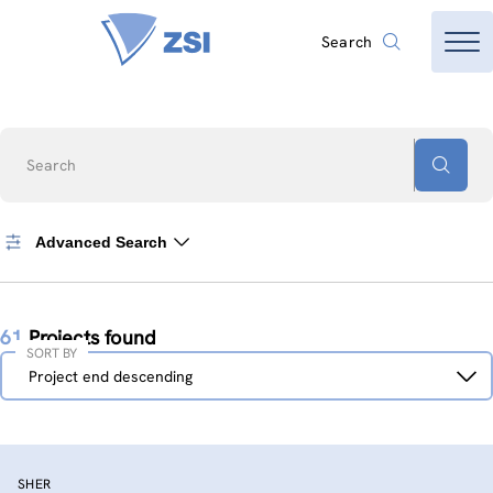
Search
Search
Advanced Search
61
Projects found
SORT BY
Sort
Project end descending
by
SHER