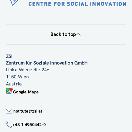
Back to top
ZSI
Zentrum für Soziale Innovation GmbH
Linke Wienzeile 246
1150 Wien
Austria
Google Maps
institute@zsi.at
+43 1 4950442-0