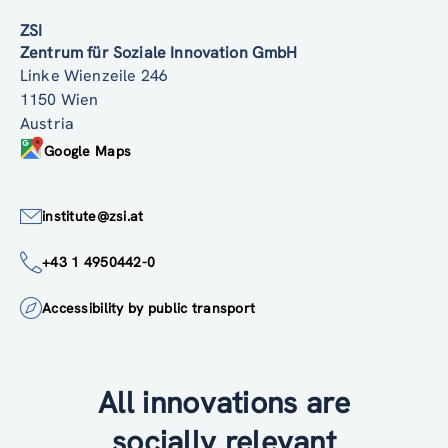
ZSI
Zentrum für Soziale Innovation GmbH
Linke Wienzeile 246
1150 Wien
Austria
Google Maps
institute@zsi.at
+43 1 4950442-0
Accessibility by public transport
All innovations are
socially relevant