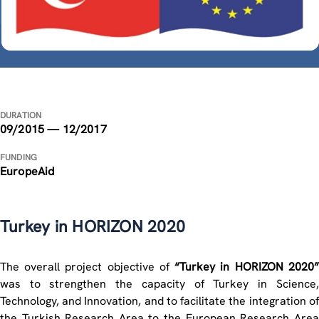
DURATION
09/2015 — 12/2017
FUNDING
EuropeAid
Turkey in HORIZON 2020
The overall project objective of
“Turkey in HORIZON 2020”
was to strengthen the capacity of Turkey in Science,
Technology, and Innovation, and to facilitate the integration of
the Turkish Research Area to the European Research Area