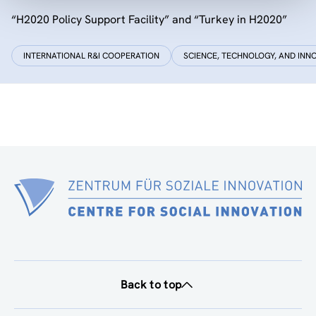
“H2020 Policy Support Facility” and “Turkey in H2020”
INTERNATIONAL R&I COOPERATION
SCIENCE, TECHNOLOGY, AND INN
Back to top