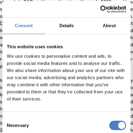
strongly in R&D and innovation since the early 2000s, and has
significantly increased science and research outputs, the size
of the research community, and international collaboration.
Despite this rapid growth in recent years, the most recent
Consent
Details
About
Innovation Union analysis of relative Turkish strengths and
weaknesses by the EC still presents various concerns, such
as the systemic weakness of the Turkish research and
This website uses cookies
innovation system, specific vulnerable areas like human
We use cookies to personalise content and ads, to
resources, patents and public-private scientific co-
provide social media features and to analyse our traffic.
publications, or the declining research quality in Turkey.
We also share information about your use of our site with
our social media, advertising and analytics partners who
In this context, this project provided a very timely
may combine it with other information that you’ve
intervention. Horizon 2020 provided a real opportunity to
provided to them or that they’ve collected from your use
build on recent progress within Turkey, and to develop a
of their services.
sustainable research and innovation base that contributed
towards core strategic policy goals and targets set out in a
number of documents, which were developed and
Consent
implemented by the Turkish government (e.g. National
Necessary
Selection
Science, Technology and Innovation Strategy; Turkish