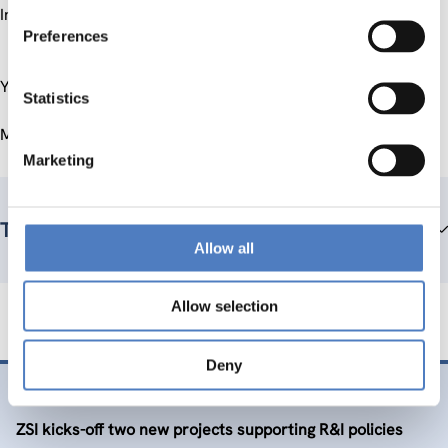
Industrial Strategy Document).
Preferences
You can find more information on the project website.
Statistics
More information on EuropeAid in general you can find
here
.
Marketing
Team members
Allow all
Allow selection
Deny
26 Nov. 2015
ZSI kicks-off two new projects supporting R&I policies