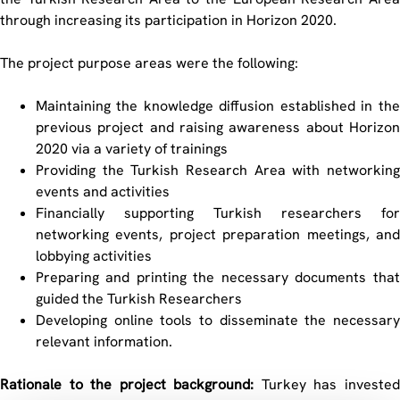
through increasing its participation in Horizon 2020.
The project purpose areas were the following:
Maintaining the knowledge diffusion established in the
previous project and raising awareness about Horizon
2020 via a variety of trainings
Providing the Turkish Research Area with networking
events and activities
Financially supporting Turkish researchers for
networking events, project preparation meetings, and
lobbying activities
Preparing and printing the necessary documents that
guided the Turkish Researchers
Developing online tools to disseminate the necessary
relevant information.
Rationale to the project background:
Turkey has invested