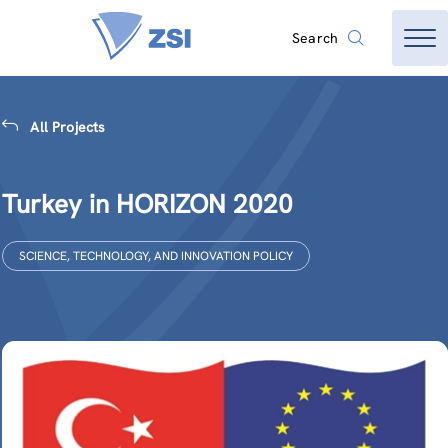
Search
All Projects
Turkey in HORIZON 2020
SCIENCE, TECHNOLOGY, AND INNOVATION POLICY