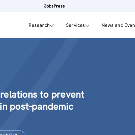
Jobs
Press
Research
Services
News and Even
 relations to prevent
 in post-pandemic