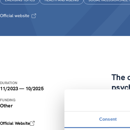
EMERGING TOPICS
HEALTH AND AGEING
SOCIAL INCLUSION (INCL.
Official website
The o
DURATION
psyc
11/2023 — 10/2025
FUNDING
The PSYR
Other
our aim t
economic
Consent
Official Website
empirica