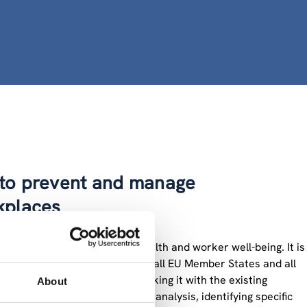
s to prevent and manage
kplaces
particular focus on mental health and worker well-being. It is
their underlying drivers, across all EU Member States and all
ual framework on OSH and linking it with the existing
About
rkplaces. Next to this overall analysis, identifying specific