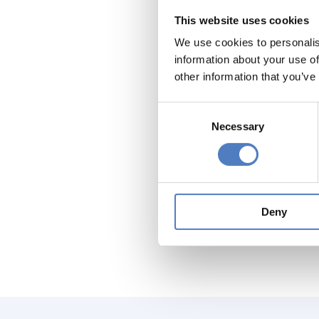
groups a
This website uses cookies
producti
We use cookies to personalis
Furtherm
information about your use of
sectors 
other information that you’ve
identify
(EU, nati
Consent
Specific 
Necessary
Selection
good exa
Methodol
do so, w
represent
Deny