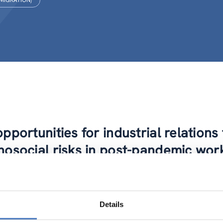
 MIGRATION)
pportunities for industrial relation
hosocial risks in post-pandemic wor
-IR project zooms in on occupational safety and health, with a 
o identify the broad challenges and issues at play, as well as 
 sectors. This is done by implementing an overarching concept
Details
l evidence and the regulatory context on mental health in EU wo