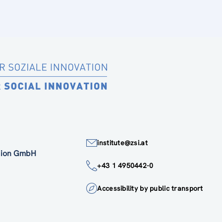
institute@zsi.at
ation GmbH
+43 1 4950442-0
Accessibility by public transport