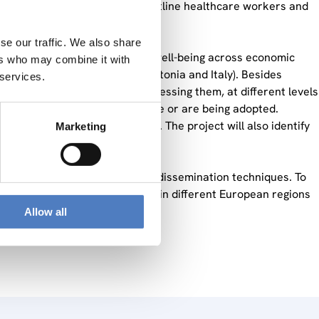
ealth of two target groups: frontline healthcare workers and
se our traffic. We also share
l risks and mental health and well-being across economic
ers who may combine it with
(Austria, Belgium, Denmark, Estonia and Italy). Besides
 services.
 actors can play a role in addressing them, at different levels
ls, actions and initiatives can be or are being adopted.
er participation in OSH matters. The project will also identify
Marketing
s.
lysis, qualitative analysis and dissemination techniques. To
ations, or both, from countries in different European regions
Allow all