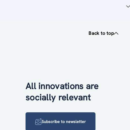
Back to top
All innovations are
socially relevant
Subscribe to newsletter