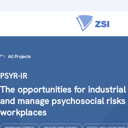
All Projects
PSYR-IR
The opportunities for industrial
and manage psychosocial risks
workplaces