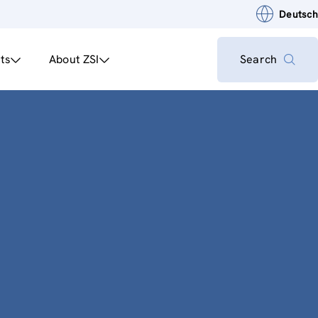
Deutsch
ts
About ZSI
Search