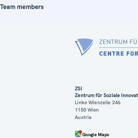
Team members
ZSI
Zentrum für Soziale Innov
Linke Wienzeile 246
1150 Wien
Austria
Google Maps