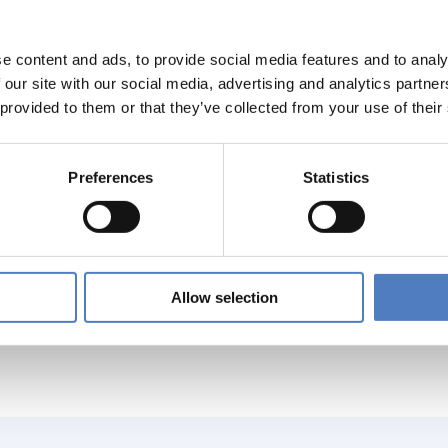
t-risk on the EU labour market, we also focus on the mental h
on workers.
e content and ads, to provide social media features and to analy
ore, the project considers the interplay between psychosocia
 our site with our social media, advertising and analytics partn
in the EU27, with case studies covering five EU Member States 
 provided to them or that they’ve collected from your use of their
ing challenges and drivers, the project aims to understand what
onal, sectoral, company level) and what policies, practices, too
attention is paid to the role of the social partners and to work
Preferences
Statistics
mples to inspire policy- and decision-makers at different level
ogically, the project combines desk research, quantitative ana
e bring together partners with expertise on OSH, industrial rel
ing different institutional and industrial relations regimes.
Allow selection