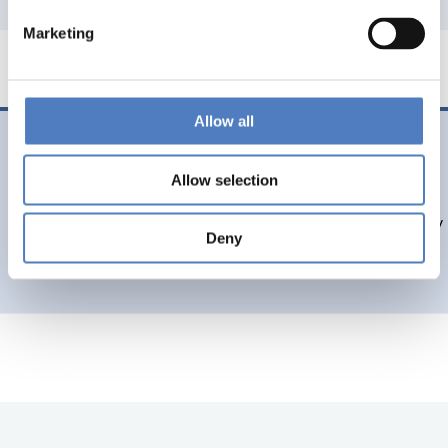
Marketing
Allow all
11 Dec. 2016
Peer Review Report of the Kyrgyz R&I system presented
Allow selection
Results of a peer review of the Science & Technology policy
Deny