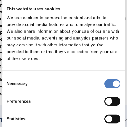
monitoring to feed the dialogue and to support joint agenda
This website uses cookies
setting. A policy mix peer review was implemented along with
We use cookies to personalise content and ads, to
capacity building activities with emphasis on the promotion of
provide social media features and to analyse our traffic.
innovation. More specifically, links with the EU technology
We also share information about your use of our site with
platforms were established allowing mutual learning and
our social media, advertising and analytics partners who
exchange of best practices for enhanced public-private
may combine it with other information that you’ve
partnerships between the two regions. In addition, support
provided to them or that they’ve collected from your use
was provided to strengthen the role of National Contact
of their services.
Points in the targeted partner countries and to adapt their
functioning to the challenges of H2020.The project built on
the experience of the previous projects (IncoNet EECA and
Consent
IncoNet CA/SC) targeting the region and utilised synergies
Necessary
Selection
with the sister project targeting the Eastern Partnership
countries.
Preferences
Statistics
Team members