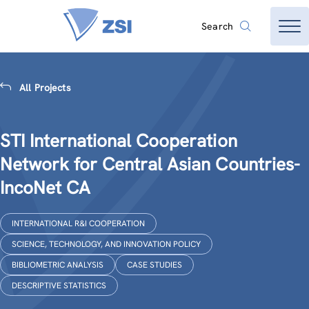
Search
All Projects
STI International Cooperation
Network for Central Asian Countries-
IncoNet CA
INTERNATIONAL R&I COOPERATION
SCIENCE, TECHNOLOGY, AND INNOVATION POLICY
BIBLIOMETRIC ANALYSIS
CASE STUDIES
DESCRIPTIVE STATISTICS