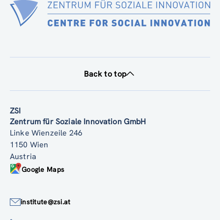
Back to top
ZSI
Zentrum für Soziale Innovation GmbH
Linke Wienzeile 246
1150 Wien
Austria
Google Maps
institute@zsi.at