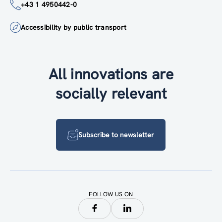
+43 1 4950442-0
Accessibility by public transport
All innovations are
socially relevant
Subscribe to newsletter
FOLLOW US ON