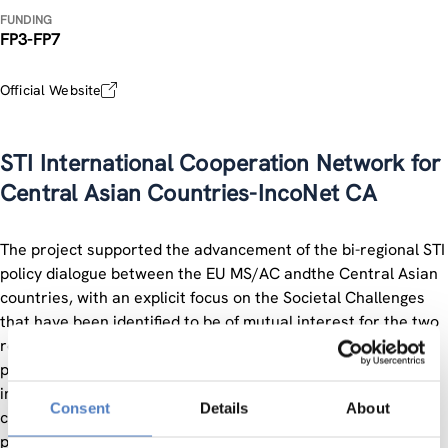
FUNDING
FP3-FP7
Official Website
STI International Cooperation Network for
Central Asian Countries-IncoNet CA
The project supported the advancement of the bi-regional STI
policy dialogue between the EU MS/AC andthe Central Asian
countries, with an explicit focus on the Societal Challenges
that have been identified to be of mutual interest for the two
regions, namely Climate Change, Energy and Health. In
particular the project mapped actions and stakeholders and
implemented innovative pilot activities to strengthen the
Consent
Details
About
coordination and impact of the individual actions. In terms of
policy dialogue, the project provided analytical evidence and