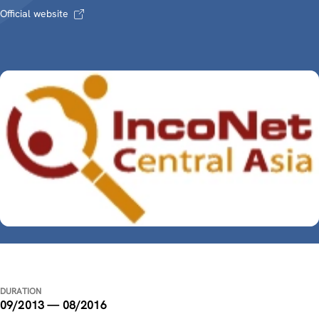
Official website
DURATION
09/2013 — 08/2016