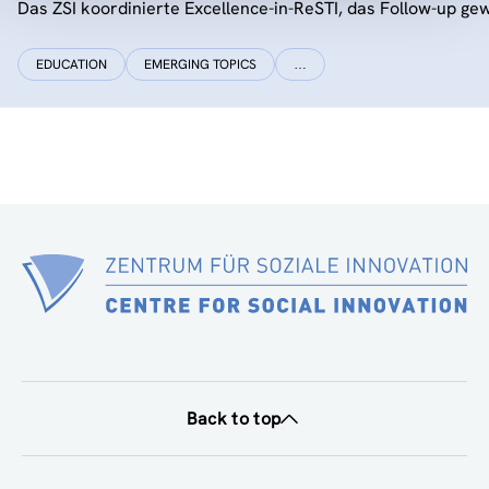
Das ZSI koordinierte Excellence-in-ReSTI, das Follow-up ge
EDUCATION
EMERGING TOPICS
…
Back to top