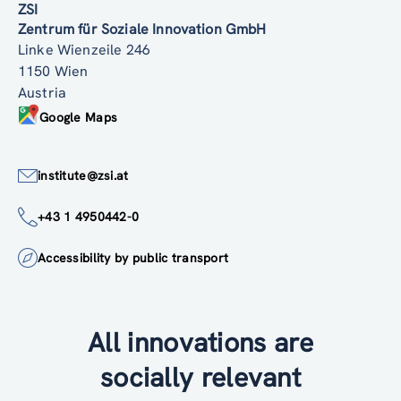
ZSI
Zentrum für Soziale Innovation GmbH
Linke Wienzeile 246
1150 Wien
Austria
Google Maps
institute@zsi.at
+43 1 4950442-0
Accessibility by public transport
All innovations are
socially relevant