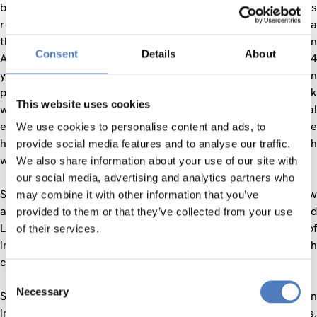
building capacity in TEL research within Europe, which was
required to allow the European Union to achieve its goals via
the Bologna Agreement and the execution of the Lisbon
Consent
Details
About
Agenda. The European TEL agenda has been set for the last 4
years by the Kaleidoscope network with a huge strength in
pedagogy and scientific excellence, and the Prolearn network
This website uses cookies
with a complimentary strength in technical and professional
excellence. Integrating this excellence and moving on to the
We use cookies to personalise content and ads, to
higher strategic formation of policy based in leading research
provide social media features and to analyse our traffic.
was the key challenge for the next stage.
We also share information about your use of our site with
our social media, advertising and analytics partners who
STELLAR moved beyond the earlier networks by setting a new
may combine it with other information that you’ve
and critical foresight agenda for Technology Enhanced
provided to them or that they’ve collected from your use
Learning. The Network was executed via a series of
of their services.
integration instruments designed to increase the research
capacity of European TEL at all levels.
Consent
Necessary
Selection
STELLAR’s instruments acted upon the backbone of an
interlocking set of 3 Grand Research Challenge actions,