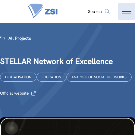
Search
All Projects
STELLAR Network of Excellence
DIGITALISATION
EDUCATION
ANALYSIS OF SOCIAL NETWORKS
Official website