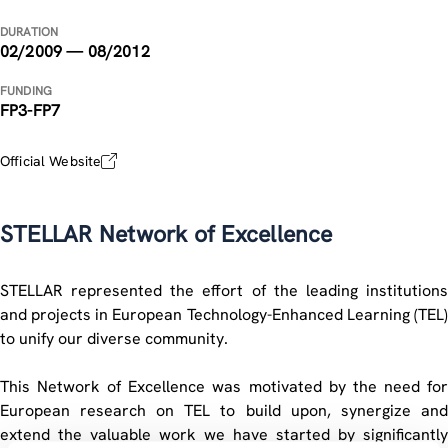
DURATION
02/2009 — 08/2012
FUNDING
FP3-FP7
Official Website
STELLAR Network of Excellence
STELLAR represented the effort of the leading institutions
and projects in European Technology-Enhanced Learning (TEL)
to unify our diverse community.
This Network of Excellence was motivated by the need for
European research on TEL to build upon, synergize and
extend the valuable work we have started by significantly