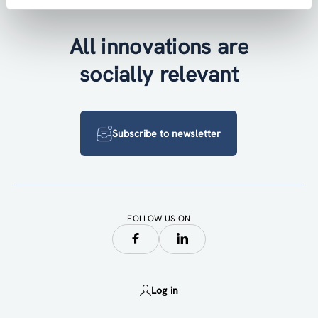
All innovations are
socially relevant
Subscribe to newsletter
FOLLOW US ON
Log in