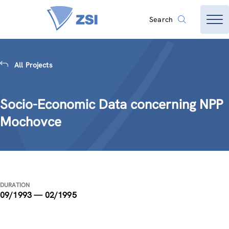
Search
All Projects
Socio-Economic Data concerning NPP
Mochovce
DURATION
09/1993 — 02/1995