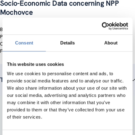
Socio-Economic Data concerning NPP
Mochovce
Beitrag zum österreichischen Regierungsbericht “Public
Participation Procedure Nuclear Power Plant Mochovce:
Consent
Details
About
Comments of the Austrian Government” (2nd edition,
February 1995)
This website uses cookies
We use cookies to personalise content and ads, to
Team members
provide social media features and to analyse our traffic.
We also share information about your use of our site with
our social media, advertising and analytics partners who
may combine it with other information that you’ve
provided to them or that they’ve collected from your use
of their services.