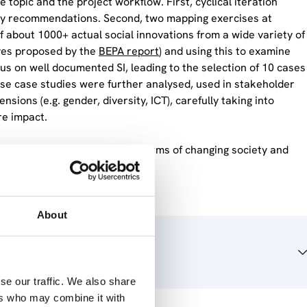
 topic and the project workflow. First, cyclical iteration
cy recommendations. Second, two mapping exercises at
f about 1000+ actual social innovations from a wide variety of
ives proposed by the
BEPA report
) and using this to examine
us on well documented SI, leading to the selection of 10 cases
hese case studies were further analysed, used in stakeholder
nsions (e.g. gender, diversity, ICT), carefully taking into
re impact.
, impacting particularly in terms of changing society and
trategy.
About
se our traffic. We also share
ers who may combine it with