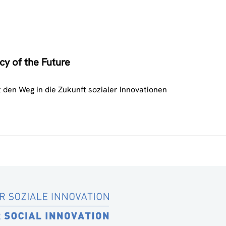
cy of the Future
 den Weg in die Zukunft sozialer Innovationen