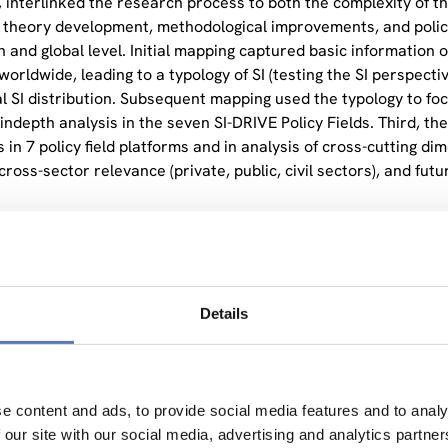
, interlinked the research process to both the complexity of the
theory development, methodological improvements, and poli
 and global level. Initial mapping captured basic information o
worldwide, leading to a typology of SI (testing the SI perspect
al SI distribution. Subsequent mapping used the typology to foc
 indepth analysis in the seven SI-DRIVE Policy Fields. Third, t
 in 7 policy field platforms and in analysis of cross-cutting dime
ross-sector relevance (private, public, civil sectors), and futu
omes of SI-DRIVE covered a broad range of research dimensions
ent, and contributing to the objectives of the Europe 2020 S
Details
e content and ads, to provide social media features and to analy
 our site with our social media, advertising and analytics partn