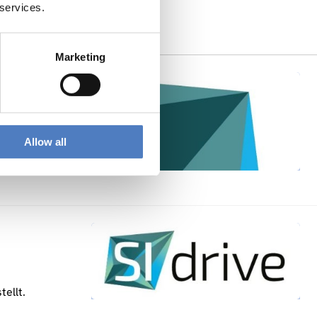
 services.
Related Outputs
Marketing
Allow all
ellt.