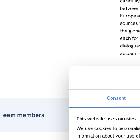
carefully
between 
European
sources 
the glob
each for
dialogues
account c
The outc
empowerm
Consent
Team members
This website uses cookies
We use cookies to personalis
information about your use of