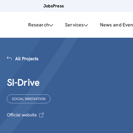
Jobs
Press
Research
Services
News and Even
All Projects
SI-Drive
SOCIAL INNOVATION
Official website