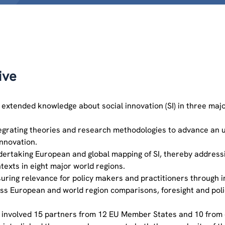
ive
 extended knowledge about social innovation (SI) in three majo
egrating theories and research methodologies to advance an 
innovation.
ertaking European and global mapping of SI, thereby addressing
texts in eight major world regions.
uring relevance for policy makers and practitioners through in
ss European and world region comparisons, foresight and poli
 involved 15 partners from 12 EU Member States and 10 from 