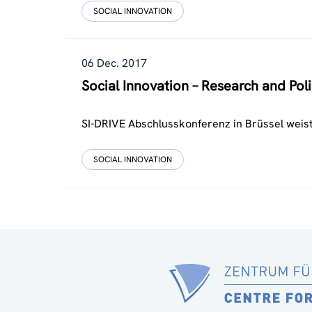
SOCIAL INNOVATION
06 Dec. 2017
Social Innovation – Research and Poli
SI-DRIVE Abschlusskonferenz in Brüssel weist
SOCIAL INNOVATION