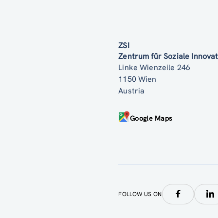
ZSI
Zentrum für Soziale Innov
Linke Wienzeile 246
1150 Wien
Austria
Google Maps
FOLLOW US ON