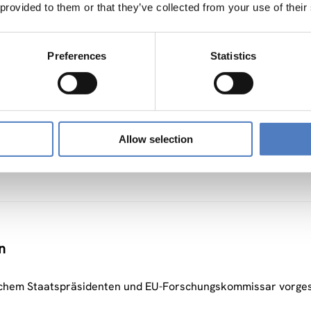
 provided to them or that they’ve collected from your use of their
ws
Preferences
Statistics
ons – project information of SI-Drive
Allow selection
n
chem Staatspräsidenten und EU-Forschungskommissar vorgest