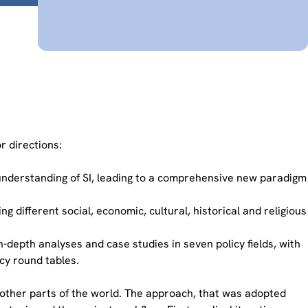
r directions:
understanding of SI, leading to a comprehensive new paradigm
 different social, economic, cultural, historical and religious
-depth analyses and case studies in seven policy fields, with
cy round tables.
other parts of the world. The approach, that was adopted