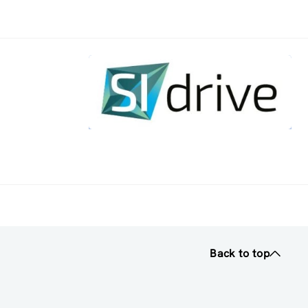
Back to top