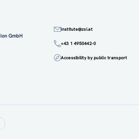
institute@zsi.at
ation GmbH
+43 1 4950442-0
Accessibility by public transport