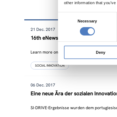
other information that you’ve
Related Ne
Consent
Necessary
Selection
21 Dec. 2017
16th eNewsletter of SI-Drive
Learn more on the relevance of social innovati
Deny
SOCIAL INNOVATION
06 Dec. 2017
Eine neue Ära der sozialen Innovatio
SI-DRIVE-Ergebnisse wurden dem portugiesis