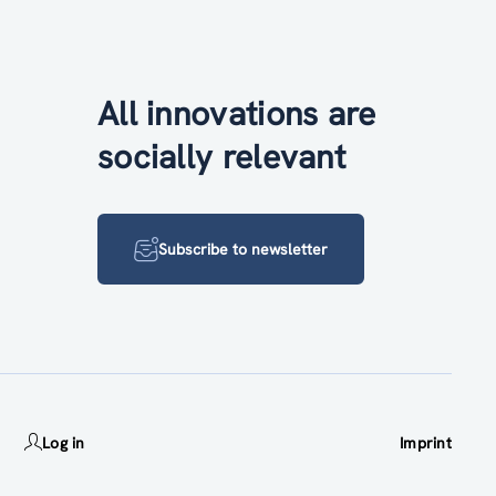
All innovations are
socially relevant
Subscribe to newsletter
Log in
Imprint