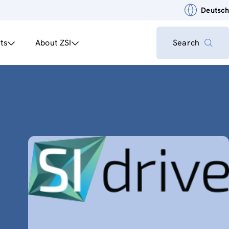
Deutsch
ts
About ZSI
Search