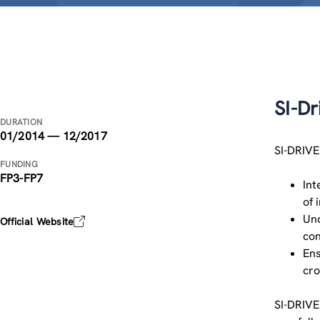
SI-Dr
DURATION
01/2014 — 12/2017
SI-DRIVE
FUNDING
FP3-FP7
Int
of 
Und
Official Website
con
Ens
cro
SI-DRIVE