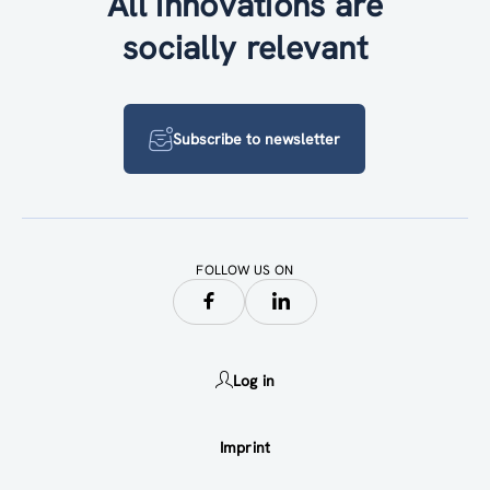
All innovations are
socially relevant
Subscribe to newsletter
FOLLOW US ON
Log in
Imprint