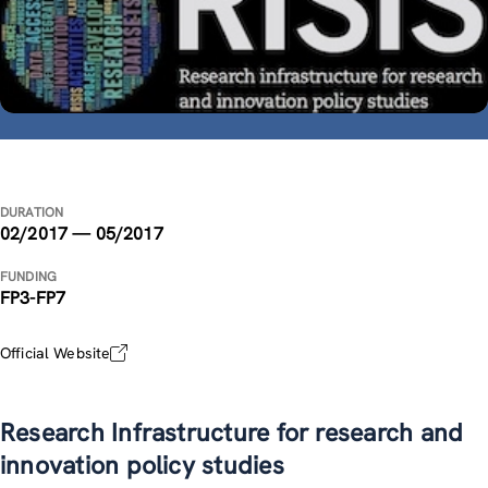
DURATION
02/2017 — 05/2017
FUNDING
FP3-FP7
Official Website
Research Infrastructure for research and
innovation policy studies