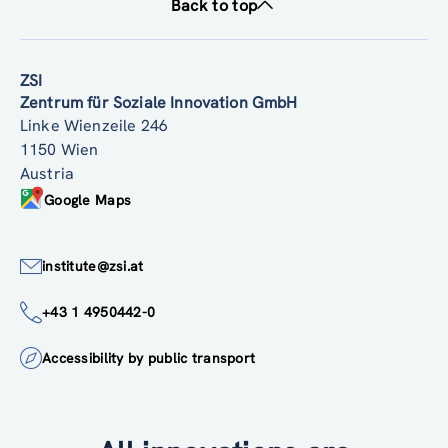
Back to top
ZSI
Zentrum für Soziale Innovation GmbH
Linke Wienzeile 246
1150 Wien
Austria
Google Maps
institute@zsi.at
+43 1 4950442-0
Accessibility by public transport