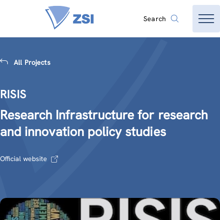
Search
All Projects
RISIS
Research Infrastructure for research
and innovation policy studies
Official website