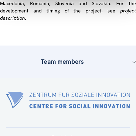
Macedonia, Romania, Slovenia and Slovakia. For the
development and timing of the project, see
project
description
.
Team members