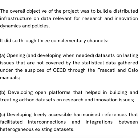
The overall objective of the project was to build a distributed
infrastructure on data relevant for research and innovation
dynamics and policies.
It did so through three complementary channels:
(a) Opening (and developing when needed) datasets on lasting
issues that are not covered by the statistical data gathered
under the auspices of OECD through the Frascati and Oslo
manuals;
(b) Developing open platforms that helped in building and
treating ad-hoc datasets on research and innovation issues;
(c) Developing freely accessible harmonised references that
facilitated interconnections and integrations between
heterogeneous existing datasets.