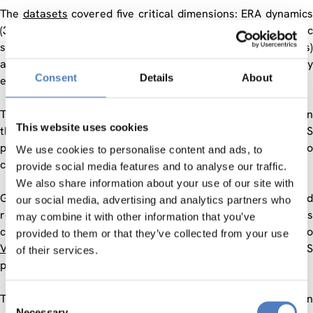
The
datasets
covered five critical dimensions: ERA dynamics
(3 datasets), firm innovation dynamics (3 datasets), public
sector research (3 datasets), research careers (3 datasets)
and a repository on research and innovation policy
Consent
Details
About
evaluations.
The two
platforms
were complementary: one was focused on
This website uses cookies
the construction from web sources of new datasets (SMS
platform) while CORTEXT Manager was an online platform to
We use cookies to personalise content and ads, to
clean, structure and treat large textual datasets
provide social media features and to analyse our traffic.
We also share information about your use of our site with
Going to the items
datasets
and
platforms
, intereste
our social media, advertising and analytics partners who
researchers found adequate information on each dataset, its
may combine it with other information that you’ve
characteristics and examples of recent use. Going to
provided to them or that they’ve collected from your use
Vocabularies
enables to see the developments that RISIS
of their services.
planed for fostering harmonisation and integration.
This infrastructure was freely accessible to European
Consent
Necessary