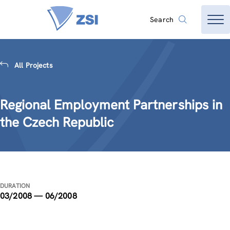
Search
All Projects
Regional Employment Partnerships in
the Czech Republic
DURATION
03/2008 — 06/2008