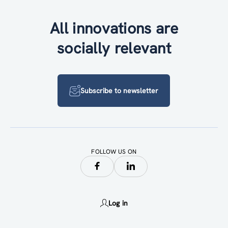
All innovations are
socially relevant
Subscribe to newsletter
FOLLOW US ON
Log in