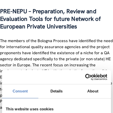
PRE-NEPU – Preparation, Review and
Evaluation Tools for future Network of
European Private Universities
The members of the Bologna Process have identified the need
for international quality assurance agencies and the project
proponents have identified the existence of a niche for a QA
agency dedicated specifically to the private (or non-state) HE
sector in Europe. The recent focus on increasing the
involvement of private HE institutions in the formation of the
European Higher Education Area gives impetus to this
initiative. Private HE institutions are in need of a valid avenue
toward legitimization in order to become acknowledged
Consent
Details
About
participants within the HE community.
PRE-NEPU is a project to be financed under Socrates, which
aims at the following:
This website uses cookies