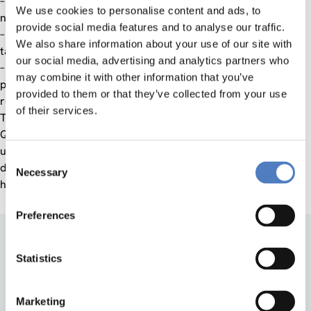
– Analysis of specific QA needs within European Private (i.e.
We use cookies to personalise content and ads, to
non-state) Universities;
provide social media features and to analyse our traffic.
– Adaptation and Development of existing QA tools for the
We also share information about your use of our site with
target group;
our social media, advertising and analytics partners who
– Preparation and pre-establishment of core network of
may combine it with other information that you’ve
private universities (NEPU) and experts from all European
provided to them or that they’ve collected from your use
regions, to be expanded later.
of their services.
There remain questions as to the best approach for such a
QA function and agent, and the present project submitted
under Socrates is meant to kick-start the discussion on and
Consent
development of tools for specific quality assurance in private
Necessary
Selection
higher education institutions.
Preferences
Statistics
Marketing