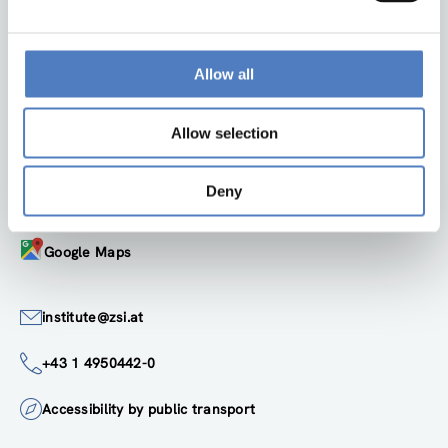
Back to top
Allow all
ZSI
Allow selection
Zentrum für Soziale Innovation GmbH
Linke Wienzeile 246
Deny
1150 Wien
Austria
Google Maps
institute@zsi.at
+43 1 4950442-0
Accessibility by public transport