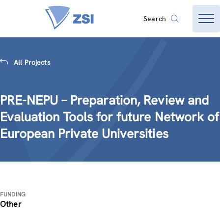
Search
All Projects
PRE-NEPU – Preparation, Review and
Evaluation Tools for future Network of
European Private Universities
FUNDING
Other