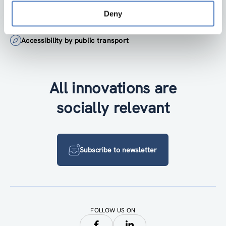
Deny
+43 1 4950442-0
Accessibility by public transport
All innovations are
socially relevant
Subscribe to newsletter
FOLLOW US ON