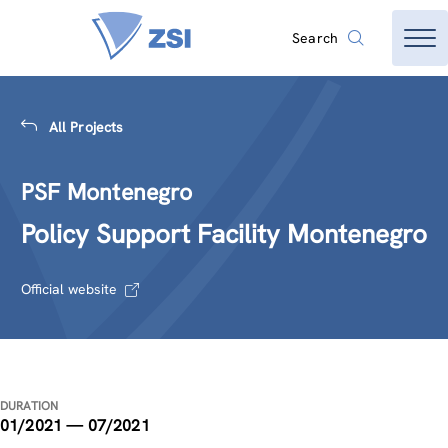
Search
All Projects
PSF Montenegro
Policy Support Facility Montenegro
Official website
DURATION
01/2021 — 07/2021