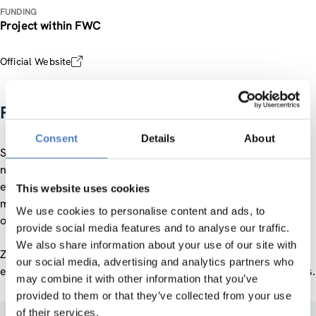
FUNDING
Project within FWC
Official Website
Policy Support Facility Montenegro
Consent
Details
About
Specifically, the expert panel provides advice on the
necessary legislative changes, the design of a functional
entrepreneurial innovation and startup support ecosystem
This website uses cookies
model and the necessary funding schemes for startups and
We use cookies to personalise content and ads, to
other actors of the ecosystem.
provide social media features and to analyse our traffic.
We also share information about your use of our site with
ZSI has nominated Domen Bole as one of the European
our social media, advertising and analytics partners who
experts who played an active part in all of the project phases.
may combine it with other information that you’ve
provided to them or that they’ve collected from your use
of their services.