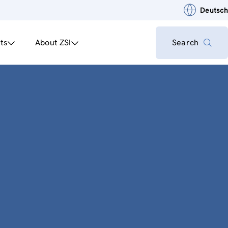
Deutsch
ts
About ZSI
Search