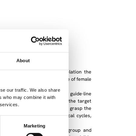
nts in the tension
About
e and aims at putting into relation the
ion and action in the life course of female
l and their implications.
se our traffic. We also share
-language inquiries based on guide-line
ers who may combine it with
ar” for data collection within the target
 services.
questionnaire and thus helps to grasp the
n. This allows analysing typical cycles,
nerations.
Marketing
epresentatives of the target group and