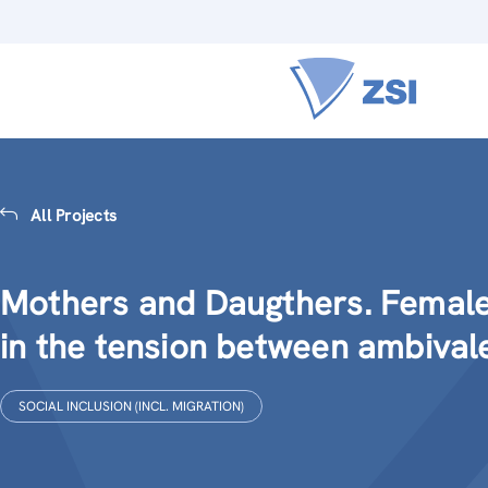
All Projects
Mothers and Daugthers. Female
in the tension between ambiva
SOCIAL INCLUSION (INCL. MIGRATION)