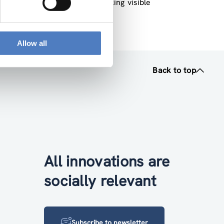
derlines the importance of making visible
ion research”.
Allow all
Back to top
All innovations are
socially relevant
Subscribe to newsletter