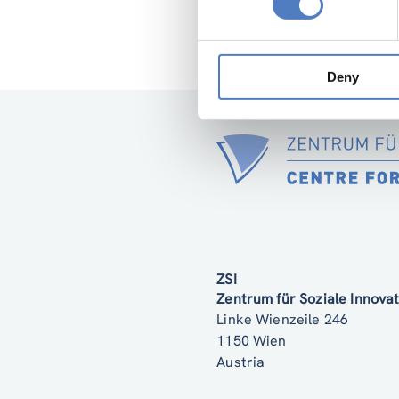
representatives of
aspects of female 
Deny
ZSI
Zentrum für Soziale Innov
Linke Wienzeile 246
1150 Wien
Austria