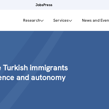
Jobs
Press
Research
Services
News and Even
 Turkish immigrants
lence and autonomy