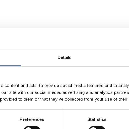
d Daugthers. Female Turkish immigra
mbivalence and autonomy
Details
ect deals with the topics gender, migration and life cours
dividual-biographic “events” in the sense of processes of decis
 of two generations with “events” at the macro-structural leve
e content and ads, to provide social media features and to analy
ruments cover a) expert interviews, b) qualitative native
 our site with our social media, advertising and analytics partn
 c) the use of an adapted version of the “life-course-calend
 provided to them or that they’ve collected from your use of their
ment adds a level of visualisation to the oral level of the 
ltidimensional aspects in the life-course of immigrant wome
d events as well as identifying patterns of cycles between ge
Preferences
Statistics
project were presented in a final public workshop with r