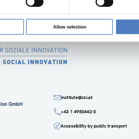
 politics, education, labour market and counselling. This un
immigrant life-course and to fill the “perception gap in migrat
Allow selection
institute@zsi.at
ation GmbH
+43 1 4950442-0
Accessibility by public transport