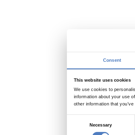
Mothers an
between a
Consent
The research proj
presentation of in
This website uses cookies
Turkish immigrants
We use cookies to personalis
The research inst
information about your use of
questionnaires and
other information that you’ve
group. This instru
complexity and mu
Consent
status passages an
Necessary
Selection
Findings of the 