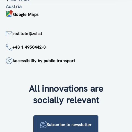
Austria
Google Maps
institute@zsi.at
+43 1 4950442-0
Accessibility by public transport
All innovations are
socially relevant
Subscribe to newsletter