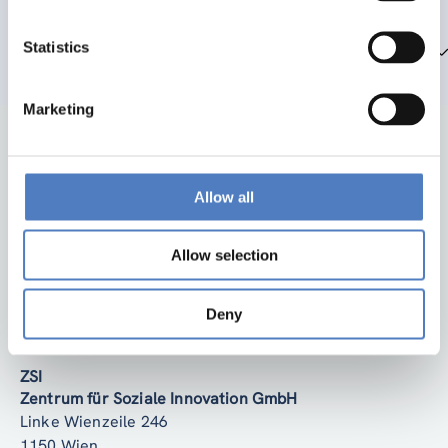
Statistics
Team members
Marketing
Allow all
Allow selection
Back to top
Deny
ZSI
Zentrum für Soziale Innovation GmbH
Linke Wienzeile 246
1150 Wien