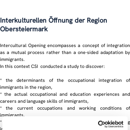
Interkulturellen Öffnung der Region
Obersteiermark
Intercultural Opening encompasses a concept of integration
as a mutual process rather than a one-sided adaptation by
immigrants.
In this context CSI conducted a study to discover:
* the determinants of the occupational integration of
immigrants in the region,
* the actual occupational and education experiences and
careers and language skills of immigrants,
* the current occupations and working conditions of
immigrants,
* the obstacles to an optimal use of any occupational training
immigrants have received,