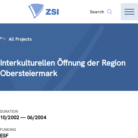
Search
All Projects
Interkulturellen Öffnung der Region
Obersteiermark
DURATION
10/2002 — 06/2004
FUNDING
ESF