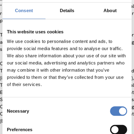
* the extent to which immigrants make use of social
Consent
Details
About
resources and public infrastructure in order to improve their
position.
This website uses cookies
Together with the other partners a planning document for
We use cookies to personalise content and ads, to
adequate measures to achieve a better matching of existing
provide social media features and to analyse our traffic.
skills with occupations was developed.
We also share information about your use of our site with
our social media, advertising and analytics partners who
Consortium:
may combine it with other information that you’ve
The municipalities of Kapfenberg, Leoben, and Knittelfeld
provided to them or that they’ve collected from your use
(including the Immigrant Councils of Leoben and Knittelfeld),
of their services.
Territorial Employment Pact Upper Styria East, Territorial
Employment Pact Upper Styria West, Public Employment
Service Styria, Austrian Trade Union Federation, Business
Consent
Chamber of Styria, ISOP – Innovative Social Projects, Training
Necessary
Selection
Centre Fohnsdorf, Institute for Occupational Advancement
(BFI) Styria, BAB, Centre for Social Innovation.
Preferences