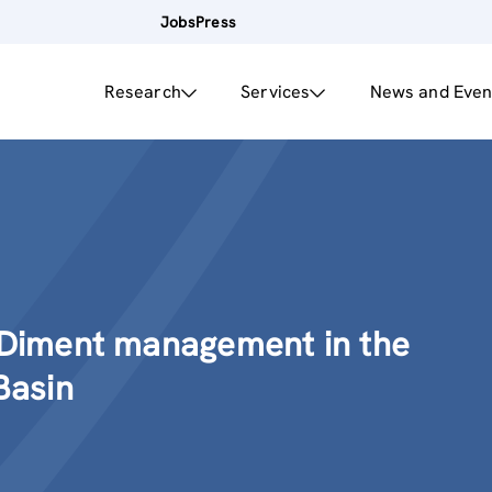
Jobs
Press
Research
Services
News and Even
Diment management in the
Basin