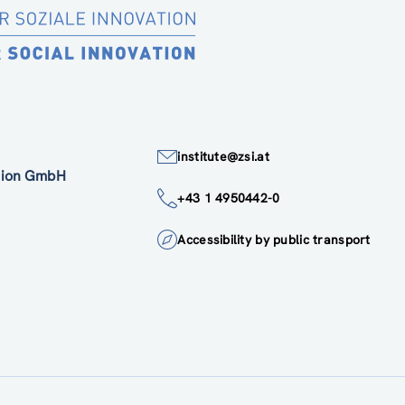
institute@zsi.at
ation GmbH
+43 1 4950442-0
Accessibility by public transport