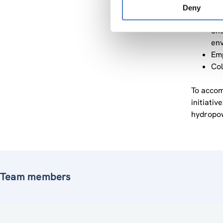
Pro
Deny
sed
Sho
env
Emp
Col
To accom
initiati
hydropow
Team members