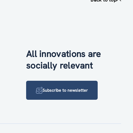
All innovations are
socially relevant
Subscribe to newsletter