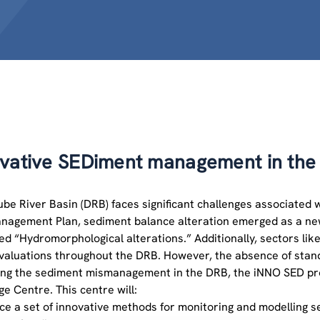
vative SEDiment management in the 
be River Basin (DRB) faces significant challenges associated 
nagement Plan, sediment balance alteration emerged as a new
led “Hydromorphological alterations.” Additionally, sectors lik
evaluations throughout the DRB. However, the absence of stand
ng the sediment mismanagement in the DRB, the iNNO SED proj
e Centre. This centre will:
uce a set of innovative methods for monitoring and modelling 