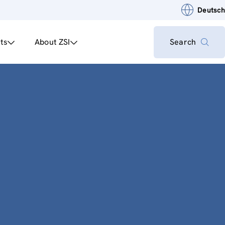
Deutsch
ts
About ZSI
Search