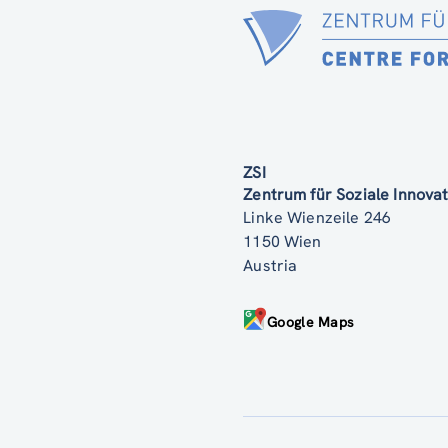
ZSI
Zentrum für Soziale Innov
Linke Wienzeile 246
1150 Wien
Austria
Google Maps