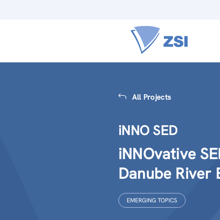
All Projects
iNNO SED
iNNOvative SE
Danube River 
EMERGING TOPICS