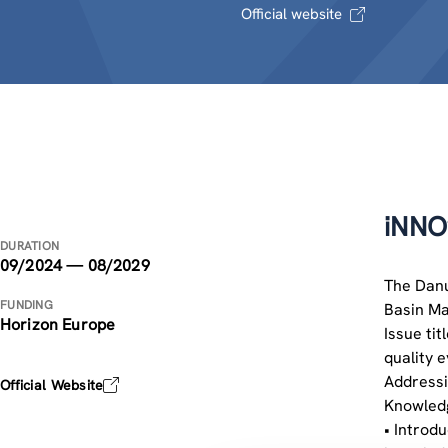
Official website
iNNO
DURATION
09/2024 — 08/2029
The Danu
FUNDING
Basin Ma
Horizon Europe
Issue tit
quality 
Addressi
Official Website
Knowledg
• Introd