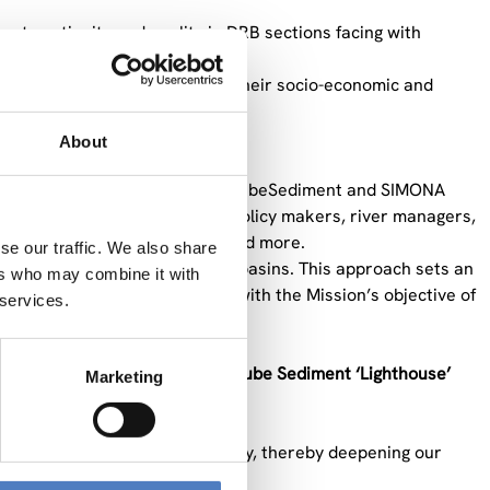
t continuity and quality in DRB sections facing with
vities, while also evaluating their socio-economic and
s.
About
olutions to other river basins.
 and key contributors of the DanubeSediment and SIMONA
nt management, such as ICPDR, policy makers, river managers,
vironmental agencies, SMEs, and more.
se our traffic. We also share
 in large international river basins. This approach sets an
ers who may combine it with
 Niger. In doing so, it aligns with the Mission’s objective of
 services.
ject aims to establish
the Danube Sediment ‘Lighthouse’
Marketing
ng sediment quantity and quality, thereby deepening our