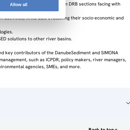
iment continuity and quality in DRB sections facing with
Allow all
ctivities, while also evaluating their socio-economic and
ogies.
ED solutions to other river basins.
 and key contributors of the DanubeSediment and SIMONA
nt management, such as ICPDR, policy makers, river managers,
vironmental agencies, SMEs, and more.
Back to top