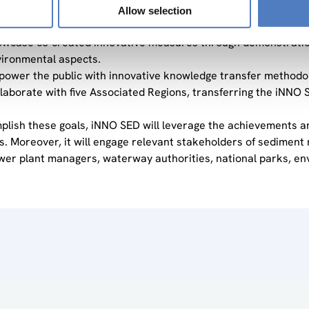
vide innovative sediment management practices to improve sed
Allow selection
iment-related issues.
wcase co-created innovative measures through demonstration a
ironmental aspects.
ower the public with innovative knowledge transfer methodol
laborate with five Associated Regions, transferring the iNNO S
plish these goals, iNNO SED will leverage the achievements
ves. Moreover, it will engage relevant stakeholders of sedime
er plant managers, waterway authorities, national parks, en