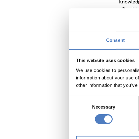
knowledg
• Provid
sediment
• Showca
environm
• Empowe
Consent
• Collab
To accom
This website uses cookies
initiati
hydropow
We use cookies to personalis
iNNO SED
information about your use of
example f
other information that you’ve
intensif
Consent
Addressi
Necessary
Selection
Knowled
Int
kno