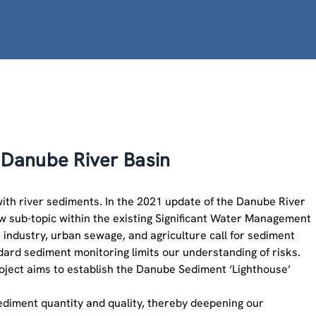
Danube River Basin
with river sediments. In the 2021 update of the Danube River
 sub-topic within the existing Significant Water Management
e industry, urban sewage, and agriculture call for sediment
ard sediment monitoring limits our understanding of risks.
ect aims to establish the Danube Sediment ‘Lighthouse’
sediment quantity and quality, thereby deepening our