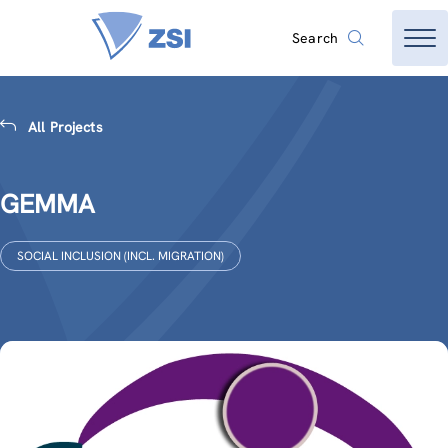
Search
All Projects
GEMMA
SOCIAL INCLUSION (INCL. MIGRATION)