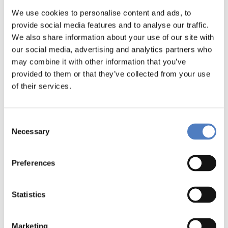
We use cookies to personalise content and ads, to
DOWNLOADS
provide social media features and to analyse our traffic.
We also share information about your use of our site with
our social media, advertising and analytics partners who
GEMMAbrochure_english (pdf, 3.44 MB)
may combine it with other information that you’ve
GEMMA_broschuere_German_final (pdf, 3.16 MB)
provided to them or that they’ve collected from your use
of their services.
1GEMMAnewsletter1stissue_English (pdf, 821.54 KB)
1GEMMANewsletterNo.1_Deutsch (pdf, 804.72 KB)
Consent
Necessary
Selection
GEMMA-Projectidentity (pdf, 188.66 KB)
1GEMMAnewsletter2DE (pdf, 644.35 KB)
Preferences
2GEMMAnewsletter2EN (pdf, 657.69 KB)
Statistics
1GEMMANewsletter3DE (pdf, 618.40 KB)
Marketing