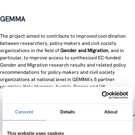
GEMMA
The project aimed to contribute to improved coordination
between researchers, policy-makers and civil society
organizations in the field of
Gender and Migration
, and in
particular, to improve access to synthesized EC-funded
Gender and Migration research results and related policy
recommendations for policy-makers and civil society
organizations at national level in GEMMA’s 5 partner
countries: Italy, Hungary, Austria, France and UK.
Consent
Details
About
Team members
This website uses cookies