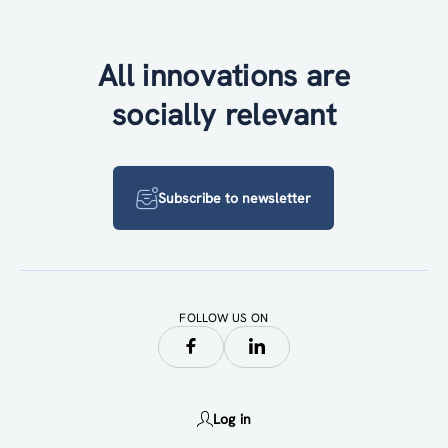
All innovations are
socially relevant
Subscribe to newsletter
FOLLOW US ON
Log in