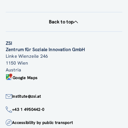
Back to top
ZSI
Zentrum für Soziale Innovation GmbH
Linke Wienzeile 246
1150 Wien
Austria
Google Maps
institute@zsi.at
+43 1 4950442-0
Accessibility by public transport