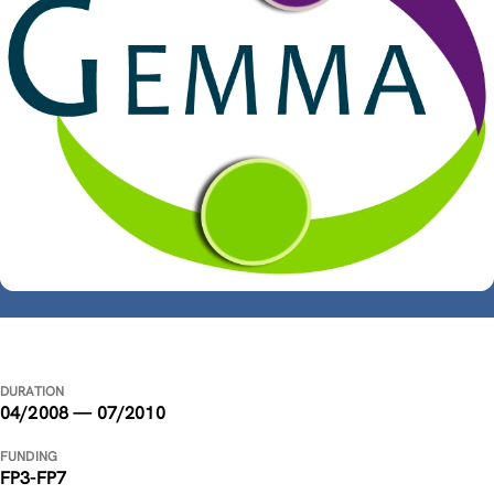
DURATION
04/2008 — 07/2010
FUNDING
FP3-FP7