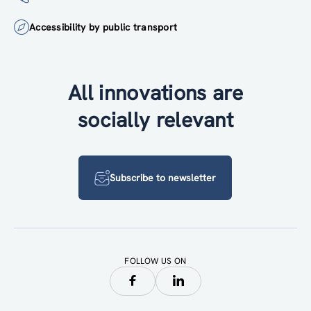
Accessibility by public transport
All innovations are
socially relevant
Subscribe to newsletter
FOLLOW US ON