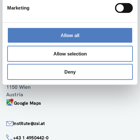
Marketing
Allow all
Back to top
Allow selection
ZSI
Zentrum für Soziale Innovation GmbH
Deny
Linke Wienzeile 246
1150 Wien
Austria
Google Maps
institute@zsi.at
+43 1 4950442-0