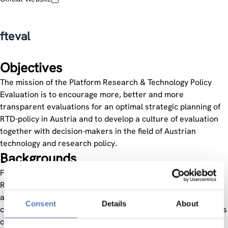
fteval
Objectives
The mission of the Platform Research & Technology Policy
Evaluation is to encourage more, better and more
transparent evaluations for an optimal strategic planning of
RTD-policy in Austria and to develop a culture of evaluation
together with decision-makers in the field of Austrian
technology and research policy.
Backgrounds
Founded in 1996 as an informal cooperation, the Platform
Research & Technology Policy Evaluation aims at presenting
approaches and methods of evaluation, discussing the
Consent
Details
About
current evaluation practice on an international level and thus
contributing to the development of a culture of evaluation in