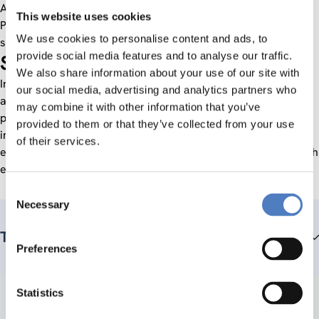
Austria. In November 2006, its members re-founded the
This website uses cookies
Platform Research & Technology Policy Evaluation as a
We use cookies to personalise content and ads, to
society. Since 1 July 2012 the fteval office is hosted by ZSI.
provide social media features and to analyse our traffic.
Scope of work
We also share information about your use of our site with
International and national experts in the field of evaluation
our social media, advertising and analytics partners who
are invited to exchange ideas within the scope of our
may combine it with other information that you’ve
platform events and Newsletters in order to arouse growing
provided to them or that they’ve collected from your use
interest among Austrian clients of evaluations and
of their services.
evaluators. Our central concern was to formulate and publish
evaluation standards.
Consent
Necessary
Selection
Team members
Preferences
Statistics