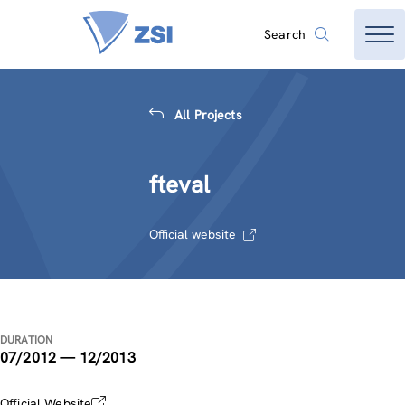
Search
All Projects
fteval
Official website
DURATION
07/2012 — 12/2013
Official Website