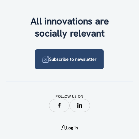
All innovations are
socially relevant
Subscribe to newsletter
FOLLOW US ON
Log in