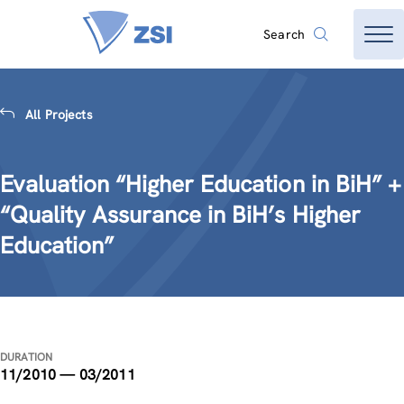
Search
All Projects
Evaluation “Higher Education in BiH” +
“Quality Assurance in BiH’s Higher
Education”
DURATION
11/2010 — 03/2011