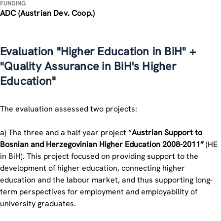
FUNDING
ADC (Austrian Dev. Coop.)
Evaluation "Higher Education in BiH" +
"Quality Assurance in BiH's Higher
Education"
The evaluation assessed two projects:
a) The three and a half year project “
Austrian Support to
Bosnian and Herzegovinian Higher Education 2008-2011”
(HE
in BiH). This project focused on providing support to the
development of higher education, connecting higher
education and the labour market, and thus supporting long-
term perspectives for employment and employability of
university graduates.