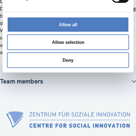
OECD (Organisation for Economic Cooperation and
Development). The terminal evaluation was aimed at ensuring
the accountability of the implementation and of the future
development of the two projects. The evaluation enabled
Allow all
WUS (World University Service) Austria and its donor(s) to
critically reflect with an external independent view the past
Allow selection
undertakings within the project, to support the improvement
of further undertakings.
Deny
Team members