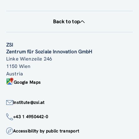
Back to top
ZSI
Zentrum für Soziale Innovation GmbH
Linke Wienzeile 246
1150 Wien
Austria
Google Maps
institute@zsi.at
+43 1 4950442-0
Accessibility by public transport