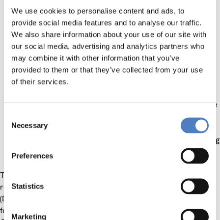
measure the efficiency of the undertaken activities.
We use cookies to personalise content and ads, to
Special attention was directed on the resource aspect,
provide social media features and to analyse our traffic.
whether or not these were spent in the most cost
We also share information about your use of our site with
efficient way in order to achieve the desired outputs
our social media, advertising and analytics partners who
and expected results
may combine it with other information that you’ve
assess the project´s impact in terms of contributing to
provided to them or that they’ve collected from your use
the higher level development objective (i.e. the overall
of their services.
objective) and the impact of effects of the development
intervention in proportion to the overall situation of the
Consent
target group or those affected (incl. unwanted effects)
Necessary
Selection
assess whether the benefits of the undertaken
activities were likely to continue after the donor funding
has been withdrawn (sustainability)
Preferences
The main output was a final end-term (terminal) evaluation
report, that was structured according to the “DAC
Statistics
(Development Assistance Committee by the OECD) criteria
for Evaluating Development Assistance” formulated by the
Marketing