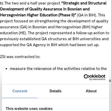
b) The two and a half year project
“Strategic and Structural
Development of Quality Assurance in Bosnian and
Herzegovinian Higher Education (Phase II)”
(QA in BiH). This
project focused on strengthening the development of quality
assurance (QA) in Bosnian and Herzegovinian (BiH) higher
education (HE). The project represented a follow-up action to
previously established QA structures at BiH universities and
supported the QA Agency in BiH which had been set up.
ZSI was contracted to:
measure the relevance of the activities relative to the
target groups, recipients, and donors to make the
impact of the project activities measurable in relation to
the information provided in the Logical Framework
Consent
Details
About
Matrix (LFM)
evaluate the project´s effectiveness (input/output
analysis) as well as assessing the attainment of the
This website uses cookies
project goals