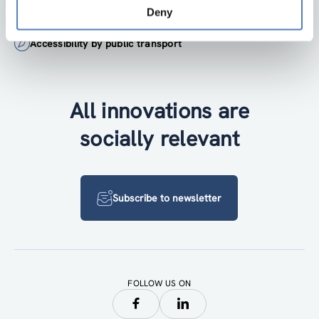
+43 1 4950442-0
Deny
Accessibility by public transport
All innovations are
socially relevant
Subscribe to newsletter
FOLLOW US ON