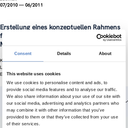
07/2010 — 06/2011
Erstellung eines konzeptuellen Rahmens
für die Integrationsarbeit (in) der
Marktgemeinde Lustenau
Consent
Details
About
Konzept für mittelfristige Inklusionsvorhaben der Gemeinde
Lustenau bezogen auf Einwander/innen und ihre Kinder und
Enkel.
This website uses cookies
We use cookies to personalise content and ads, to
provide social media features and to analyse our traffic.
We also share information about your use of our site with
Team members
our social media, advertising and analytics partners who
may combine it with other information that you’ve
provided to them or that they’ve collected from your use
of their services.