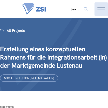
Search
All Projects
Erstellung eines konzeptuellen
Rahmens für die Integrationsarbeit (in)
der Marktgemeinde Lustenau
SOCIAL INCLUSION (INCL. MIGRATION)
DURATION