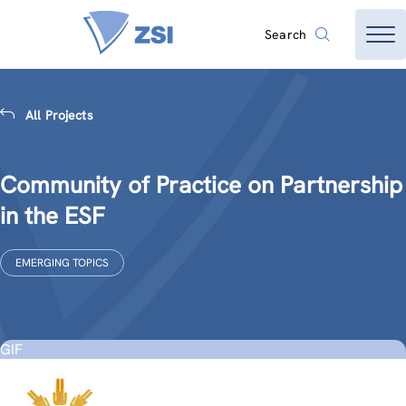
Search
All Projects
Community of Practice on Partnership
in the ESF
EMERGING TOPICS
GIF