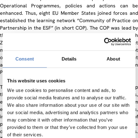
Operational Programmes, policies and actions can be
enhanced. Thus, eight EU Member States joined forces and
established the learning network “Community of Practice on
Partnership in the ESF” (in short COP). The COP was lead by
the Austrian Federal Ministry of Economics and Labour with
ZSI acting as assisting body in the overall project
management, thus bringing in expertise on partnerships not
only from Austria (Austrian Territorial Employment Pacts) but
Consent
Details
About
also from OECD LEED countries (OECD LEED Forum on
Partnerships and Local Governance).
This website uses cookies
The COP mission was to stimulate more creative partnership
We use cookies to personalise content and ads, to
thinking and implementation in the structural funds,
provide social media features and to analyse our traffic.
especially in the ESF. The COP aimed for learning from
We also share information about your use of our site with
experiences and sharing knowledge on partnerships,
our social media, advertising and analytics partners who
improving policy planning and delivery (further developing of
may combine it with other information that you’ve
partnership approaches of EU-Member States) as well as
provided to them or that they’ve collected from your use
contributing to employment policy and delivering reforms.
of their services.