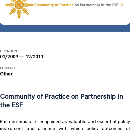
DURATION
01/2009 — 12/2011
FUNDING
Other
Community of Practice on Partnership in
the ESF
Partnerships are recognised as valuable and essential policy
instrument and practice with which policy outcomes of