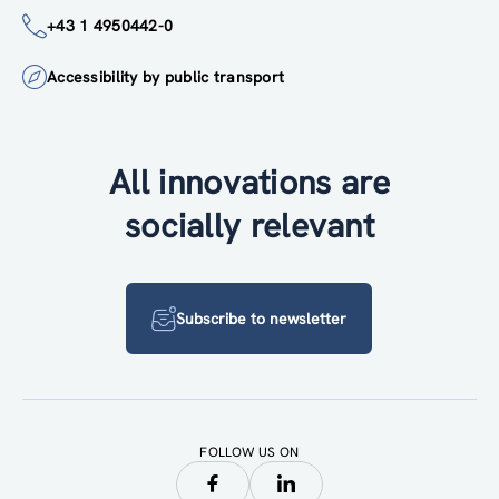
+43 1 4950442-0
Accessibility by public transport
All innovations are
socially relevant
Subscribe to newsletter
FOLLOW US ON