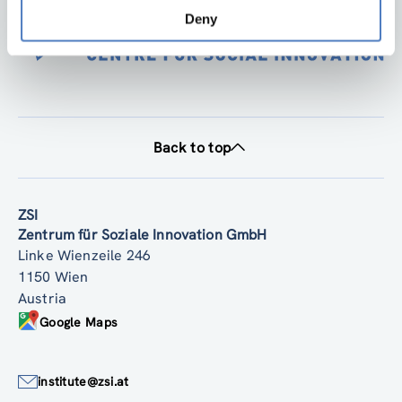
Deny
Back to top
ZSI
Zentrum für Soziale Innovation GmbH
Linke Wienzeile 246
1150 Wien
Austria
Google Maps
institute@zsi.at